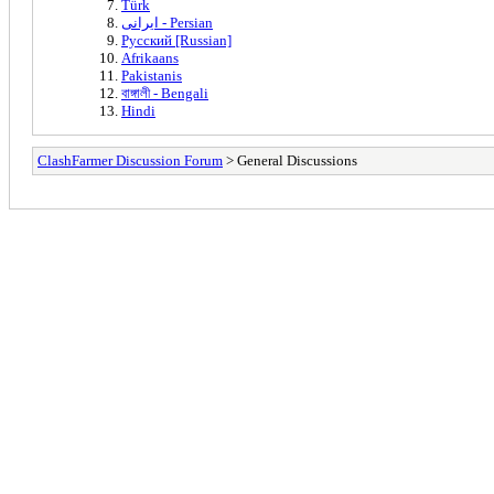
Türk
ایرانی - Persian
Русский [Russian]
Afrikaans
Pakistanis
বাঙ্গালী - Bengali
Hindi
ClashFarmer Discussion Forum
> General Discussions