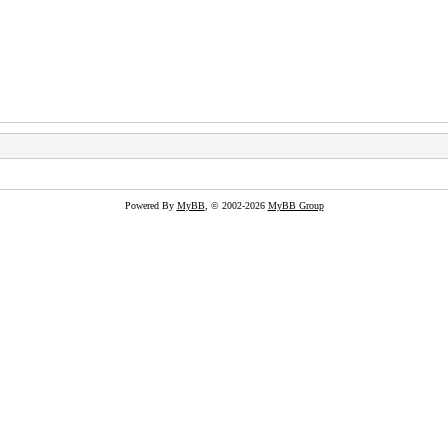
Powered By
MyBB
, © 2002-2026
MyBB Group