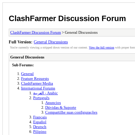
ClashFarmer Discussion Forum
ClashFarmer Discussion Forum
> General Discussions
Full Version:
General Discussions
You're currently viewing a stripped down version of our content.
View the full version
with proper form
General Discussions
Sub Forums:
General
Feature Requests
ClashFarmer Media
International Forums
العربية - Arabic
Português
Anuncios
Dúvidas & Suporte
Compartilhe suas configurações
Français
Español
Deutsch
Pilipino