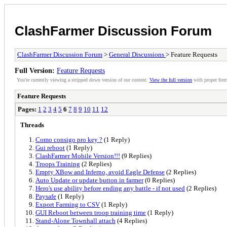
ClashFarmer Discussion Forum
ClashFarmer Discussion Forum
>
General Discussions
> Feature Requests
Full Version:
Feature Requests
You're currently viewing a stripped down version of our content.
View the full version
with proper form
Feature Requests
Pages:
1
2
3
4
5
6
7
8
9
10
11
12
Threads
Como consigo pro key ?
(1 Reply)
Gui reboot
(1 Reply)
ClashFarmer Mobile Version!!!
(9 Replies)
Troops Training
(2 Replies)
Empty XBow and Inferno, avoid Eagle Defense
(2 Replies)
Auto Update or update button in farmer
(0 Replies)
Hero's use ability before ending any battle - if not used
(2 Replies)
Paysafe
(1 Reply)
Export Farming to CSV
(1 Reply)
GUI Reboot between troop training time
(1 Reply)
Stand-Alone Townhall attach
(4 Replies)