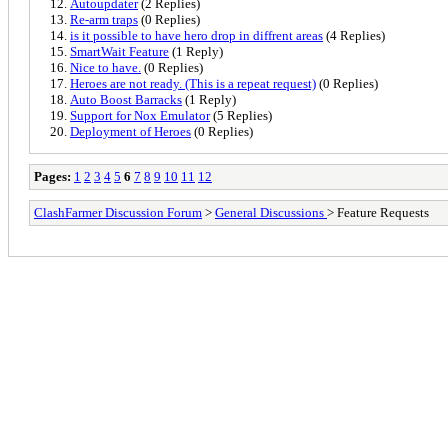
Autoupdater
(2 Replies)
Re-arm traps
(0 Replies)
is it possible to have hero drop in diffrent areas
(4 Replies)
SmartWait Feature
(1 Reply)
Nice to have.
(0 Replies)
Heroes are not ready. (This is a repeat request)
(0 Replies)
Auto Boost Barracks
(1 Reply)
Support for Nox Emulator
(5 Replies)
Deployment of Heroes
(0 Replies)
Pages:
1
2
3
4
5
6
7
8
9
10
11
12
ClashFarmer Discussion Forum
>
General Discussions
> Feature Requests