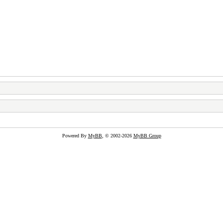
Powered By
MyBB
, © 2002-2026
MyBB Group