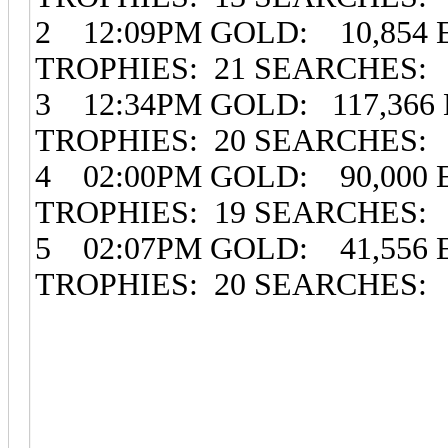
2 12:09PM GOLD: 10,854 
TROPHIES: 21 SEARCHES:
3 12:34PM GOLD: 117,366 
TROPHIES: 20 SEARCHES:
4 02:00PM GOLD: 90,000 
TROPHIES: 19 SEARCHES:
5 02:07PM GOLD: 41,556 
TROPHIES: 20 SEARCHES: