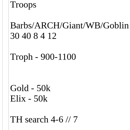
Troops
Barbs/ARCH/Giant/WB/Goblin
30 40 8 4 12
Troph - 900-1100
Gold - 50k
Elix - 50k
TH search 4-6 // 7