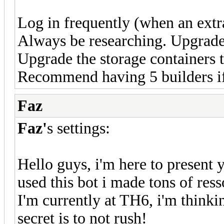
Log in frequently (when an extra 
Always be researching. Upgrade 
Upgrade the storage containers t
Recommend having 5 builders if
Faz
Faz'
s settings:
Hello guys, i'm here to present
used this bot i made tons of res
I'm currently at TH6, i'm thinki
secret is to not rush!