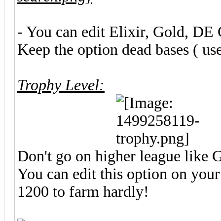
- You can edit Elixir, Gold, DE 
Keep the option dead bases ( use
Trophy Level:
Don't go on higher league like 
You can edit this option on y
1200 to farm hardly!