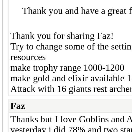
Thank you and have a great 
Thank you for sharing Faz!
Try to change some of the setti
resources
make trophy range 1000-1200
make gold and elixir available 
Attack with 16 giants rest arche
Faz
Thanks but I love Goblins and A
yesterday i did 78% and two star