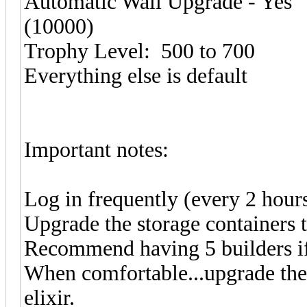
Automatic Wall Upgrade - Yes
(10000)
Trophy Level: 500 to 700
Everything else is default
Important notes:
Log in frequently (every 2 hours 
Upgrade the storage containers 
Recommend having 5 builders if
When comfortable...upgrade the
elixir.