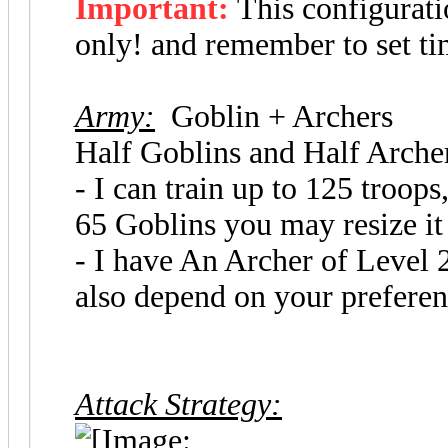
Important:
This configurat
only! and remember to set ti
Army:
Goblin + Archers
Half Goblins and Half Arch
- I can train up to 125 troop
65 Goblins you may resize it
- I have An Archer of Level
also depend on your preferen
Attack Strategy: