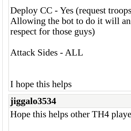
Deploy CC - Yes (request troop
Allowing the bot to do it will a
respect for those guys)
Attack Sides - ALL
I hope this helps
jiggalo3534
Hope this helps other TH4 playe