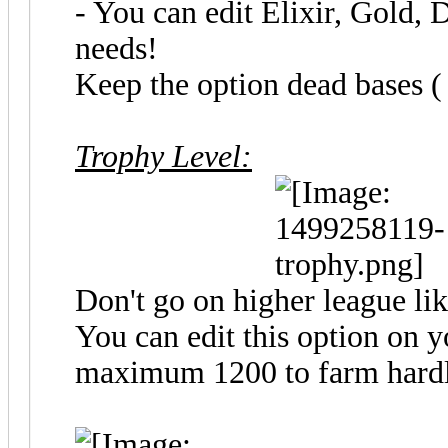
- You can edit Elixir, Gold, 
needs!
Keep the option dead bases ( 
Trophy Level:
Don't go on higher league li
You can edit this option on 
maximum 1200 to farm hard