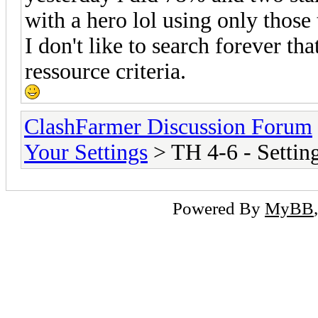
with a hero lol using only those
I don't like to search forever th
ressource criteria.
ClashFarmer Discussion Forum
Your Settings
> TH 4-6 - Settin
Powered By
MyBB