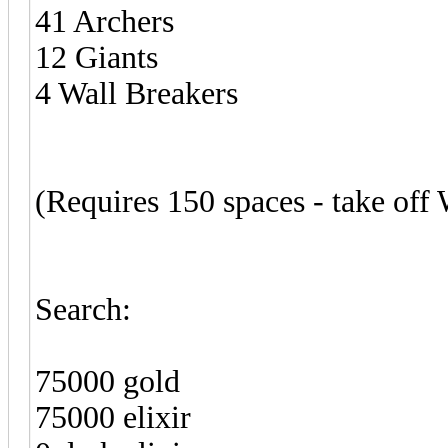
41 Archers
12 Giants
4 Wall Breakers
(Requires 150 spaces - take off
Search:
75000 gold
75000 elixir