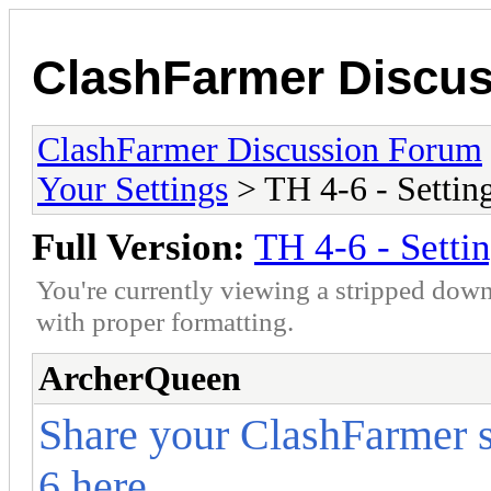
ClashFarmer Discu
ClashFarmer Discussion Forum
Your Settings
> TH 4-6 - Settin
Full Version:
TH 4-6 - Setti
You're currently viewing a stripped down
with proper formatting.
ArcherQueen
Share your ClashFarmer s
6 here.