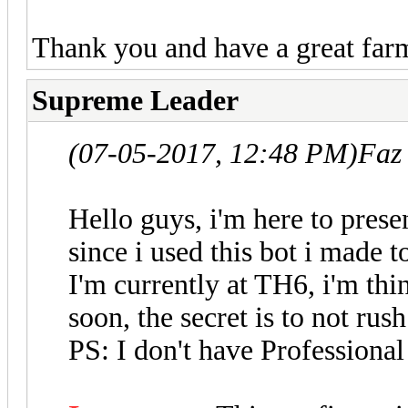
Thank you and have a great far
Supreme Leader
(07-05-2017, 12:48 PM)
Faz
Hello guys, i'm here to pres
since i used this bot i made t
I'm currently at TH6, i'm thi
soon, the secret is to not rush
PS: I don't have Professional