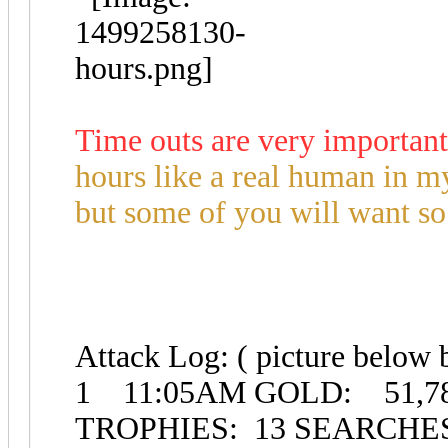
Time outs are very important
hours like a real human in my
but some of you will want so 
Attack Log: ( picture below 
1 11:05AM GOLD: 51,7
TROPHIES: 13 SEARCH