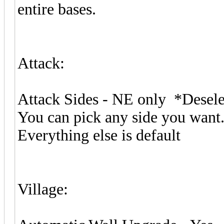
entire bases.
Attack:
Attack Sides - NE only *Dese
You can pick any side you want.
Everything else is default
Village: