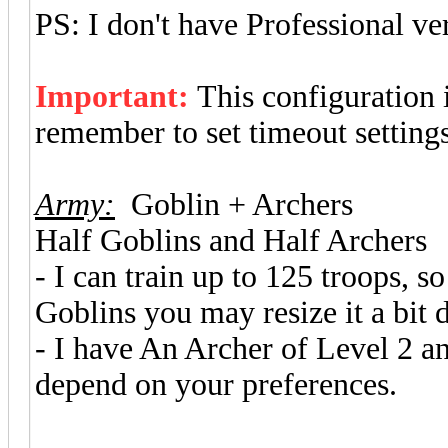
PS: I don't have Professional ve
Important:
This configuration
remember to set timeout setting
Army:
Goblin + Archers
Half Goblins and Half Archers
- I can train up to 125 troops, 
Goblins you may resize it a bit
- I have An Archer of Level 2 
depend on your preferences.