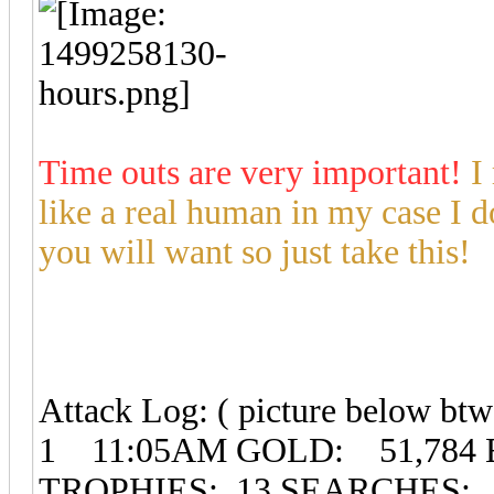
Time outs are very important!
I
like a real human in my case I d
you will want so just take this!
Attack Log: ( picture below btw
1 11:05AM GOLD: 51,784 
TROPHIES: 13 SEARCHES: