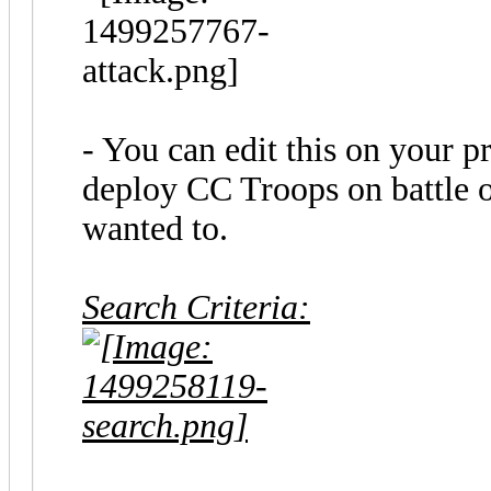
- You can edit this on your 
deploy CC Troops on battle o
wanted to.
Search Criteria: