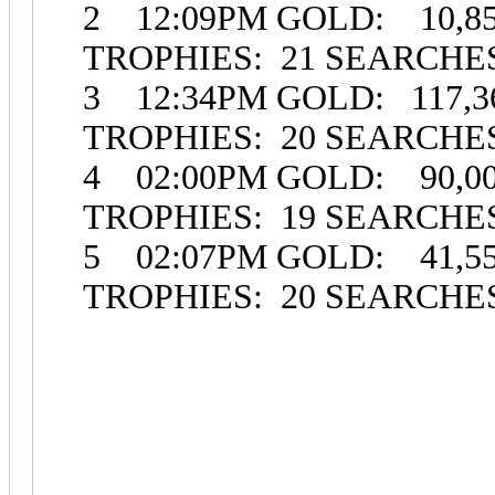
2 12:09PM GOLD: 10,85
TROPHIES: 21 SEARCH
3 12:34PM GOLD: 117,36
TROPHIES: 20 SEARCHE
4 02:00PM GOLD: 90,00
TROPHIES: 19 SEARCH
5 02:07PM GOLD: 41,55
TROPHIES: 20 SEARCHE