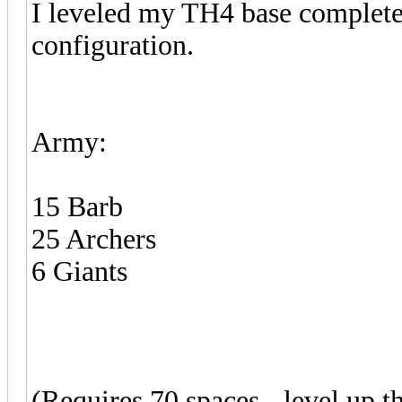
I leveled my TH4 base completel
configuration.
Army:
15 Barb
25 Archers
6 Giants
(Requires 70 spaces - level up t