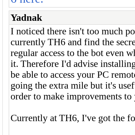
Yadnak
I noticed there isn't too much p
currently TH6 and find the secr
regular access to the bot even 
it. Therefore I'd advise instal
be able to access your PC remot
going the extra mile but it's use
order to make improvements to y
Currently at TH6, I've got the f