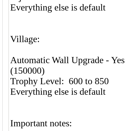
Everything else is default
Village:
Automatic Wall Upgrade - Yes
(150000)
Trophy Level: 600 to 850
Everything else is default
Important notes: