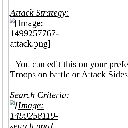
Attack Strategy:
- You can edit this on your pre
Troops on battle or Attack Sides
Search Criteria: