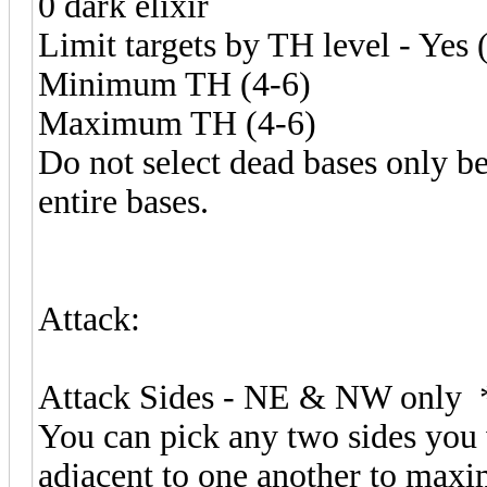
0 dark elixir
Limit targets by TH level - Yes 
Minimum TH (4-6)
Maximum TH (4-6)
Do not select dead bases only b
entire bases.
Attack:
Attack Sides - NE & NW only 
You can pick any two sides you 
adjacent to one another to maxim