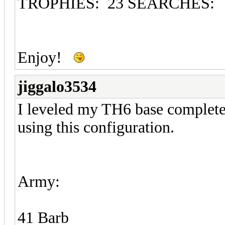
TROPHIES: 23 SEARCHES:
Enjoy!
jiggalo3534
I leveled my TH6 base completel
using this configuration.
Army:
41 Barb