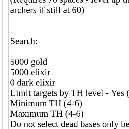
archers if still at 60)
Search:
5000 gold
5000 elixir
0 dark elixir
Limit targets by TH level - Yes 
Minimum TH (4-6)
Maximum TH (4-6)
Do not select dead bases only b