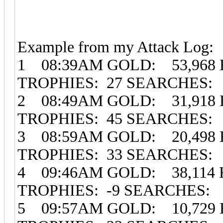
Example from my Attack Log:
1 08:39AM GOLD: 53,968 
TROPHIES: 27 SEARCHES: 
2 08:49AM GOLD: 31,918 
TROPHIES: 45 SEARCHES: 
3 08:59AM GOLD: 20,498 
TROPHIES: 33 SEARCHES: 
4 09:46AM GOLD: 38,114
TROPHIES: -9 SEARCHES:
5 09:57AM GOLD: 10,729 