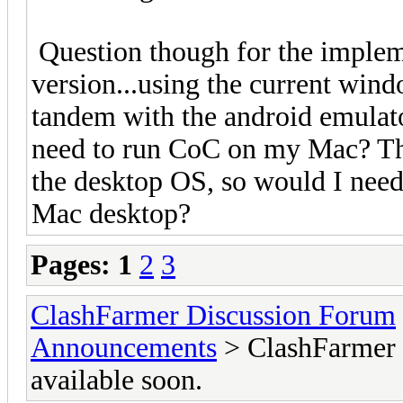
Question though for the implem
version...using the current win
tandem with the android emulat
need to run CoC on my Mac? The
the desktop OS, so would I nee
Mac desktop?
Pages:
1
2
3
ClashFarmer Discussion Forum
Announcements
> ClashFarmer M
available soon.