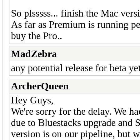
So plsssss... finish the Mac versi
As far as Premium is running pe
buy the Pro..
MadZebra
any potential release for beta y
ArcherQueen
Hey Guys,
We're sorry for the delay. We ha
due to Bluestacks upgrade and S
version is on our pipeline, but w