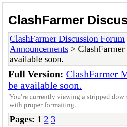
ClashFarmer Discu
ClashFarmer Discussion Forum
Announcements
> ClashFarmer M
available soon.
Full Version:
ClashFarmer Ma
be available soon.
You're currently viewing a stripped down
with proper formatting.
Pages:
1
2
3