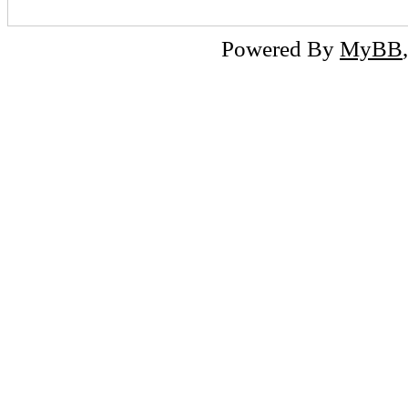
Powered By
MyBB