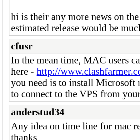
hi is their any more news on the
estimated release would be muc
cfusr
In the mean time, MAC users c
here -
http://www.clashfarmer.
you need is to install Microsof
to connect to the VPS from yo
anderstud34
Any idea on time line for mac re
thanks