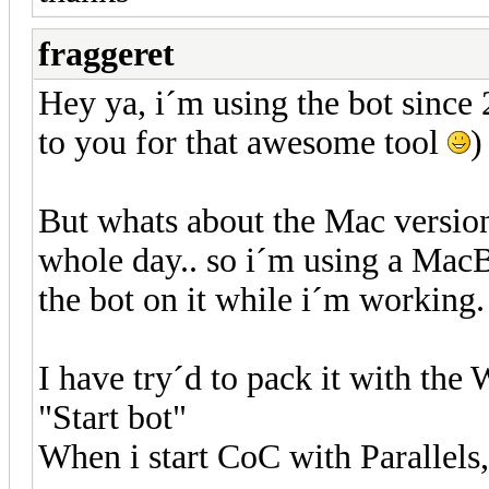
fraggeret
Hey ya, i´m using the bot since
to you for that awesome tool
)
But whats about the Mac versio
whole day.. so i´m using a Mac
the bot on it while i´m working.
I have try´d to pack it with the 
"Start bot"
When i start CoC with Parallels,