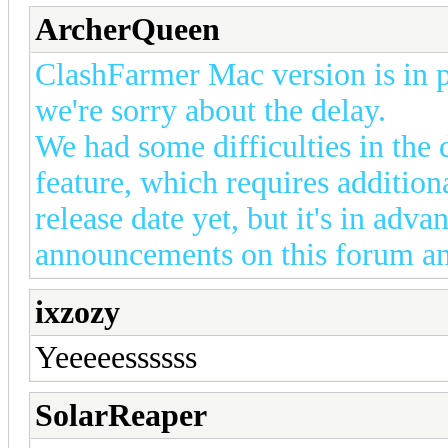
ArcherQueen
ClashFarmer Mac version is in p
we're sorry about the delay.
We had some difficulties in the
feature, which requires addition
release date yet, but it's in adv
announcements on this forum a
ixzozy
Yeeeeessssss
SolarReaper