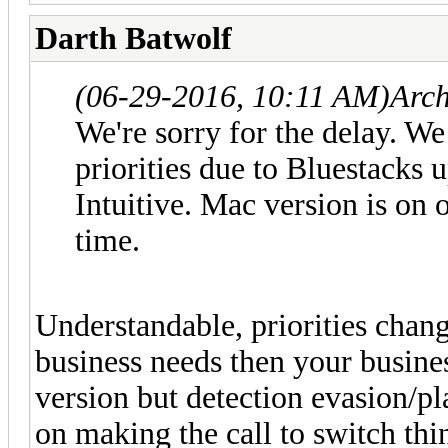
Darth Batwolf
(06-29-2016, 10:11 AM)
Arc
We're sorry for the delay. W
priorities due to Bluestacks 
Intuitive. Mac version is on o
time.
Understandable, priorities chang
business needs then your busines
version but detection evasion/pl
on making the call to switch thi