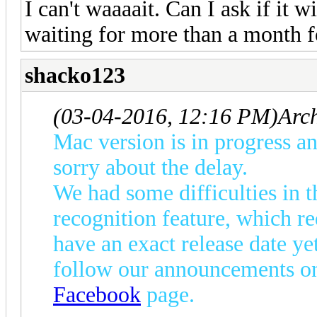
I can't waaaait. Can I ask if it 
waiting for more than a month f
shacko123
(03-04-2016, 12:16 PM)
Arc
Mac version is in progress an
sorry about the delay.
We had some difficulties in
recognition feature, which re
have an exact release date yet
follow our announcements on
Facebook
page.