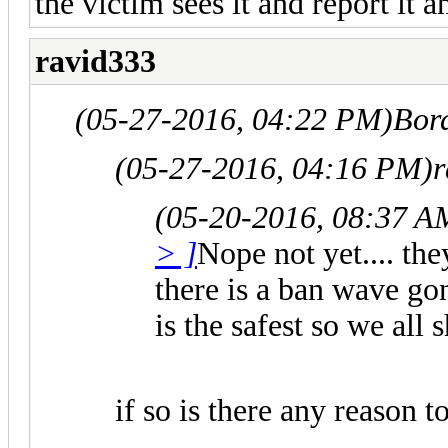
the victim sees it and report it 
ravid333
(05-27-2016, 04:22 PM)
Bor
(05-27-2016, 04:16 PM)
r
(05-20-2016, 08:37 A
> ]
Nope not yet.... th
there is a ban wave go
is the safest so we all
if so is there any reason t