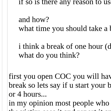
if so is there any reason to us
and how?
what time you should take a 
i think a break of one hour (d
what do you think?
first you open COC you will hav
break so lets say if u start your
or 4 hours...
in my opinion most people who 