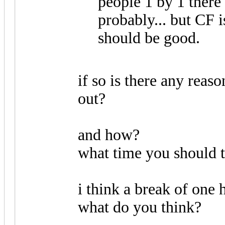
people 1 by 1 ther
probably... but CF i
should be good.
if so is there any reaso
out?
and how?
what time you should t
i think a break of one 
what do you think?