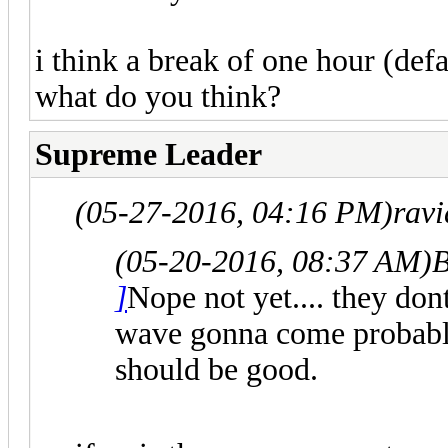
i think a break of one hour (defa
what do you think?
Supreme Leader
(05-27-2016, 04:16 PM)
rav
(05-20-2016, 08:37 AM)
B
]
Nope not yet.... they don
wave gonna come probably.
should be good.