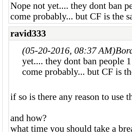
Nope not yet.... they dont ban p
come probably... but CF is the s
ravid333
(05-20-2016, 08:37 AM)
Bor
yet.... they dont ban people 
come probably... but CF is th
if so is there any reason to use t
and how?
what time you should take a bre