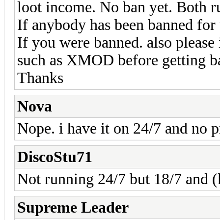
loot income. No ban yet. Both r
If anybody has been banned for 
If you were banned. also please 
such as XMOD before getting b
Thanks
Nova
Nope. i have it on 24/7 and no 
DiscoStu71
Not running 24/7 but 18/7 and (
Supreme Leader