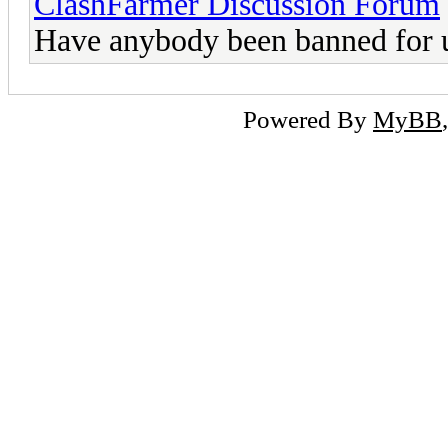
ClashFarmer Discussion Forum
Have anybody been banned for 
Powered By
MyBB