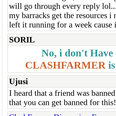
will go through every reply lol...
my barracks get the resources i n
left it running for a week cause
SORIL
No, i don't Have
CLASHFARMER
is
Ujusi
I heard that a friend was banned
that you can get banned for this