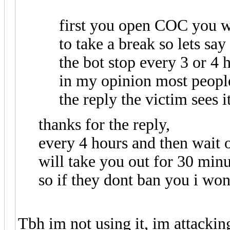
first you open COC you w
to take a break so lets say
the bot stop every 3 or 4 h
in my opinion most peopl
the reply the victim sees i
thanks for the reply,
every 4 hours and then wait o
will take you out for 30 min
so if they dont ban you i wont
Tbh im not using it, im attackin