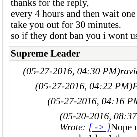
thanks for the reply,
every 4 hours and then wait one 
take you out for 30 minutes.
so if they dont ban you i wont us
Supreme Leader
(05-27-2016, 04:30 PM)
rav
(05-27-2016, 04:22 PM)
B
(05-27-2016, 04:16 P
(05-20-2016, 08:3
Wrote:
[ -> ]
Nope n