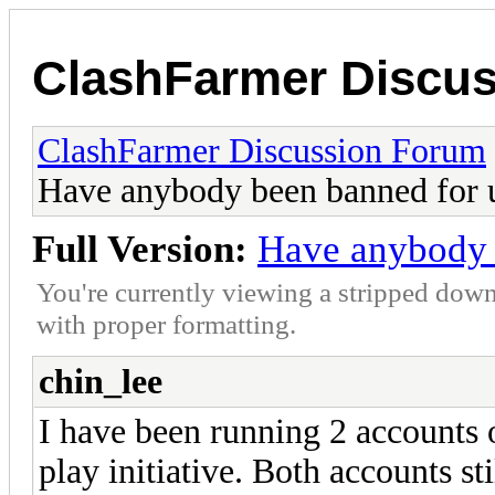
ClashFarmer Discu
ClashFarmer Discussion Forum
Have anybody been banned for 
Full Version:
Have anybody 
You're currently viewing a stripped down
with proper formatting.
chin_lee
I have been running 2 accounts 
play initiative. Both accounts st