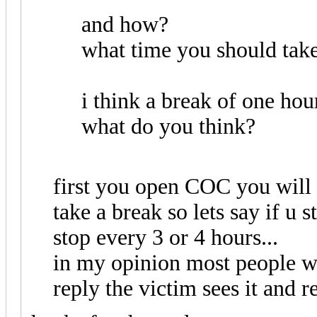
and how?
what time you should take
i think a break of one hou
what do you think?
first you open COC you will 
take a break so lets say if u 
stop every 3 or 4 hours...
in my opinion most people w
reply the victim sees it and r