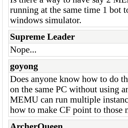
running at the same time 1 bot 
windows simulator.
Supreme Leader
Nope...
goyong
Does anyone know how to do this
on the same PC without using a
MEMU can run multiple instanc
how to make CF point to those m
ArcherQueen