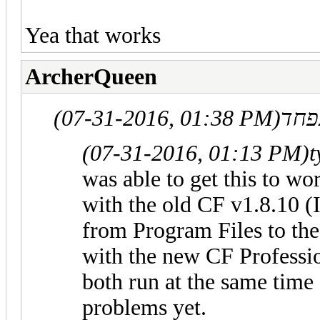
Yea that works
ArcherQueen
(07-31-2016, 01:38 PM)
(07-31-2016, 01:13 PM)
t
was able to get this to wo
with the old CF v1.8.10 (
from Program Files to th
with the new CF Professio
both run at the same time
problems yet.