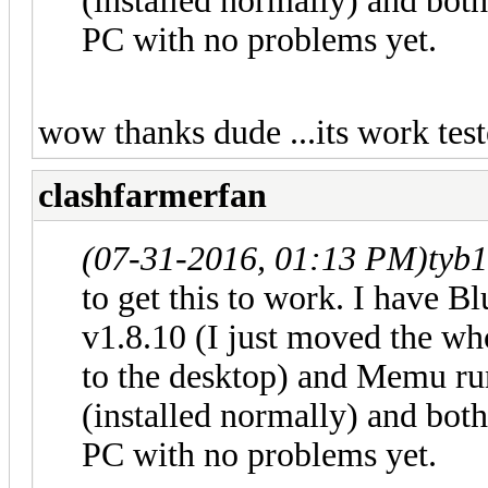
(installed normally) and bot
PC with no problems yet.
wow thanks dude ...its work tes
clashfarmerfan
(07-31-2016, 01:13 PM)
tyb
to get this to work. I have B
v1.8.10 (I just moved the w
to the desktop) and Memu ru
(installed normally) and bot
PC with no problems yet.