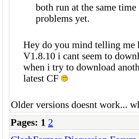
both run at the same time
problems yet.
Hey do you mind telling me 
V1.8.10 i cant seem to downlo
when i try to download anothe
latest CF
Older versions doesnt work... w
Pages:
1
2