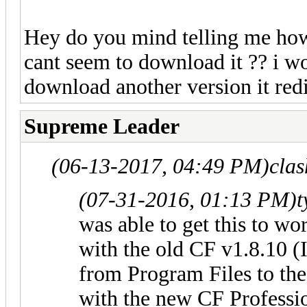
Hey do you mind telling me how
cant seem to download it ?? i wo
download another version it redi
Supreme Leader
(06-13-2017, 04:49 PM)
cla
(07-31-2016, 01:13 PM)
t
was able to get this to wo
with the old CF v1.8.10 (
from Program Files to th
with the new CF Professio