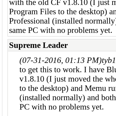
with the old CF v1.8.10 (I just
Program Files to the desktop) 
Professional (installed normally
same PC with no problems yet.
Supreme Leader
(07-31-2016, 01:13 PM)
tyb
to get this to work. I have B
v1.8.10 (I just moved the w
to the desktop) and Memu ru
(installed normally) and bot
PC with no problems yet.