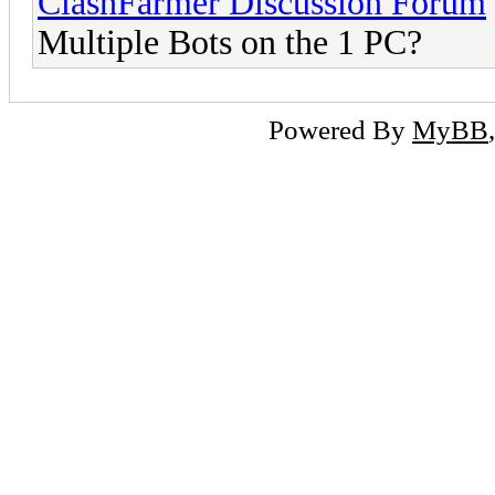
ClashFarmer Discussion Forum
Multiple Bots on the 1 PC?
Powered By
MyBB