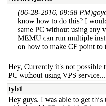
(06-28-2016, 09:58 PM)
goy
know how to do this? I would
same PC without using any v
MEMU can run multiple insta
on how to make CF point to t
Hey, Currently it's not possible
PC without using VPS service...
tyb1
Hey guys, I was able to get this