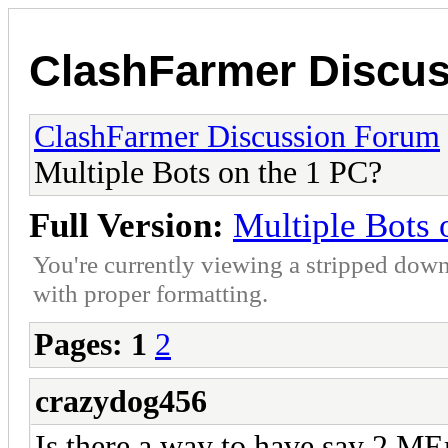
ClashFarmer Discu
ClashFarmer Discussion Forum
Multiple Bots on the 1 PC?
Full Version:
Multiple Bots 
You're currently viewing a stripped down
with proper formatting.
Pages:
1
2
crazydog456
Is there a way to have say 2 ME