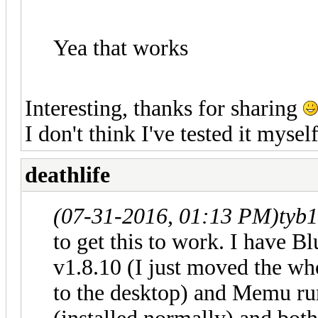
Yea that works
Interesting, thanks for sharing
I don't think I've tested it myself
deathlife
(07-31-2016, 01:13 PM)
tyb
to get this to work. I have B
v1.8.10 (I just moved the w
to the desktop) and Memu ru