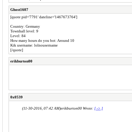
Ghost1607
[quote pid='7791' dateline='1467673764']
Country: Germany
Townhall level: 9
Level: 84
How many hours do you bot: Around 10
Kik username: lolnousername
[/quote]
erikburton00
Country:US
Townhall level:8
Level:83
How many hours do you bot:20 hours a day
Can use kik, teamspeak or discord: Yes
0x0539
(11-30-2016, 07:42 AM)
erikburton00 Wrote:
[ -> ]
Country:US
Townhall level:8
Level:83
How many hours do you bot:20 hours a day
Can use kik, teamspeak or discord: Yes