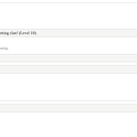
otting clan! (Level 10)
atting.