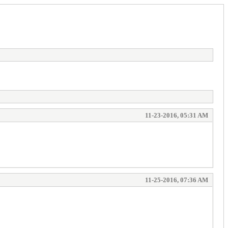
11-23-2016, 05:31 AM
11-25-2016, 07:36 AM