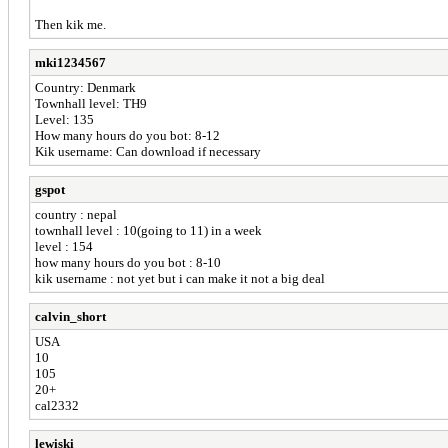
Then kik me.
mki1234567
Country: Denmark
Townhall level: TH9
Level: 135
How many hours do you bot: 8-12
Kik username: Can download if necessary
gspot
country : nepal
townhall level : 10(going to 11) in a week
level : 154
how many hours do you bot : 8-10
kik username : not yet but i can make it not a big deal
calvin_short
USA
10
105
20+
cal2332
lewiski