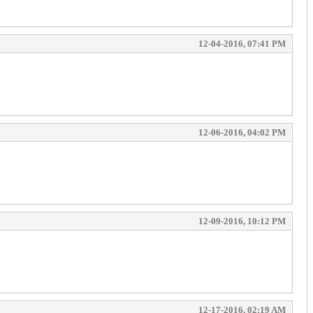
12-04-2016, 07:41 PM
12-06-2016, 04:02 PM
12-09-2016, 10:12 PM
12-17-2016, 02:19 AM