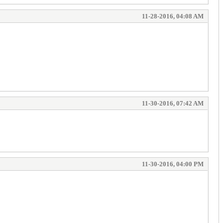
11-28-2016, 04:08 AM
11-30-2016, 07:42 AM
11-30-2016, 04:00 PM