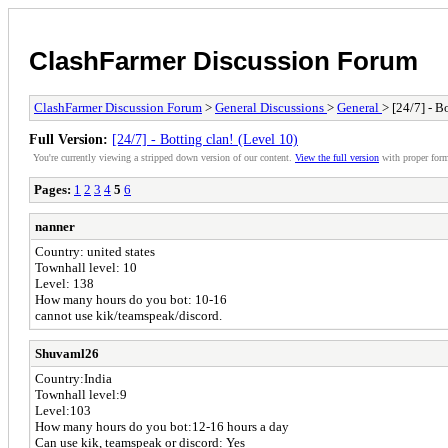
ClashFarmer Discussion Forum
ClashFarmer Discussion Forum
>
General Discussions
>
General
> [24/7] - B
Full Version:
[24/7] - Botting clan! (Level 10)
You're currently viewing a stripped down version of our content.
View the full version
with proper form
Pages:
1
2
3
4
5
6
nanner
Country: united states
Townhall level: 10
Level: 138
How many hours do you bot: 10-16
cannot use kik/teamspeak/discord.
Shuvaml26
Country:India
Townhall level:9
Level:103
How many hours do you bot:12-16 hours a day
Can use kik, teamspeak or discord: Yes