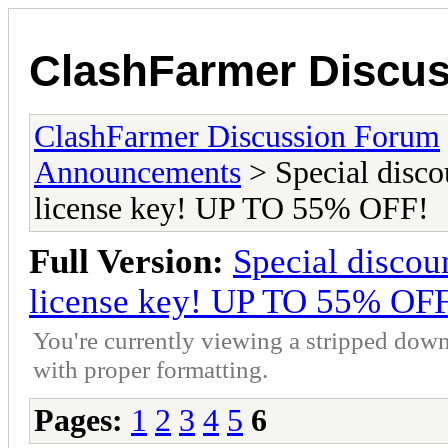
ClashFarmer Discu
ClashFarmer Discussion Forum
Announcements
> Special disco
license key! UP TO 55% OFF!
Full Version:
Special discou
license key! UP TO 55% OF
You're currently viewing a stripped down
with proper formatting.
Pages:
1
2
3
4
5
6