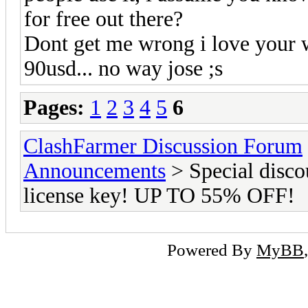
for free out there?
Dont get me wrong i love your w
90usd... no way jose ;s
Pages:
1
2
3
4
5
6
ClashFarmer Discussion Forum
Announcements
> Special disco
license key! UP TO 55% OFF!
Powered By
MyBB