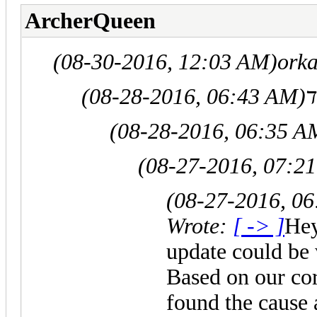
ArcherQueen
(08-30-2016, 12:03 AM)
orka
(08-28-2016, 06:43 AM)
(08-28-2016, 06:35 A
(08-27-2016, 07:2
(08-27-2016, 0
Wrote:
[ -> ]
Hey
update could be
Based on our co
found the cause 