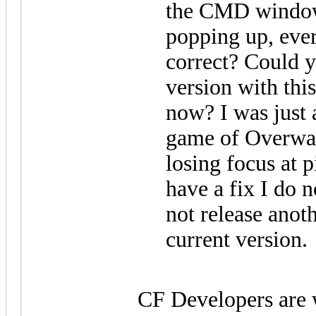
the CMD window
popping up, eve
correct? Could y
version with thi
now? I was just 
game of Overwat
losing focus at p
have a fix I do 
not release anoth
current version.
CF Developers are 