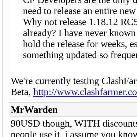
need to release an entire new
Why not release 1.18.12 RC5 
already? I have never known 
hold the release for weeks, e
something updated so frequen
We're currently testing ClashFa
Beta,
http://www.clashfarmer.c
MrWarden
90USD though, WITH discounts...
people use it, i assume you know