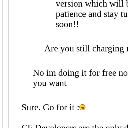
version which will be
patience and stay tu
soon!!
Are you still charging
No im doing it for free 
you want
Sure. Go for it :
CF Developers are the only d