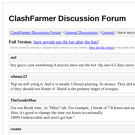
ClashFarmer Discussion Forum
ClashFarmer Discussion Forum
>
General Discussions
>
General
> have anyon
Full Version:
have anyone use the bot after the ban?
You're currently viewing a stripped down version of our content.
View the full version
with proper form
stef
hey guys i just wondering if anyone have use the bot the last 4-5 days since 
whamy22
Yup im still using it. And it is aready 12hours playing. As always. They did
cf they should not blame cf. Xmod is the primary target of octopus.
TheGentleMan
Use our Break time , in "Other" tab. For example, 1 break of 7-8 hours and an
Also, it's good to change the time out hours occasionally.
100% Undetectable and won't get ban !
cosmo