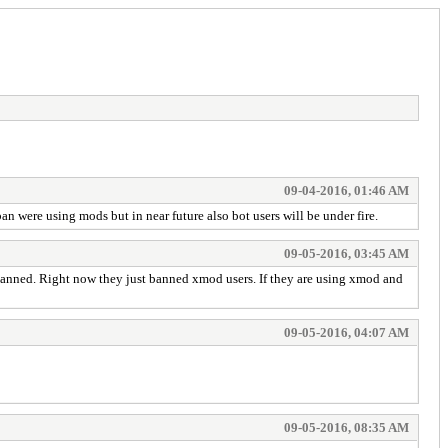
09-04-2016, 01:46 AM
n were using mods but in near future also bot users will be under fire.
09-05-2016, 03:45 AM
e banned. Right now they just banned xmod users. If they are using xmod and
09-05-2016, 04:07 AM
09-05-2016, 08:35 AM