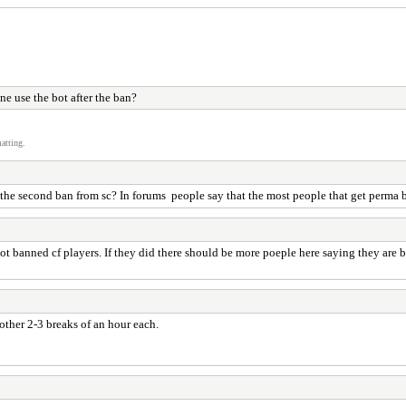
e use the bot after the ban?
atting.
the second ban from sc? In forums people say that the most people that get perma ba
 not banned cf players. If they did there should be more poeple here saying they ar
other 2-3 breaks of an hour each.