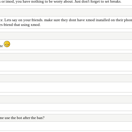
or imod, you have nothing to be worry about. Just don't forget to set breaks.
ice. Lets say on your friends. make sure they dont have xmod inatalled on their pho
es friend that using xmod.
ate
e use the bot after the ban?