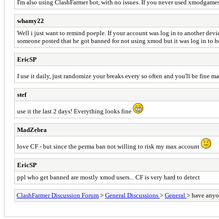
I'm also using ClashFarmer bot, with no issues. If you never used xmodgames 
whamy22
Well i just want to remind poeple. If your account was log in to another dev
someone posted that he got banned for not using xmod but it was log in to h
EricSP
I use it daily, just randomize your breaks every so often and you'll be fine m
stef
use it the last 2 days! Everything looks fine
MadZebra
love CF - but since the perma ban not willing to risk my max account
EricSP
ppl who get banned are mostly xmod users... CF is very hard to detect
ClashFarmer Discussion Forum
>
General Discussions
>
General
> have anyon