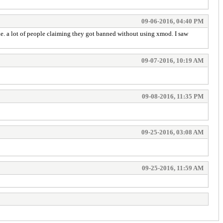
09-06-2016, 04:40 PM
ne. a lot of people claiming they got banned without using xmod. I saw
09-07-2016, 10:19 AM
09-08-2016, 11:35 PM
09-25-2016, 03:08 AM
09-25-2016, 11:59 AM