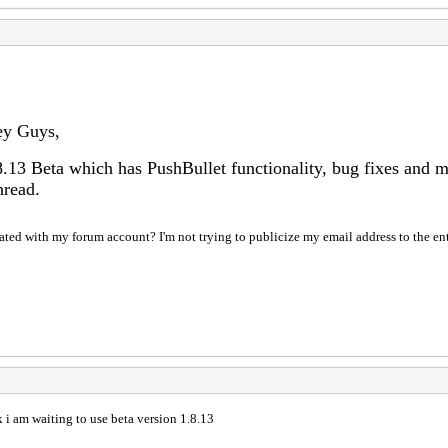
y Guys,
8.13 Beta which has PushBullet functionality, bug fixes and 
hread.
ociated with my forum account? I'm not trying to publicize my email address to the en
i am waiting to use beta version 1.8.13