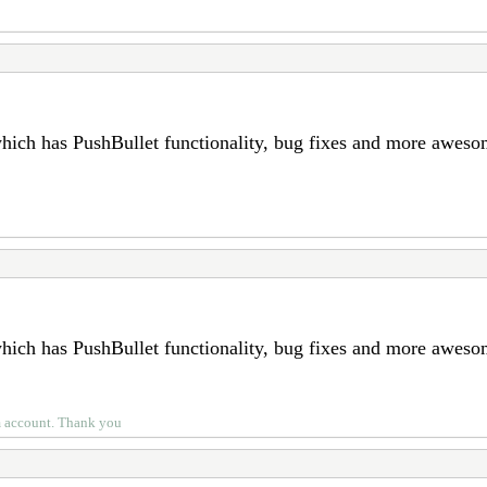
which has PushBullet functionality, bug fixes and more awes
which has PushBullet functionality, bug fixes and more awes
um account. Thank you