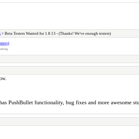
s
> Beta Testers Wanted for 1.8.13 - (Thanks! We've enough testers)
sters)
atting.
now.
 has PushBullet functionality, bug fixes and more awesome st