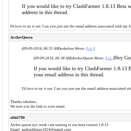
If you would like to try ClashFarmer 1.8.13 Beta 
address in this thread.
I'd love to try it out. Can you just use the email address associated with my
ArcherQueen
(09-09-2016, 06:55 AM)
orkalass Wrote:
[ -> ]
Hey Gu
(09-09-2016, 06:38 AM)
ArcherQueen Wrote:
[ -> ]
If you would like to try ClashFarmer 1.8.13 
your email address in this thread.
I'd love to try it out. Can you just use the email address associated 
Thanks orkalass,
We sent you the link to your email.
akkii786
Archer queen nyc work i am waiting to use beta version 1.8.13
Email:
aqibsiddique1824@gmail.com