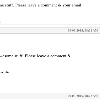
ome stuff. Please leave a comment & your email
..
09-09-2016, 08:21 AM
 awesome stuff. Please leave a comment &
mmunity...
09-09-2016, 08:22 AM