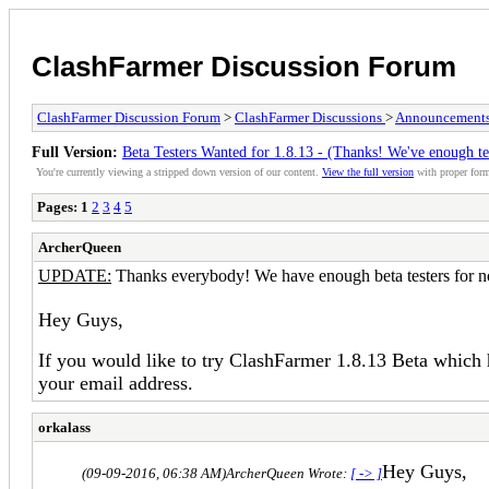
ClashFarmer Discussion Forum
ClashFarmer Discussion Forum
>
ClashFarmer Discussions
>
Announcement
Full Version:
Beta Testers Wanted for 1.8.13 - (Thanks! We've enough te
You're currently viewing a stripped down version of our content.
View the full version
with proper form
Pages:
1
2
3
4
5
ArcherQueen
UPDATE:
Thanks everybody! We have enough beta testers for 
Hey Guys,
If you would like to try ClashFarmer 1.8.13 Beta which
your email address.
orkalass
Hey Guys,
(09-09-2016, 06:38 AM)
ArcherQueen Wrote:
[ -> ]