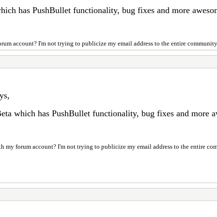
which has PushBullet functionality, bug fixes and more awes
 forum account? I'm not trying to publicize my email address to the entire community.
ys,
Beta which has PushBullet functionality, bug fixes and more
with my forum account? I'm not trying to publicize my email address to the entire co