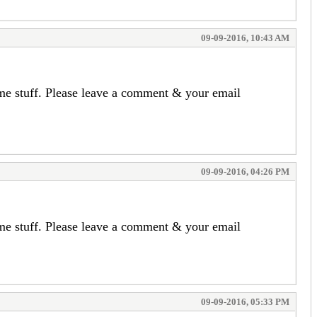
09-09-2016, 10:43 AM
ome stuff. Please leave a comment & your email
09-09-2016, 04:26 PM
ome stuff. Please leave a comment & your email
09-09-2016, 05:33 PM