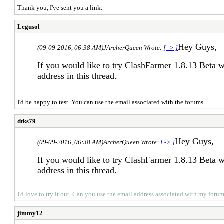
Thank you, I've sent you a link.
Legusol
Hey Guys,
(09-09-2016, 06:38 AM)
JArcherQueen Wrote:
[ -> ]
If you would like to try ClashFarmer 1.8.13 Beta 
address in this thread.
I'd be happy to test. You can use the email associated with the forums.
dtks79
Hey Guys,
(09-09-2016, 06:38 AM)
ArcherQueen Wrote:
[ -> ]
If you would like to try ClashFarmer 1.8.13 Beta 
address in this thread.
I'd love to try it out. Can you use the email address associated with my for
jimmy12