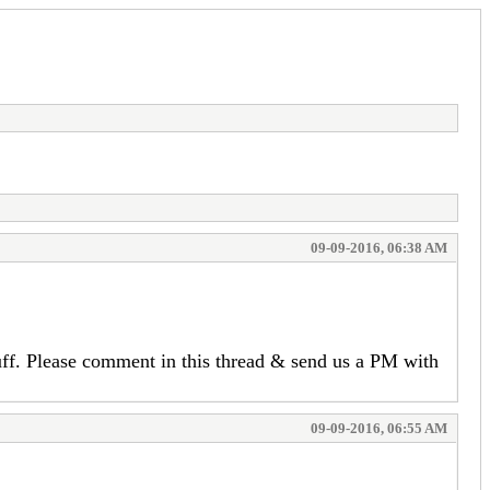
09-09-2016, 06:38 AM
uff. Please comment in this thread & send us a PM with
09-09-2016, 06:55 AM