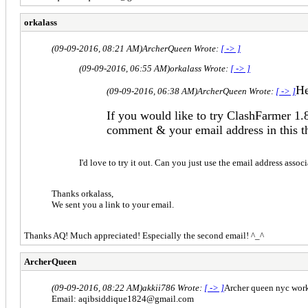
orkalass
(09-09-2016, 08:21 AM)
ArcherQueen Wrote:
[ -> ]
(09-09-2016, 06:55 AM)
orkalass Wrote:
[ -> ]
He
(09-09-2016, 06:38 AM)
ArcherQueen Wrote:
[ -> ]
If you would like to try ClashFarmer 1.
comment & your email address in this t
I'd love to try it out. Can you just use the email address ass
Thanks orkalass,
We sent you a link to your email.
Thanks AQ! Much appreciated! Especially the second email! ^_^
ArcherQueen
(09-09-2016, 08:22 AM)
akkii786 Wrote:
[ -> ]
Archer queen nyc work 
Email:
aqibsiddique1824@gmail.com