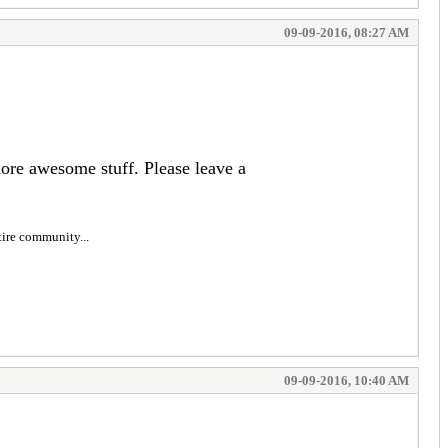
09-09-2016, 08:27 AM
more awesome stuff. Please leave a
tire community...
09-09-2016, 10:40 AM