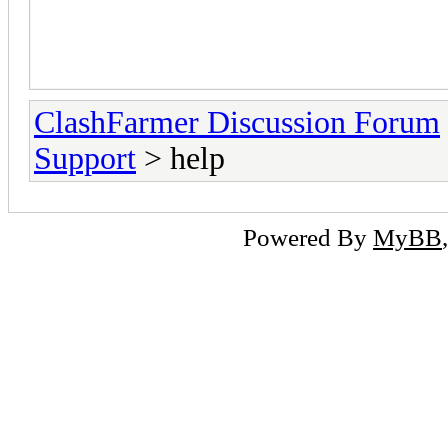
will be free for me but from ver
so what the difference between 
ClashFarmer Discussion Forum
Support
> help
Powered By
MyBB