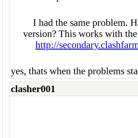
I had the same problem. Hav
version? This works with the
http://secondary.clashfar
yes, thats when the problems sta
clasher001
hi
i bought the professional versi
corefire240@gmail.com
and tell