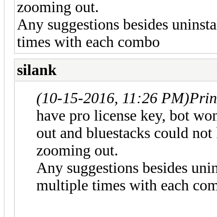
zooming out.
Any suggestions besides uninstal
times with each combo
silank
(10-15-2016, 11:26 PM)
Prin
have pro license key, bot w
out and bluestacks could not 
zooming out.
Any suggestions besides unins
multiple times with each co