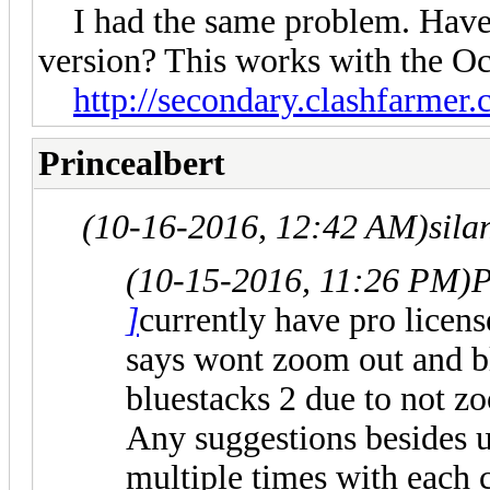
I had the same problem. Have y
version? This works with the Oc
http://secondary.clashfarmer.
Princealbert
(10-16-2016, 12:42 AM)
sila
(10-15-2016, 11:26 PM)
P
]
currently have pro licen
says wont zoom out and bl
bluestacks 2 due to not z
Any suggestions besides un
multiple times with each