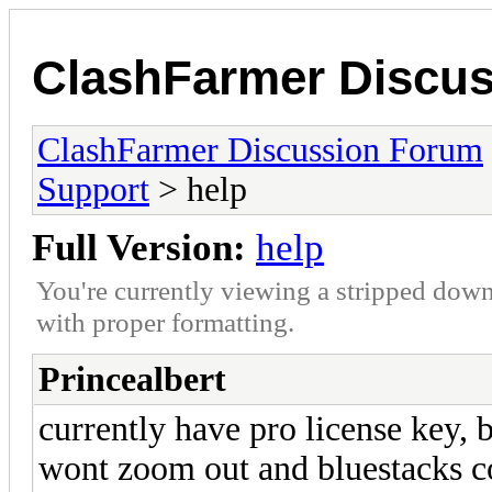
ClashFarmer Discu
ClashFarmer Discussion Forum
Support
> help
Full Version:
help
You're currently viewing a stripped down
with proper formatting.
Princealbert
currently have pro license key,
wont zoom out and bluestacks co