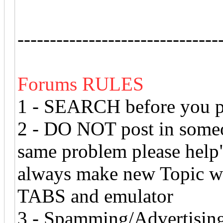
-------------------------------
Forums RULES
1 - SEARCH before you po
2 - DO NOT post in someon
same problem please help" 
always make new Topic 
TABS and emulator
3 - Spamming/Advertising 