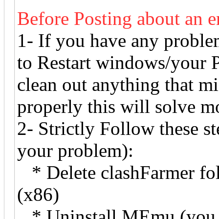
Before Posting about an e
1- If you have any proble
to Restart windows/your P
clean out anything that m
properly this will solve mo
2- Strictly Follow these ste
your problem):
* Delete clashFarmer fol
(x86)
* Uninstall MEmu (you h