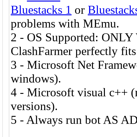
Bluestacks 1
or
Bluestack
problems with MEmu.
2 - OS Supported: ONLY W
ClashFarmer perfectly fit
3 - Microsoft Net Framewo
windows).
4 - Microsoft visual c++ 
versions).
5 - Always run bot AS