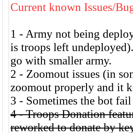
Current known Issues/Bug
1 - Army not being deplo
is troops left undeployed
go with smaller army.
2 - Zoomout issues (in som
zoomout properly and it 
3 - Sometimes the bot fail 
4 - Troops Donation featur
reworked to donate by ke