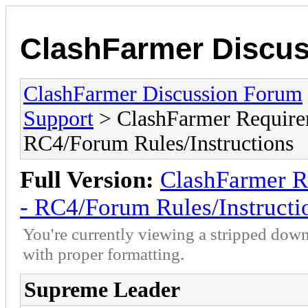
ClashFarmer Discu
ClashFarmer Discussion Forum
Support
> ClashFarmer Require
RC4/Forum Rules/Instructions
Full Version:
ClashFarmer R
- RC4/Forum Rules/Instructi
You're currently viewing a stripped down
with proper formatting.
Supreme Leader