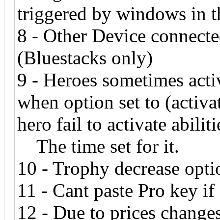
triggered by windows in th
8 - Other Device connecte
(Bluestacks only)
9 - Heroes sometimes activ
when option set to (activ
hero fail to activate abiliti
The time set for it.
10 - Trophy decrease opti
11 - Cant paste Pro key if
12 - Due to prices changes