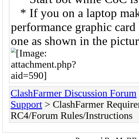
* If you on a laptop make
performance graphic card a
one as shown in the pictu
ClashFarmer Discussion Forum
Support
> ClashFarmer Require
RC4/Forum Rules/Instructions