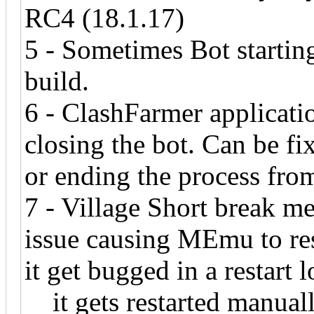
RC4 (18.1.17)
5 - Sometimes Bot startin
build.
6 - ClashFarmer applicatio
closing the bot. Can be f
or ending the process fr
7 - Village Short break m
issue causing MEmu to re
it get bugged in a resta
it gets restarted manually