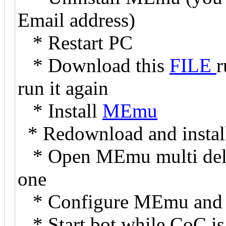
Email address)
* Restart PC
* Download this
FILE
r
run it again
* Install
MEmu
* Redownload and instal
* Open MEmu multi delet
one
* Configure MEmu and In
* Start bot while CoC is