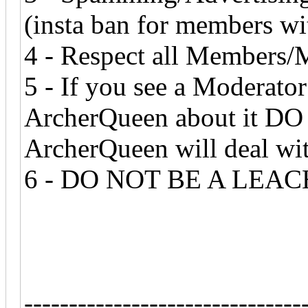
(insta ban for members wit
4 - Respect all Members/
5 - If you see a Moderat
ArcherQueen about it DO
ArcherQueen will deal wit
6 - DO NOT BE A LEACH
-------------------------------