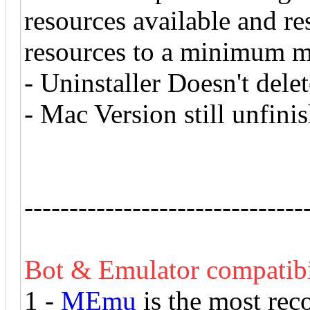
resources available and r
resources to a minimum 
- Uninstaller Doesn't dele
- Mac Version still unfini
-------------------------------
Bot & Emulator compatibi
1 -
MEmu
is the most rec