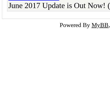
June 2017 Update is Out Now
Powered By
MyBB