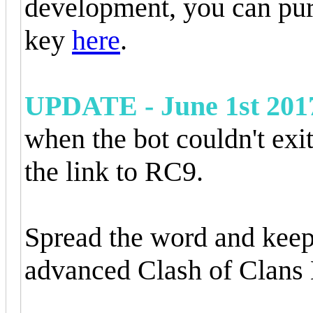
development, you can pur
key
here
.
UPDATE - June 1st 201
when the bot couldn't exi
the link to RC9.
Spread the word and keep
advanced Clash of Clans 