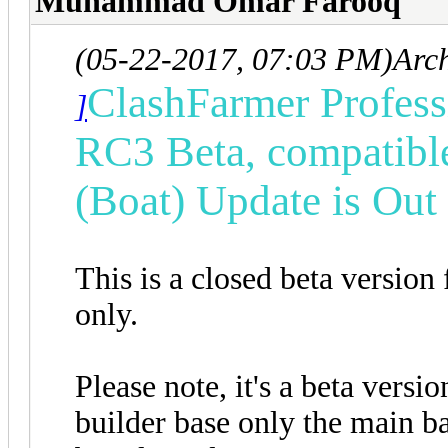
Muhammad Omar Farooq
(05-22-2017, 07:03 PM)
Arc
ClashFarmer Professi
]
RC3 Beta, compatibl
(Boat) Update is Ou
This is a closed beta version
only.
Please note, it's a beta versi
builder base only the main ba