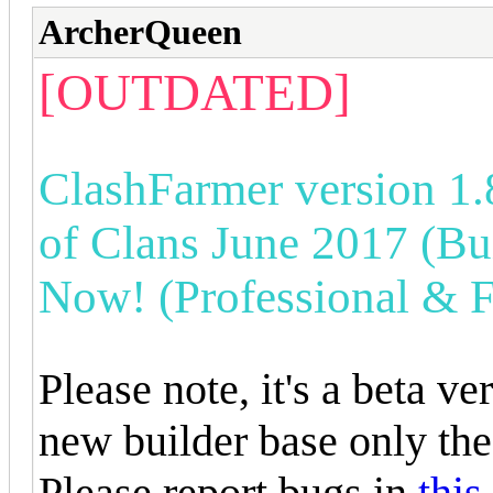
ArcherQueen
[OUTDATED]
ClashFarmer version 1.
of Clans June 2017 (Bui
Now! (Professional & F
Please note, it's a beta v
new builder base only the
Please report bugs in
this