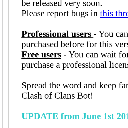
be released very soon.
Please report bugs in
this thr
Professional users
- You can
purchased before for this ver
Free users
- You can wait for
purchase a professional lice
Spread the word and keep fa
Clash of Clans Bot!
UPDATE from June 1st 20
the bot couldn't exit the buil