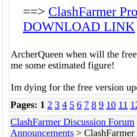
==>
ClashFarmer Pro
DOWNLOAD LINK
ArcherQueen when will the free 
me some estimated figure!
Im dying for the free version u
Pages:
1
2
3
4
5
6
7
8
9
10
11
1
ClashFarmer Discussion Forum
Announcements
> ClashFarmer 