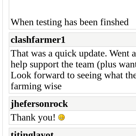
When testing has been finshed
clashfarmer1
That was a quick update. Went a
help support the team (plus want
Look forward to seeing what the
farming wise
jhefersonrock
Thank you!
titinglayot