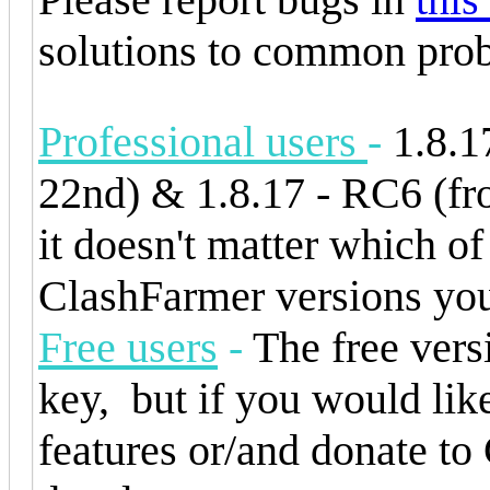
solutions to common prob
Professional users
-
1.8.1
22nd) & 1.8.17 - RC6 (fr
it doesn't matter which of
ClashFarmer versions you
Free users
-
The free versi
key, but if you would like
features or/and donate t