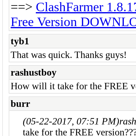
==>
ClashFarmer 1.8.1
Free Version DOWNL
tyb1
That was quick. Thanks guys!
rashustboy
How will it take for the FREE v
burr
(05-22-2017, 07:51 PM)
ras
take for the FREE version??