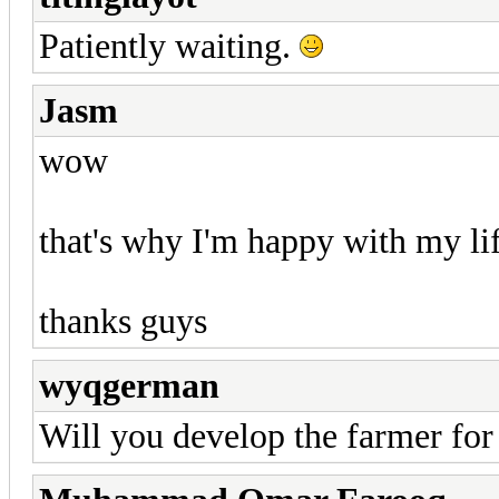
Patiently waiting.
Jasm
wow
that's why I'm happy with my li
thanks guys
wyqgerman
Will you develop the farmer for 