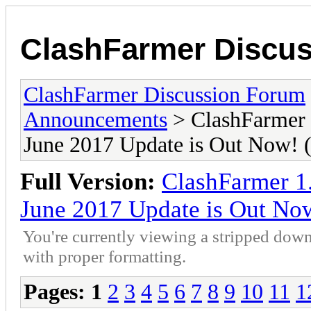
ClashFarmer Discu
ClashFarmer Discussion Forum
Announcements
> ClashFarmer 
June 2017 Update is Out Now
Full Version:
ClashFarmer 1
June 2017 Update is Out N
You're currently viewing a stripped down
with proper formatting.
Pages:
1
2
3
4
5
6
7
8
9
10
11
1