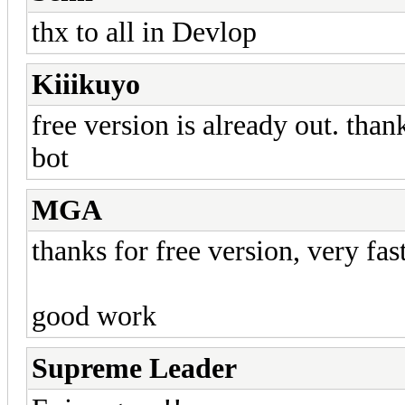
thx to all in Devlop
Kiiikuyo
free version is already out. than
bot
MGA
thanks for free version, very fas
good work
Supreme Leader