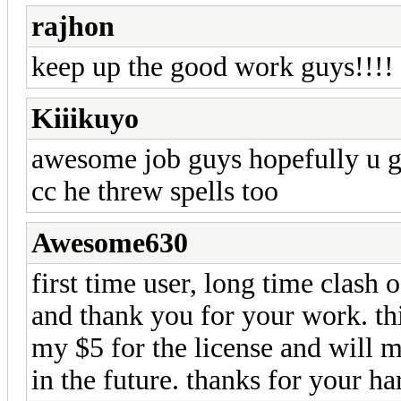
rajhon
keep up the good work guys!!!!
Kiiikuyo
awesome job guys hopefully u g
cc he threw spells too
Awesome630
first time user, long time clash o
and thank you for your work. thi
my $5 for the license and will m
in the future. thanks for your h