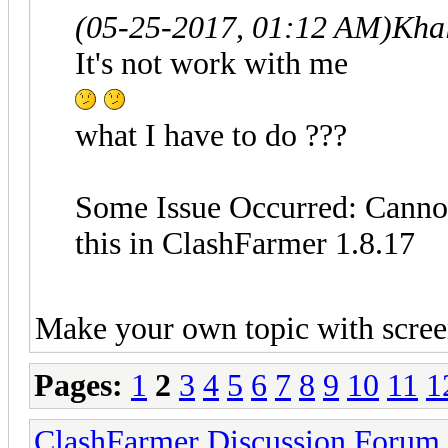
(05-25-2017, 01:12 AM)
Kha
It's not work with me
what I have to do ???
Some Issue Occurred: Cannot
this in ClashFarmer 1.8.17
Make your own topic with scree
Pages:
1
2
3
4
5
6
7
8
9
10
11
1
ClashFarmer Discussion Forum