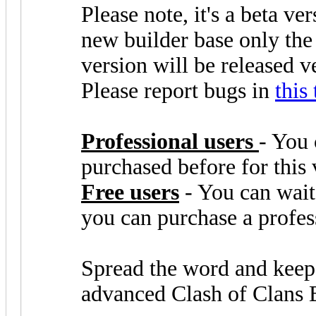
Please note, it's a beta ve
new builder base only the
version will be released 
Please report bugs in
this
Professional users
- You 
purchased before for this 
Free users
- You can wait 
you can purchase a profes
Spread the word and keep
advanced Clash of Clans 