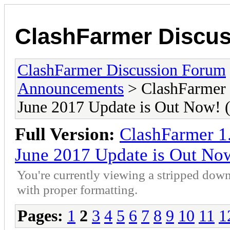
ClashFarmer Discu
ClashFarmer Discussion Forum
Announcements
> ClashFarmer 
June 2017 Update is Out Now
Full Version:
ClashFarmer 1
June 2017 Update is Out N
You're currently viewing a stripped down
with proper formatting.
Pages:
1
2
3
4
5
6
7
8
9
10
11
1