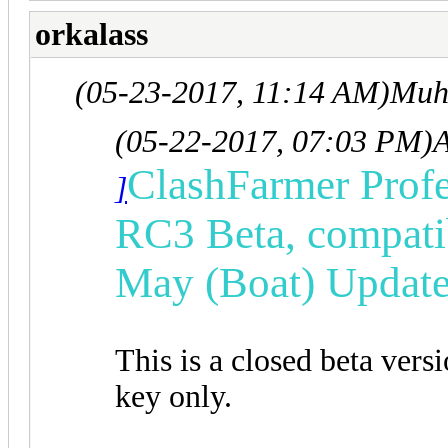
orkalass
(05-23-2017, 11:14 AM)
Muh
(05-22-2017, 07:03 PM)
ClashFarmer Profe
]
RC3 Beta, compatib
May (Boat) Update
This is a closed beta vers
key only.