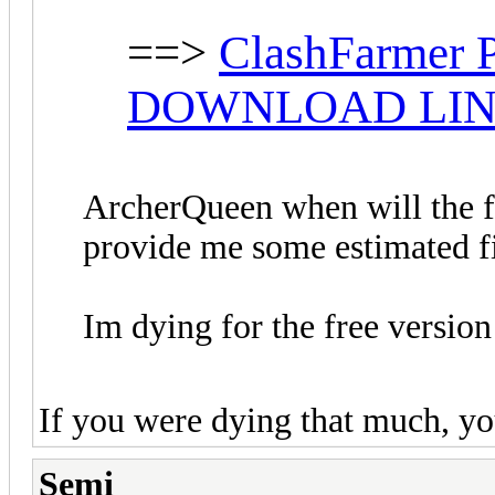
==>
ClashFarmer P
DOWNLOAD LI
ArcherQueen when will the fr
provide me some estimated f
Im dying for the free versio
If you were dying that much, yo
Semi