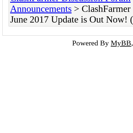
Announcements
> ClashFarmer 
June 2017 Update is Out Now
Powered By
MyBB