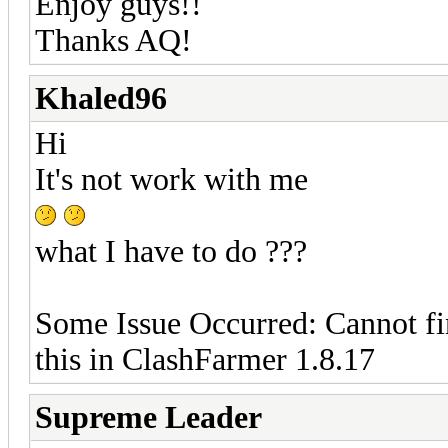
Enjoy guys!!
Thanks AQ!
Khaled96
Hi
It's not work with me
what I have to do ???
Some Issue Occurred: Cannot fi
this in ClashFarmer 1.8.17
Supreme Leader