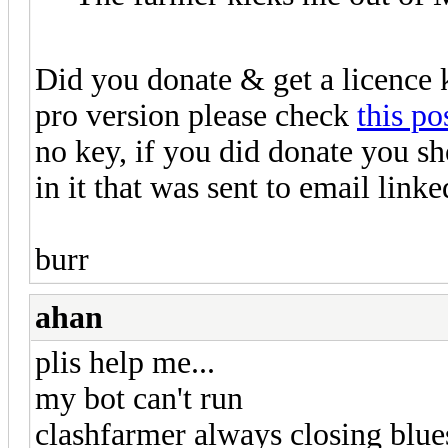
Did you donate & get a licence 
pro version please check
this po
no key, if you did donate you sh
in it that was sent to email li
burr
ahan
plis help me...
my bot can't run
clashfarmer always closing blue