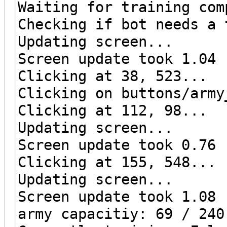
Waiting for training com
Checking if bot needs a 
Updating screen...
Screen update took 1.04 
Clicking at 38, 523...
Clicking on buttons/army
Clicking at 112, 98...
Updating screen...
Screen update took 0.76 
Clicking at 155, 548...
Updating screen...
Screen update took 1.08 
army capacitiy: 69 / 240