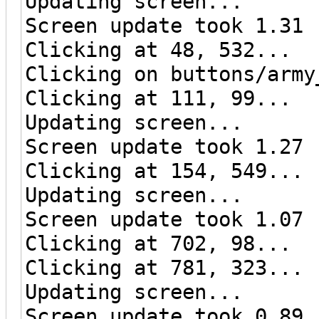
Updating screen...
Screen update took 1.31 
Clicking at 48, 532...
Clicking on buttons/army
Clicking at 111, 99...
Updating screen...
Screen update took 1.27 
Clicking at 154, 549...
Updating screen...
Screen update took 1.07 
Clicking at 702, 98...
Clicking at 781, 323...
Updating screen...
Screen update took 0.89 