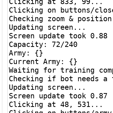
Clicking at 833, 99...
Clicking on buttons/clos
Checking zoom & position
Updating screen...
Screen update took 0.88 
Capacity: 72/240
Army: {}
Current Army: {}
Waiting for training com
Checking if bot needs a 
Updating screen...
Screen update took 0.87 
Clicking at 48, 531...
Clicking on buttons/army