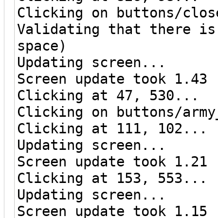
Clicking on buttons/clos
Validating that there is
space)
Updating screen...
Screen update took 1.43 
Clicking at 47, 530...
Clicking on buttons/army
Clicking at 111, 102...
Updating screen...
Screen update took 1.21 
Clicking at 153, 553...
Updating screen...
Screen update took 1.15 