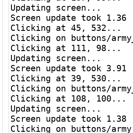
Updating screen...
Screen update took 1.36 
Clicking at 45, 532...
Clicking on buttons/army
Clicking at 111, 98...
Updating screen...
Screen update took 3.91 
Clicking at 39, 530...
Clicking on buttons/army
Clicking at 108, 100...
Updating screen...
Screen update took 1.38 
Clicking on buttons/army