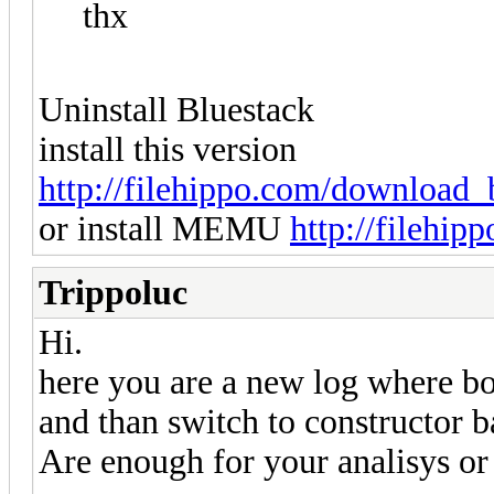
thx
Uninstall Bluestack
install this version
http://filehippo.com/download_b
or install MEMU
http://filehi
Trippoluc
Hi.
here you are a new log where bo
and than switch to constructor ba
Are enough for your analisys o