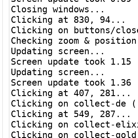
Closing windows...
Clicking at 830, 94...
Clicking on buttons/clos
Checking zoom & position
Updating screen...
Screen update took 1.15 
Updating screen...
Screen update took 1.36 
Clicking at 407, 281...
Clicking on collect-de (
Clicking at 549, 287...
Clicking on collect-elix
Clicking on collect-gold