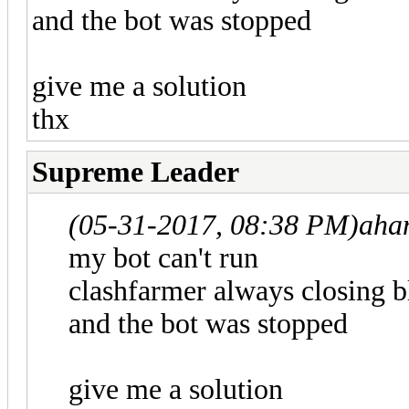
and the bot was stopped
give me a solution
thx
Supreme Leader
(05-31-2017, 08:38 PM)
aha
my bot can't run
clashfarmer always closing b
and the bot was stopped
give me a solution