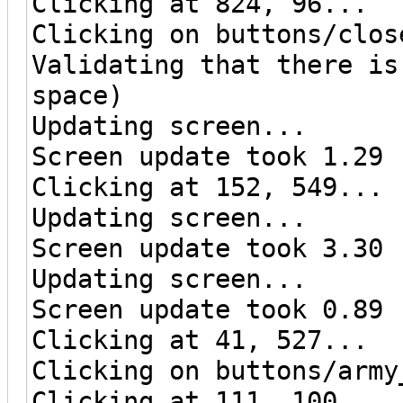
Clicking at 824, 96...
Clicking on buttons/clos
Validating that there is
space)
Updating screen...
Screen update took 1.29 
Clicking at 152, 549...
Updating screen...
Screen update took 3.30 
Updating screen...
Screen update took 0.89 
Clicking at 41, 527...
Clicking on buttons/army
Clicking at 111, 100...