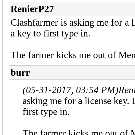
RenierP27
Clashfarmer is asking me for a li
a key to first type in.
The farmer kicks me out of Me
burr
(05-31-2017, 03:54 PM)
Ren
asking me for a license key. D
first type in.
The farmer kicks me out of