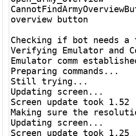
CannotFindArmyOverviewBu
overview button
Checking if bot needs a 
Verifying Emulator and C
Emulator comm establishe
Preparing commands...
Still trying...
Updating screen...
Screen update took 1.52 
Making sure the resoluti
Updating screen...
Screen update took 1.25 