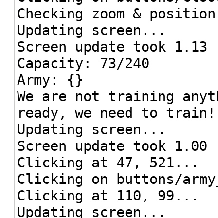
Checking zoom & position
Updating screen...
Screen update took 1.13 
Capacity: 73/240
Army: {}
We are not training anyt
ready, we need to train!
Updating screen...
Screen update took 1.00 
Clicking at 47, 521...
Clicking on buttons/army
Clicking at 110, 99...
Updating screen...