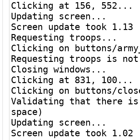
Clicking at 156, 552...
Updating screen...
Screen update took 1.13 
Requesting troops...
Clicking on buttons/army
Requesting troops is not
Closing windows...
Clicking at 831, 100...
Clicking on buttons/clos
Validating that there is
space)
Updating screen...
Screen update took 1.02 