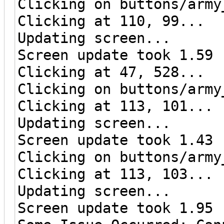
Clicking on buttons/army
Clicking at 110, 99...
Updating screen...
Screen update took 1.59 
Clicking at 47, 528...
Clicking on buttons/army
Clicking at 113, 101...
Updating screen...
Screen update took 1.43 
Clicking on buttons/army
Clicking at 113, 103...
Updating screen...
Screen update took 1.95 