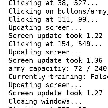
Clicking at 38, 527...
Clicking on buttons/army
Clicking at 111, 99...
Updating screen...
Screen update took 1.22 
Clicking at 154, 549...
Updating screen...
Screen update took 1.36 
army capacitiy: 72 / 240
Currently training: Fals
Updating screen...
Screen update took 1.27 
Closing windows...