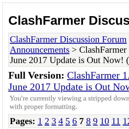
ClashFarmer Discu
ClashFarmer Discussion Forum
Announcements
> ClashFarmer 
June 2017 Update is Out Now
Full Version:
ClashFarmer 1
June 2017 Update is Out N
You're currently viewing a stripped down
with proper formatting.
Pages:
1
2
3
4
5
6
7
8
9
10
11
1