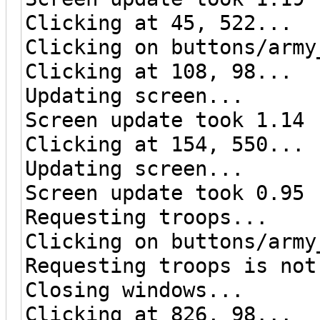
Clicking at 45, 522...
Clicking on buttons/army
Clicking at 108, 98...
Updating screen...
Screen update took 1.14 
Clicking at 154, 550...
Updating screen...
Screen update took 0.95 
Requesting troops...
Clicking on buttons/army
Requesting troops is not
Closing windows...
Clicking at 826, 98...