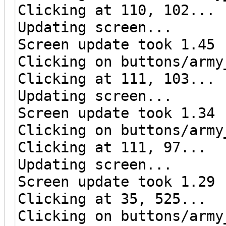
Clicking at 110, 102...
Updating screen...
Screen update took 1.45 
Clicking on buttons/army
Clicking at 111, 103...
Updating screen...
Screen update took 1.34 
Clicking on buttons/army
Clicking at 111, 97...
Updating screen...
Screen update took 1.29 
Clicking at 35, 525...
Clicking on buttons/army