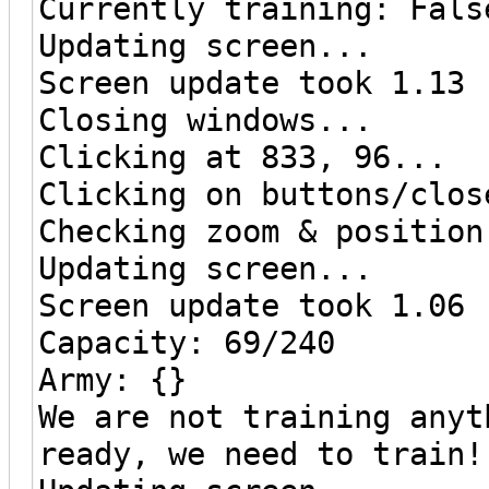
Currently training: Fals
Updating screen...
Screen update took 1.13 
Closing windows...
Clicking at 833, 96...
Clicking on buttons/clos
Checking zoom & position
Updating screen...
Screen update took 1.06 
Capacity: 69/240
Army: {}
We are not training anyt
ready, we need to train!