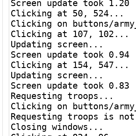
Screen update took 1.20 
Clicking at 50, 524...
Clicking on buttons/army
Clicking at 107, 102...
Updating screen...
Screen update took 0.94 
Clicking at 154, 547...
Updating screen...
Screen update took 0.83 
Requesting troops...
Clicking on buttons/army
Requesting troops is not
Closing windows...