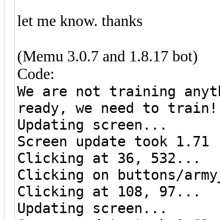
let me know. thanks
(Memu 3.0.7 and 1.8.17 bot)
Code:
We are not training anyt
ready, we need to train!
Updating screen...
Screen update took 1.71 
Clicking at 36, 532...
Clicking on buttons/army
Clicking at 108, 97...
Updating screen...