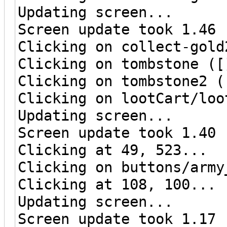
Updating screen...
Screen update took 1.46 
Clicking on collect-gold
Clicking on tombstone ([
Clicking on tombstone2 (
Clicking on lootCart/loo
Updating screen...
Screen update took 1.40 
Clicking at 49, 523...
Clicking on buttons/army
Clicking at 108, 100...
Updating screen...
Screen update took 1.17 