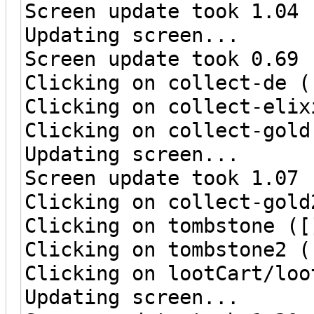
Screen update took 1.04 
Updating screen...
Screen update took 0.69 
Clicking on collect-de (
Clicking on collect-elix
Clicking on collect-gold
Updating screen...
Screen update took 1.07 
Clicking on collect-gold
Clicking on tombstone ([
Clicking on tombstone2 (
Clicking on lootCart/loo
Updating screen...