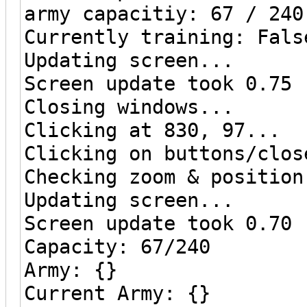
army capacitiy: 67 / 240
Currently training: Fals
Updating screen...
Screen update took 0.75 
Closing windows...
Clicking at 830, 97...
Clicking on buttons/clos
Checking zoom & position
Updating screen...
Screen update took 0.70 
Capacity: 67/240
Army: {}
Current Army: {}