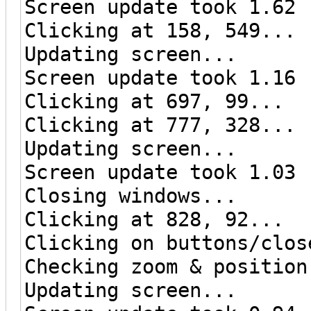
Screen update took 1.62 
Clicking at 158, 549...
Updating screen...
Screen update took 1.16 
Clicking at 697, 99...
Clicking at 777, 328...
Updating screen...
Screen update took 1.03 
Closing windows...
Clicking at 828, 92...
Clicking on buttons/clos
Checking zoom & position
Updating screen...