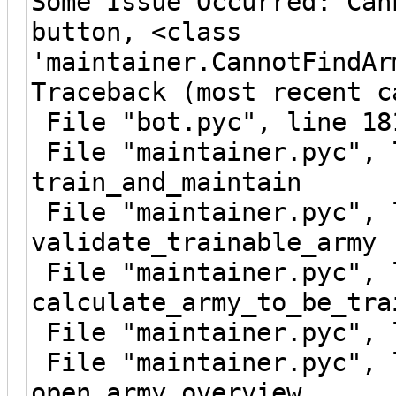
Some Issue Occurred: Can
button, <class
'maintainer.CannotFindAr
Traceback (most recent c
File "bot.pyc", line 18
File "maintainer.pyc", 
train_and_maintain
File "maintainer.pyc", 
validate_trainable_army
File "maintainer.pyc", 
calculate_army_to_be_tra
File "maintainer.pyc", 
File "maintainer.pyc", 
open_army_overview