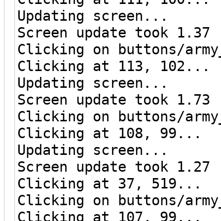
Updating screen...
Screen update took 1.37 
Clicking on buttons/army
Clicking at 113, 102...
Updating screen...
Screen update took 1.73 
Clicking on buttons/army
Clicking at 108, 99...
Updating screen...
Screen update took 1.27 
Clicking at 37, 519...
Clicking on buttons/army
Clicking at 107, 99...