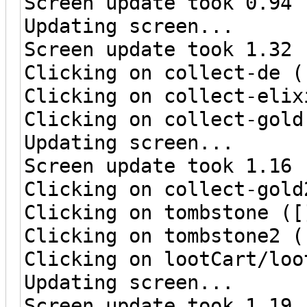
Screen update took 0.94 
Updating screen...
Screen update took 1.32 
Clicking on collect-de (
Clicking on collect-elix
Clicking on collect-gold
Updating screen...
Screen update took 1.16 
Clicking on collect-gold
Clicking on tombstone ([
Clicking on tombstone2 (
Clicking on lootCart/loo
Updating screen...
Screen update took 1.19 