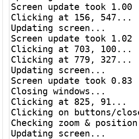
Screen update took 1.00 
Clicking at 156, 547...
Updating screen...
Screen update took 1.02 
Clicking at 703, 100...
Clicking at 779, 327...
Updating screen...
Screen update took 0.83 
Closing windows...
Clicking at 825, 91...
Clicking on buttons/clos
Checking zoom & position
Updating screen...