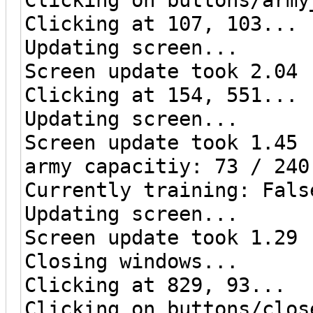
Clicking at 107, 103...
Updating screen...
Screen update took 2.04 
Clicking at 154, 551...
Updating screen...
Screen update took 1.45 
army capacitiy: 73 / 240
Currently training: Fals
Updating screen...
Screen update took 1.29 
Closing windows...
Clicking at 829, 93...
Clicking on buttons/clos