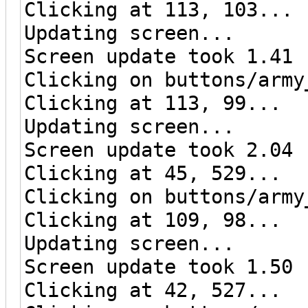
Clicking at 113, 103...
Updating screen...
Screen update took 1.41 
Clicking on buttons/army
Clicking at 113, 99...
Updating screen...
Screen update took 2.04 
Clicking at 45, 529...
Clicking on buttons/army
Clicking at 109, 98...
Updating screen...
Screen update took 1.50 
Clicking at 42, 527...