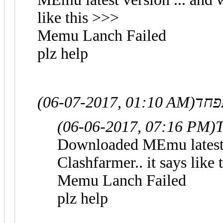
like this >>>
Memu Lanch Failed
plz help
(06-07-2017, 01:10 AM)
(06-06-2017, 07:16 PM)
T
Downloaded MEmu latest v
Clashfarmer.. it says like
Memu Lanch Failed
plz help