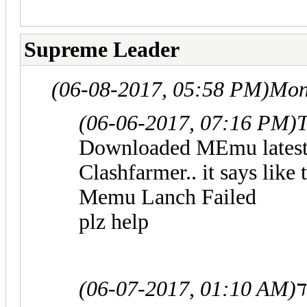
Supreme Leader
(06-08-2017, 05:58 PM)
Mon
(06-06-2017, 07:16 PM)
T
Downloaded MEmu latest v
Clashfarmer.. it says like
Memu Lanch Failed
plz help
(06-07-2017, 01:10 AM)