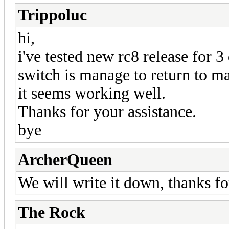
Trippoluc
hi,
i've tested new rc8 release for 3
switch is manage to return to m
it seems working well.
Thanks for your assistance.
bye
ArcherQueen
We will write it down, thanks f
The Rock