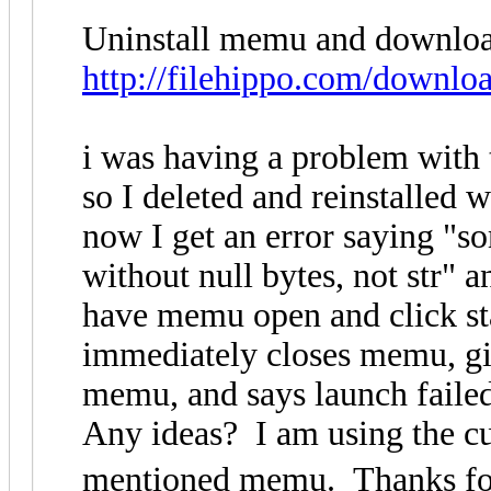
Uninstall memu and download 
http://filehippo.com/downlo
i was having a problem with
so I deleted and reinstalled
now I get an error saying "s
without null bytes, not str" 
have memu open and click star
immediately closes memu, giv
memu, and says launch faile
Any ideas? I am using the cu
mentioned memu. Thanks for