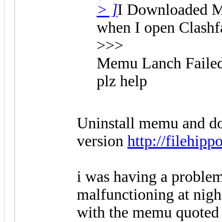
> ]
I Downloaded ME
when I open Clashfar
>>>
Memu Lanch Faile
plz help
Uninstall memu and do
version
http://filehip
i was having a proble
malfunctioning at night
with the memu quoted