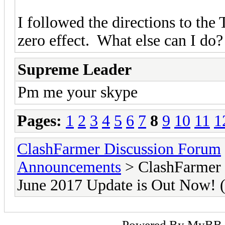
I followed the directions to the 
zero effect. What else can I do?
Supreme Leader
Pm me your skype
Pages:
1
2
3
4
5
6
7
8
9
10
11
1
ClashFarmer Discussion Forum
Announcements
> ClashFarmer 
June 2017 Update is Out Now
Powered By
MyBB