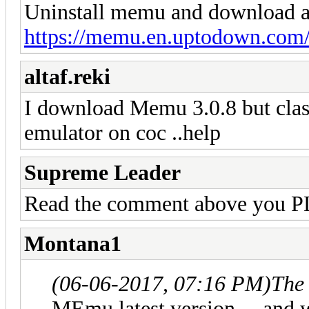
Uninstall memu and download and
https://memu.en.uptodown.co
altaf.reki
I download Memu 3.0.8 but clas
emulator on coc ..help
Supreme Leader
Read the comment above you
Montana1
(06-06-2017, 07:16 PM)
The
MEmu latest version ... and 