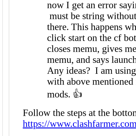
now I get an error say
must be string without 
there. This happens w
click start on the cf b
closes memu, gives me 
memu, and says launch
Any ideas? I am using 
with above mentioned
mods. 👍
Follow the steps at the bottom
https://www.clashfarmer.co