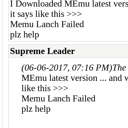
I Downloaded MEmu latest versi
it says like this >>>
Memu Lanch Failed
plz help
Supreme Leader
(06-06-2017, 07:16 PM)
The
MEmu latest version ... and 
like this >>>
Memu Lanch Failed
plz help