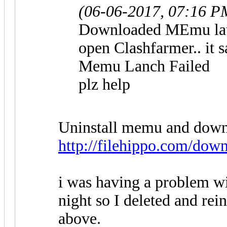
(06-06-2017, 07:16 P
Downloaded MEmu lates
open Clashfarmer.. it s
Memu Lanch Failed
plz help
Uninstall memu and downlo
http://filehippo.com/dow
i was having a problem w
night so I deleted and re
above.