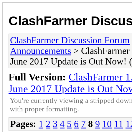
ClashFarmer Discu
ClashFarmer Discussion Forum
Announcements
> ClashFarmer 
June 2017 Update is Out Now
Full Version:
ClashFarmer 1
June 2017 Update is Out N
You're currently viewing a stripped down
with proper formatting.
Pages:
1
2
3
4
5
6
7
8
9
10
11
1