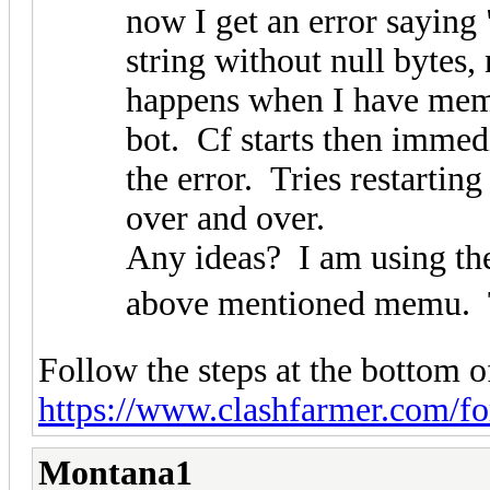
now I get an error saying
string without null bytes, 
happens when I have memu
bot. Cf starts then imme
the error. Tries restartin
over and over.
Any ideas? I am using the
above mentioned memu. T
Follow the steps at the bottom of
https://www.clashfarmer.com/f
Montana1