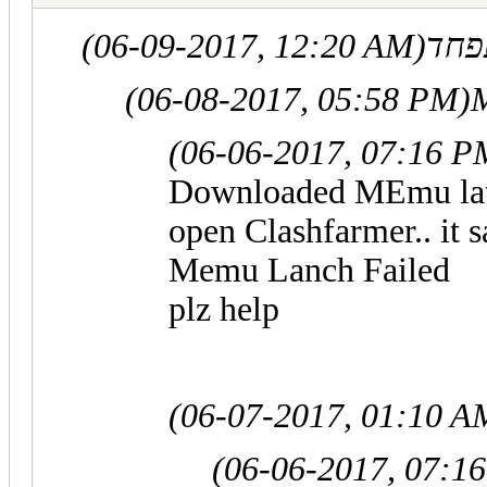
(06-09-2017, 12:20 AM)
(06-08-2017, 05:58 PM)
(06-06-2017, 07:16 P
Downloaded MEmu lates
open Clashfarmer.. it s
Memu Lanch Failed
plz help
(06-07-2017, 01:10 A
(06-06-2017, 07:1