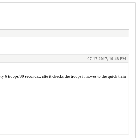
07-17-2017, 10:48 PM
y 6 troops/30 seconds... afte it checks the troops it moves to the quick train