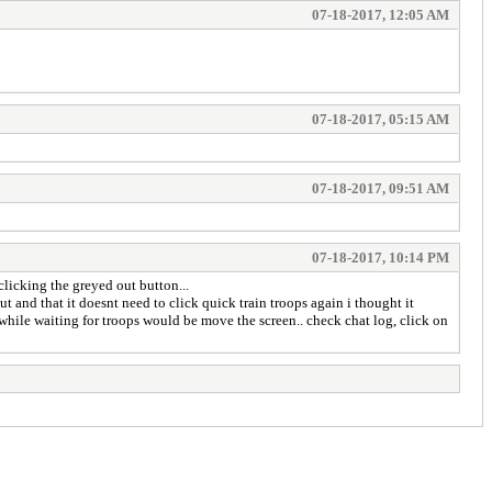
07-18-2017, 12:05 AM
07-18-2017, 05:15 AM
07-18-2017, 09:51 AM
07-18-2017, 10:14 PM
clicking the greyed out button...
ut and that it doesnt need to click quick train troops again i thought it
 while waiting for troops would be move the screen.. check chat log, click on