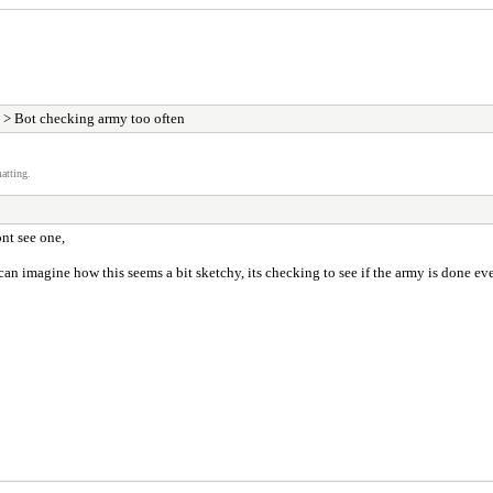
> Bot checking army too often
atting.
ont see one,
n imagine how this seems a bit sketchy, its checking to see if the army is done ever