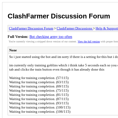
ClashFarmer Discussion Forum
ClashFarmer Discussion Forum
>
ClashFarmer Discussions
>
Help & Support
Full Version:
Bot checking army too often
You're currently viewing a stripped down version of our content.
View the full version
with proper form
None
So i just started using the bot and im sorry if there is a setting for this but i d
im currently only training goblins which i think take 5 seconds each so you ca
tab and clicks the train button even though it has already done this
Waiting for training completion. (57/115)
Waiting for training completion. (63/115)
Waiting for training completion. (69/115)
Waiting for training completion. (75/115)
Waiting for training completion. (81/115)
Waiting for training completion. (87/115)
Waiting for training completion. (93/115)
Waiting for training completion. (100/115)
Waiting for training completion. (106/115)