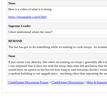
None
Here is a video of what it is doing
https://streamable.com/b5hhf
Supreme Leader
I dont understand whats the issue?
REMAND
The bot has got to do something while its waiting to cook troops...its normal
None
It just seems very sketchy, like when im waiting on troops i generally afk a 
i was surprised that it does not read the troop train time left and know that t
would have an option in the bot for how long to wait between checks i would b
a random building to see upgade price.. anything other than repeating the s
ClashFarmer Discussion Forum
>
ClashFarmer Discussions
>
Help & Support