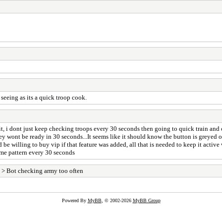
 seeing as its a quick troop cook.
bit, i dont just keep checking troops every 30 seconds then going to quick train and 
hey wont be ready in 30 seconds...It seems like it should know the button is greyed o
e willing to buy vip if that feature was added, all that is needed to keep it active
ame pattern every 30 seconds
> Bot checking army too often
Powered By
MyBB
, © 2002-2026
MyBB Group