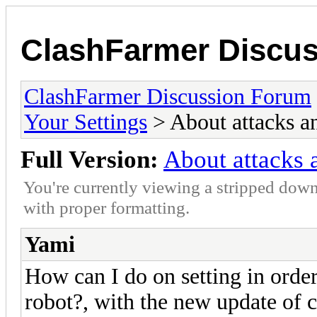
ClashFarmer Discu
ClashFarmer Discussion Forum
Your Settings
> About attacks a
Full Version:
About attacks 
You're currently viewing a stripped down
with proper formatting.
Yami
How can I do on setting in orde
robot?, with the new update of 