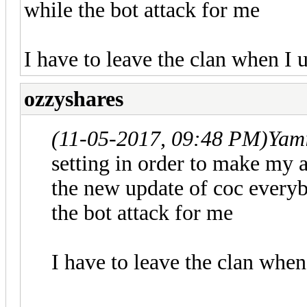
while the bot attack for me
I have to leave the clan when I
ozzyshares
(11-05-2017, 09:48 PM)
Yam
setting in order to make my a
the new update of coc every
the bot attack for me
I have to leave the clan whe