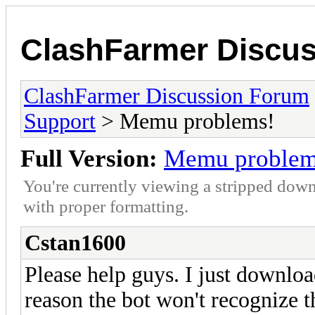
ClashFarmer Discu
ClashFarmer Discussion Forum
Support
> Memu problems!
Full Version:
Memu problem
You're currently viewing a stripped down
with proper formatting.
Cstan1600
Please help guys. I just downl
reason the bot won't recognize t