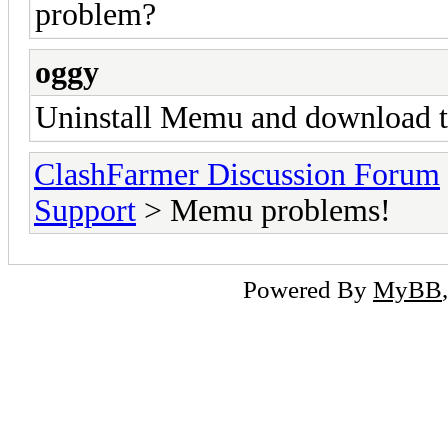
problem?
oggy
Uninstall Memu and download 
ClashFarmer Discussion Forum
Support
> Memu problems!
Powered By
MyBB