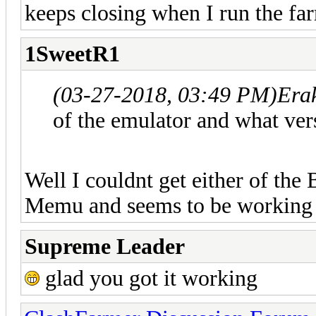
keeps closing when I run the fa
1SweetR1
(03-27-2018, 03:49 PM)
Era
of the emulator and what ver
Well I couldnt get either of the
Memu and seems to be working 
Supreme Leader
glad you got it working