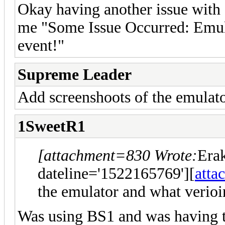
Okay having another issue with f
me "Some Issue Occurred: Emula
event!"
Supreme Leader
Add screenshoots of the emulat
1SweetR1
[attachment=830 Wrote:
Era
dateline='1522165769'][
atta
the emulator and what verioi
Was using BS1 and was having th