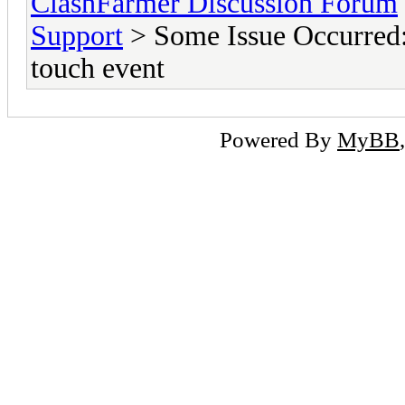
ClashFarmer Discussion Forum
Support
> Some Issue Occurred: 
touch event
Powered By
MyBB