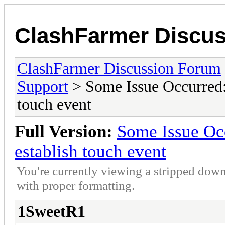
ClashFarmer Discu
ClashFarmer Discussion Forum
Support
> Some Issue Occurred: 
touch event
Full Version:
Some Issue Occ
establish touch event
You're currently viewing a stripped down
with proper formatting.
1SweetR1