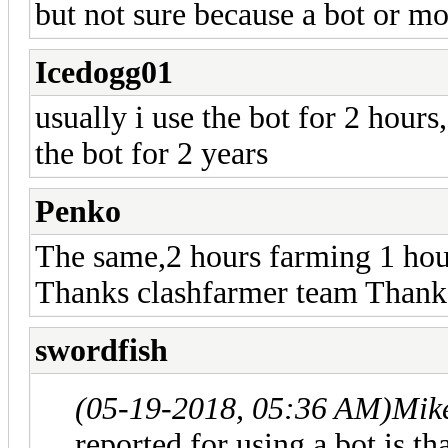
but not sure because a bot or mo
Icedogg01
usually i use the bot for 2 hours
the bot for 2 years
Penko
The same,2 hours farming 1 ho
Thanks clashfarmer team Thank
swordfish
(05-19-2018, 05:36 AM)
Mik
reported for using a bot is t