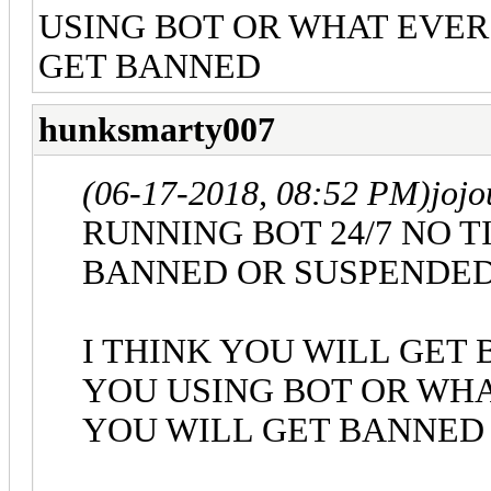
USING BOT OR WHAT EVER 
GET BANNED
hunksmarty007
(06-17-2018, 08:52 PM)
joj
RUNNING BOT 24/7 NO 
BANNED OR SUSPENDE
I THINK YOU WILL GET
YOU USING BOT OR WHA
YOU WILL GET BANNED