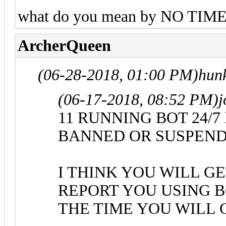
what do you mean by NO TI
ArcherQueen
(06-28-2018, 01:00 PM)
hun
(06-17-2018, 08:52 PM)
j
11 RUNNING BOT 24/
BANNED OR SUSPEN
I THINK YOU WILL G
REPORT YOU USING B
THE TIME YOU WILL