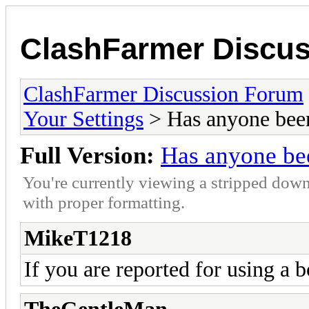
ClashFarmer Discu
ClashFarmer Discussion Forum
Your Settings
> Has anyone bee
Full Version:
Has anyone be
You're currently viewing a stripped down
with proper formatting.
MikeT1218
If you are reported for using a 