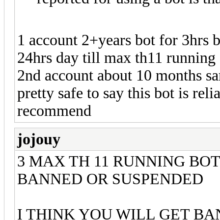
1 account 2+years bot for 3hrs 
24hrs day till max th11 running 
2nd account about 10 months sa
pretty safe to say this bot is reli
recommend
jojouy
3 MAX TH 11 RUNNING BOT
BANNED OR SUSPENDED
I THINK YOU WILL GET B