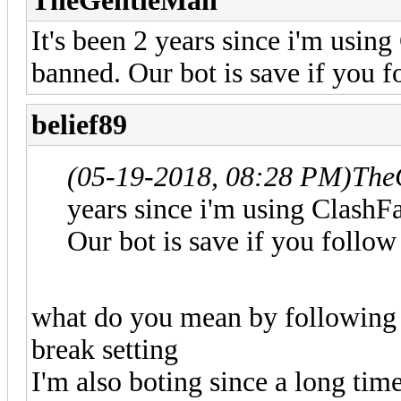
TheGentleMan
It's been 2 years since i'm using
banned. Our bot is save if you f
belief89
(05-19-2018, 08:28 PM)
The
years since i'm using ClashFa
Our bot is save if you follow
what do you mean by following 
break setting
I'm also boting since a long ti