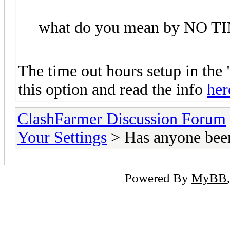
what do you mean by NO 
The time out hours setup in the
this option and read the info
her
ClashFarmer Discussion Forum
Your Settings
> Has anyone bee
Powered By
MyBB