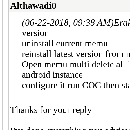
Althawadi0
(06-22-2018, 09:38 AM)
Era
version
uninstall current memu
reinstall latest version fro
Open memu multi delete all i
android instance
configure it run COC then sta
Thanks for your reply