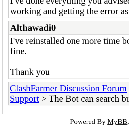
I've done everything you advised
working and getting the error as
Althawadi0
I've reinstalled one more time 
fine.
Thank you
ClashFarmer Discussion Forum
Support
> The Bot can search bu
Powered By
MyBB