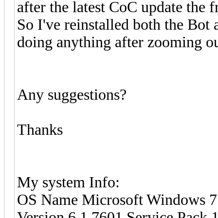
after the latest CoC update the fr
So I've reinstalled both the Bo
doing anything after zooming out, 
Any suggestions?
Thanks
My system Info:
OS Name Microsoft Windows 7 
Version 6.1.7601 Service Pack 