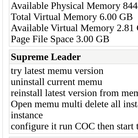
Available Physical Memory 84
Total Virtual Memory 6.00 GB
Available Virtual Memory 2.81
Page File Space 3.00 GB
Supreme Leader
try latest memu version
uninstall current memu
reinstall latest version from m
Open memu multi delete all inst
instance
configure it run COC then start 