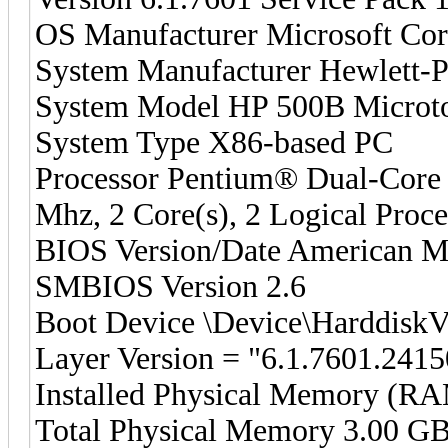
OS Manufacturer Microsoft Cor
System Manufacturer Hewlett-
System Model HP 500B Microt
System Type X86-based PC
Processor Pentium® Dual-C
Mhz, 2 Core(s), 2 Logical Proce
BIOS Version/Date American Me
SMBIOS Version 2.6
Boot Device \Device\Harddisk
Layer Version = "6.1.7601.2415
Installed Physical Memory (R
Total Physical Memory 3.00 G