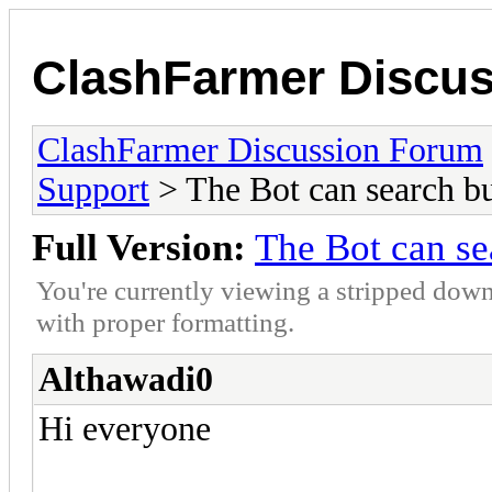
ClashFarmer Discu
ClashFarmer Discussion Forum
Support
> The Bot can search bu
Full Version:
The Bot can se
You're currently viewing a stripped down
with proper formatting.
Althawadi0
Hi everyone