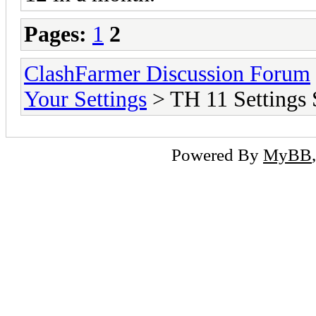
Pages:
1
2
ClashFarmer Discussion Forum
Your Settings
> TH 11 Settings 
Powered By
MyBB