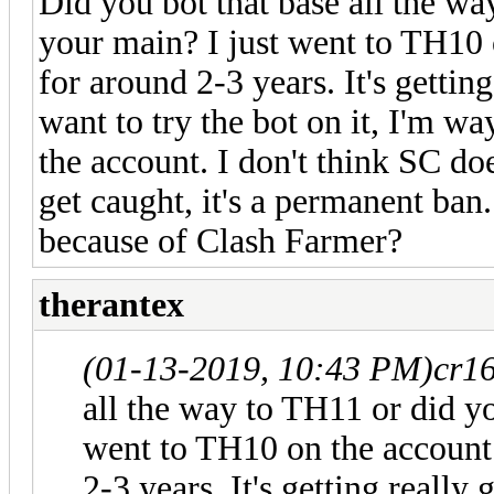
Did you bot that base all the wa
your main? I just went to TH10 o
for around 2-3 years. It's getti
want to try the bot on it, I'm wa
the account. I don't think SC d
get caught, it's a permanent ba
because of Clash Farmer?
therantex
(01-13-2019, 10:43 PM)
cr1
all the way to TH11 or did yo
went to TH10 on the account t
2-3 years. It's getting reall