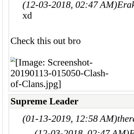
(12-03-2018, 02:47 AM)
Era
xd
Check this out bro
Supreme Leader
(01-13-2019, 12:58 AM)
ther
(12-03-2018, 02:47 AM)
E