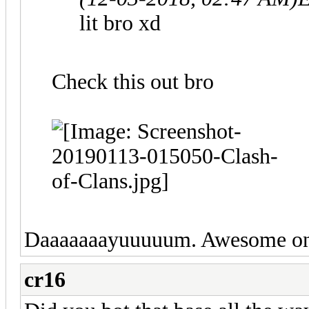
lit bro xd
Check this out bro
Daaaaaaayuuuuum. Awesome o
cr16