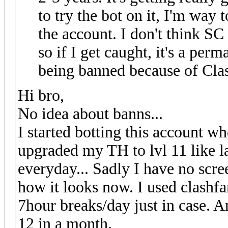
to try the bot on it, I'm way 
the account. I don't think S
so if I get caught, it's a pe
being banned because of Cla
Hi bro,
No idea about banns...
I started botting this account w
upgraded my TH to lvl 11 like l
everyday... Sadly I have no scr
how it looks now. I used clashf
7hour breaks/day just in case. 
12 in a month.