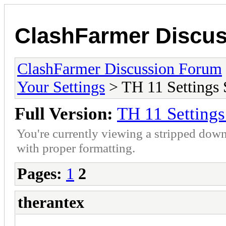
ClashFarmer Discu
ClashFarmer Discussion Forum
Your Settings
> TH 11 Settings 
Full Version:
TH 11 Setting
You're currently viewing a stripped down
with proper formatting.
Pages:
1
2
therantex