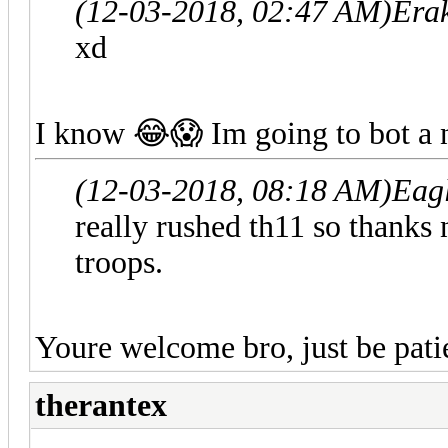
(12-03-2018, 02:47 AM)
Era
xd
I know 😂😱 Im going to bot a 
(12-03-2018, 08:18 AM)
Eag
really rushed th11 so thanks
troops.
Youre welcome bro, just be pati
therantex