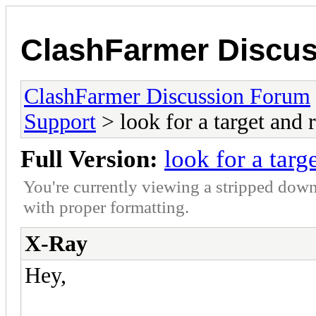
ClashFarmer Discu
ClashFarmer Discussion Forum
Support
> look for a target and r
Full Version:
look for a targ
You're currently viewing a stripped down
with proper formatting.
X-Ray
Hey,