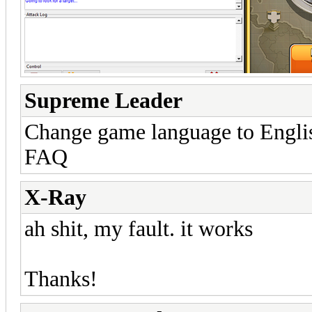
Supreme Leader
Change game language to English
FAQ
X-Ray
ah shit, my fault. it works
Thanks!