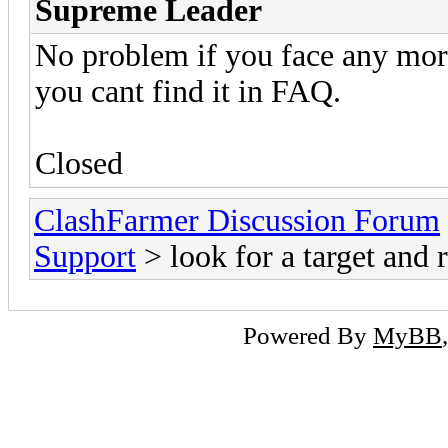
Supreme Leader
No problem if you face any more 
you cant find it in FAQ.
Closed
ClashFarmer Discussion Forum
Support
> look for a target and r
Powered By
MyBB