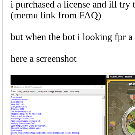
i purchased a license and ill try 
(memu link from FAQ)
but when the bot i looking fpr a f
here a screenshot