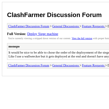
ClashFarmer Discussion Forum
ClashFarmer Discussion Forum
>
General Discussions
>
Feature Requests
> 
Full Version:
Deploy Siege machine
You're currently viewing a stripped down version of our content.
View the full version
with proper form
monopo
It would be nice to be able to chose the order of the deployement of the sie
Like I use a wallwrecker but it gets deployed at the end and doesn't have any 
ClashFarmer Discussion Forum
>
General Discussions
>
Feature Requests
> 