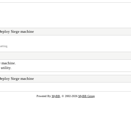
Deploy Siege machine
atting.
ge machine.
utility.
Deploy Siege machine
Powered By
MyBB
, © 2002-2026
MyBB Group