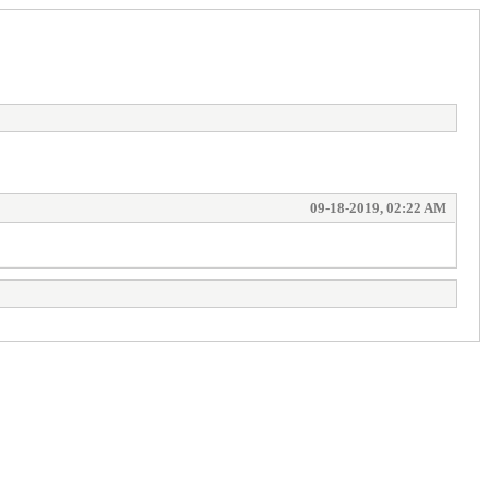
09-18-2019, 02:22 AM