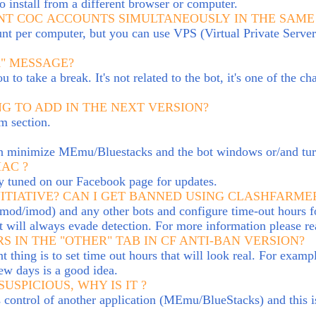
o install from a different browser or computer.
RENT COC ACCOUNTS SIMULTANEOUSLY IN THE SAM
 per computer, but you can use VPS (Virtual Private Server)
K" MESSAGE?
to take a break. It's not related to the bot, it's one of the c
G TO ADD IN THE NEXT VERSION?
m section.
 can minimize MEmu/Bluestacks and the bot windows
or/and tu
MAC ?
ay tuned on our Facebook page for updates.
ITIA
TIVE?
CAN I GET BANNED USING CLASHFARMER
mod/imod) and any other bots and configure time-out hours fo
t will always evade detection. For more information please r
S IN THE "OTHER" TAB IN CF ANTI-BAN VERSION?
thing is to set time out hours that will look real. For examp
ew days is a good idea.
USPICIOUS, WHY IS IT ?
kes control of another application (MEmu/BlueStacks) and this i