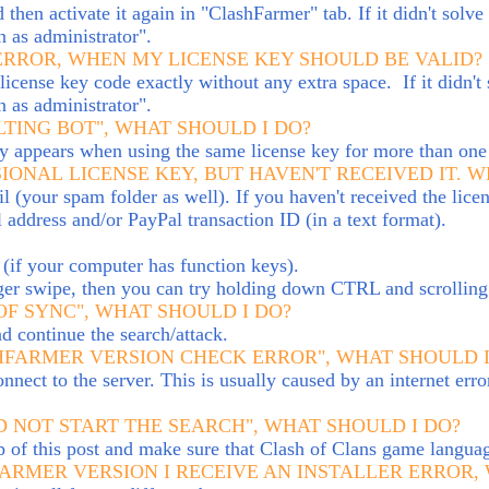
 then activate it again in "ClashFarmer" tab. If it didn't sol
n as administrator".
 ERROR, WHEN MY LICENSE KEY SHOULD BE VALID?
ense key code exactly without any extra space. If it didn't 
n as administrator".
LTING BOT", WHAT SHOULD I DO?
lly appears when using the same license key for more than one
IONAL LICENSE KEY, BUT HAVEN'T RECEIVED IT. 
(your spam folder as well). If you haven't received the licen
address and/or PayPal transaction ID (in a text format).
(i
f your computer has function keys).
ger swipe, then you can try holding down CTRL and scrolling 
OF SYNC", WHAT SHOULD I DO?
nd continue the search/attack.
SHFARMER VERSION CHECK ERROR", WHAT SHOULD I
nnect to the server. This is usually caused by an internet erro
D NOT START THE SEARCH", WHAT SHOULD I DO?
op of this post and make sure that Clash of Clans game languag
ARMER VERSION I RECEIVE AN INSTALLER ERROR,