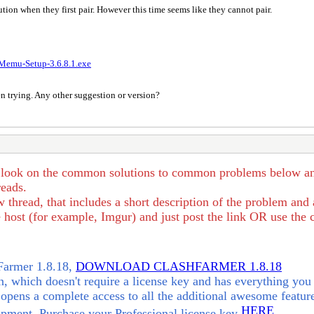
ion when they first pair. However this time seems like they cannot pair.
Memu-Setup-3.6.8.1.exe
een trying. Any other suggestion or version?
 look on the common solutions to common problems below and se
reads.
 thread, that includes a short description of the problem and
host (for example, Imgur) and just post the link OR use the c
hFarmer 1.8.18,
DOWNLOAD CLASHFARMER 1.8.18
 which doesn't require a license key and has everything you 
opens a complete access to all the additional awesome feature
HERE
opment. Purchase your Professional license key