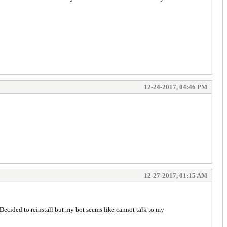
12-24-2017, 04:46 PM
12-27-2017, 01:15 AM
ecided to reinstall but my bot seems like cannot talk to my