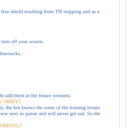
free shield resulting from TH snipping and as a
turn off your screen.
Bluestacks.
t add them in the future versions.
L ARMY?
y, the bot knows the some of the training troops
 now next in queue and will never get out. So the
WORKING?