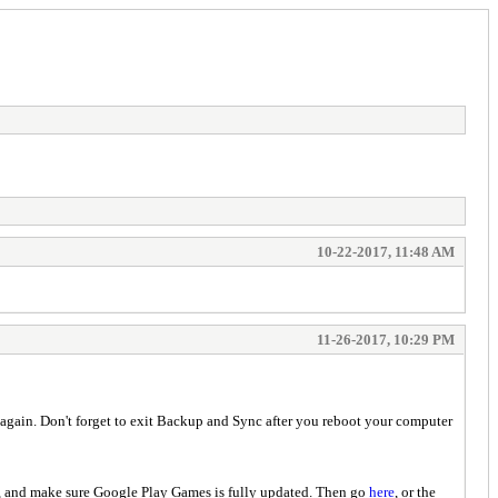
10-22-2017, 11:48 AM
11-26-2017, 10:29 PM
again. Don't forget to exit Backup and Sync after you reboot your computer
 and make sure Google Play Games is fully updated. Then go
here
, or the