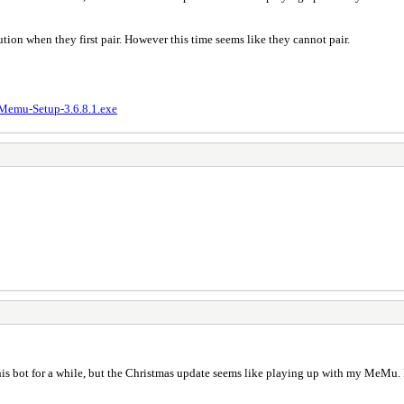
ion when they first pair. However this time seems like they cannot pair.
Memu-Setup-3.6.8.1.exe
is bot for a while, but the Christmas update seems like playing up with my MeMu. D