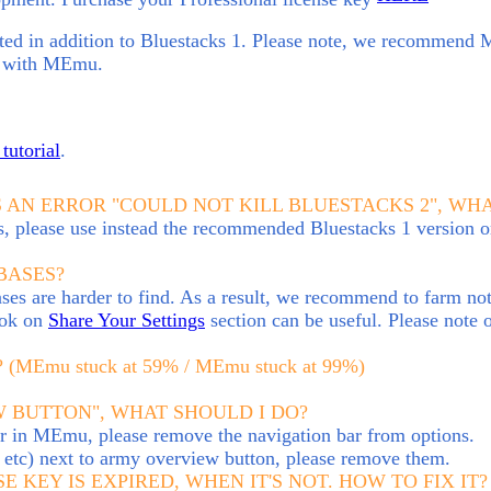
ed in addition to Bluestacks 1
.
Please note, we recommend
es with MEmu.
tutorial
.
S AN ERROR "COULD NOT KILL BLUESTACKS 2", WH
s, please use instead the recommended Bluestacks 1 version
BASES?
s are harder to find. As a result, we recommend to farm not a
look on
Share Your Settings
section can be useful. Please note 
Emu stuck at 59% / MEmu stuck at 99%)
 BUTTON", WHAT SHOULD I DO?
ar in MEmu, please remove the navigation bar from options.
nd etc) next to army overview button, please remove them.
E KEY IS EXPIRED, WHEN IT'S NOT. HOW TO FIX IT