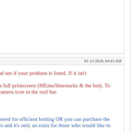
01-13-2018, 04:43 AM
e if your problem is listed. If it isn't
 a full printscreen (MEmu/bluestacks & the bot). To
amera icon in the tool bar.
need for efficient botting OR
you can purchase the
s and it's only an extra for those who would like to