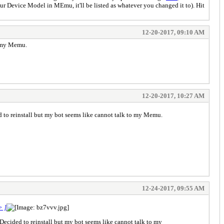
ur Device Model in MEmu, it'll be listed as whatever you changed it to). Hit
12-20-2017, 09:10 AM
o my Memu.
12-20-2017, 10:27 AM
 to reinstall but my bot seems like cannot talk to my Memu.
12-24-2017, 09:55 AM
> ]
ecided to reinstall but my bot seems like cannot talk to my