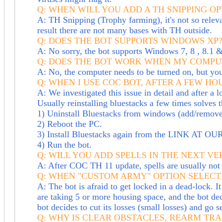
Q: WHEN WILL YOU ADD A TH SNIPPING OP
A: TH Snipping (Trophy farming), it's not so rele
result there are not many bases with TH outside.
Q: DOES THE BOT SUPPORTS WINDOWS XP
A: No sorry, the bot supports Windows 7, 8 , 8.1 
Q: DOES THE BOT WORK WHEN MY COMPUT
A: No, the computer needs to be turned on, but y
Q: WHEN I USE COC BOT, AFTER A FEW H
A: We investigated this issue in detail and after a 
Usually reinstalling bluestacks a few times solves 
1) Uninstall Bluestacks from windows (add/remov
2) Reboot the PC.
3) Install Bluestacks again from the LINK AT 
4) Run the bot.
Q: WILL YOU ADD SPELLS IN THE NEXT VE
A: After COC TH 11 update, spells are usually not 
Q: WHEN "CUSTOM ARMY" OPTION SELECT
A: The bot is afraid to get locked in a dead-lock. I
are taking 5 or more housing space, and the bot dec
bot decides to cut its losses (small losses) and go s
Q: WHY IS CLEAR OBSTACLES, REARM TR