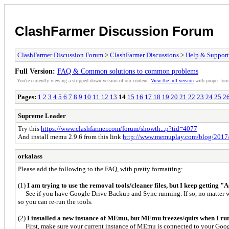
ClashFarmer Discussion Forum
ClashFarmer Discussion Forum
>
ClashFarmer Discussions
>
Help & Support
Full Version:
FAQ & Common solutions to common problems
You're currently viewing a stripped down version of our content.
View the full version
with proper form
Pages:
1
2
3
4
5
6
7
8
9
10
11
12
13
14
15
16
17
18
19
20
21
22
23
24
25
2
Supreme Leader
Try this
https://www.clashfarmer.com/forum/showth...p?tid=4077
And install memu 2.9.6 from this link
http://www.memuplay.com/blog/2017/0
orkalass
Please add the following to the FAQ, with pretty formatting:
(1)
I am trying to use the removal tools/cleaner files, but I keep getting "
See if you have Google Drive Backup and Sync running. If so, no matter wha
so you can re-run the tools.
(2)
I installed a new instance of MEmu, but MEmu freezes/quits when I run C
First, make sure your current instance of MEmu is connected to your Goo