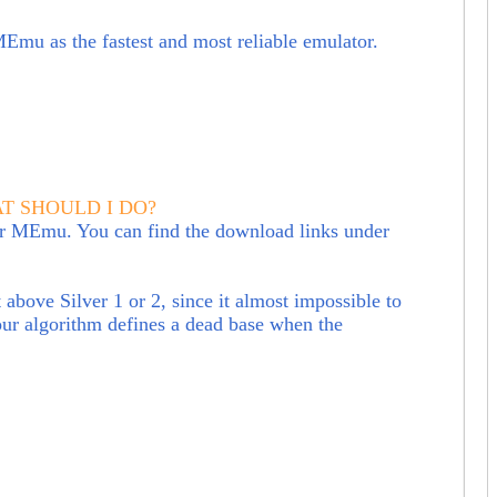
 MEmu a
s the fastest and most reliable emulator.
AT SHOULD I DO?
 or MEmu. You can find the download links under
bove Silver 1 or 2, since it almost impossible to
our algorithm defines a dead base when the
?