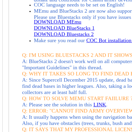
COC language needs to be set on English!
MEmu and BlueS
tacks 2
are
now also support
Please use Bluestacks only if you have issu
DOWNLOAD MEmu
DOWNLOAD BlueStacks 1
DOWNLOAD Bluestacks 2
M
ake sure you read our
COC Bot installation 
Q: I'M USING BLUESTACKS 2 AND IT SHOW
A: BlueStacks 2 doesn't work well on all computer
"Important Guidelines" in this thread.
Q: WHY IT TAKES SO LONG TO FIND DEAD 
A: Since Supercell December 2015 update, dead base
find dead bases in higher leagues. Also, taking a 
collectors are at least half full.
Q: HOW TO SOLVE MEMU START FAIILURE ? (M
A: Please see the solution in this
LINK
.
Q:
ERROR: "CANNOT FIND ARMY OVERVIEW
A: It usually happens when using the navigation b
Also, if you have obstacles (trees, trunks, bush a
Q:
IT SAYS THAT MY PROFESSIONAL LICENS