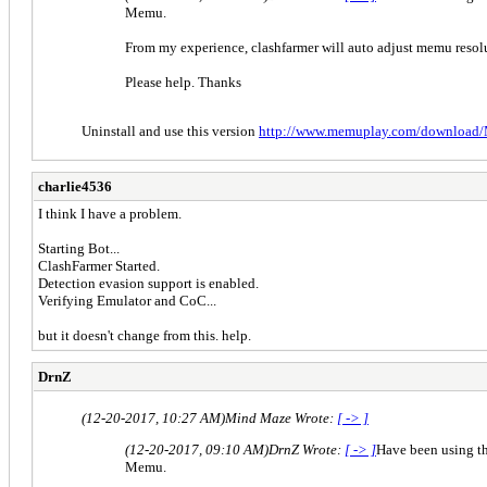
Memu.
From my experience, clashfarmer will auto adjust memu resolut
Please help. Thanks
Uninstall and use this version
http://www.memuplay.com/download/
charlie4536
I think I have a problem.
Starting Bot...
ClashFarmer Started.
Detection evasion support is enabled.
Verifying Emulator and CoC...
but it doesn't change from this. help.
DrnZ
(12-20-2017, 10:27 AM)
Mind Maze Wrote:
[ -> ]
(12-20-2017, 09:10 AM)
DrnZ Wrote:
[ -> ]
Have been using th
Memu.