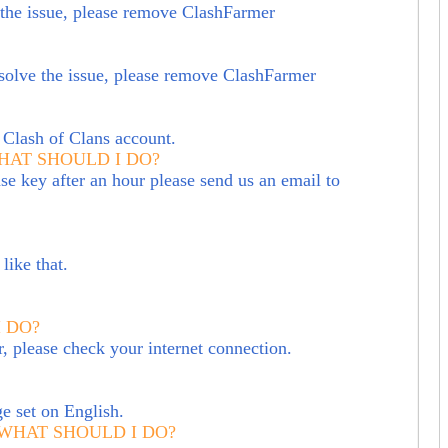
ve the issue, please remove ClashFarmer
solve the issue, please remove ClashFarmer
 Clash of Clans account.
WHAT SHOULD I DO?
se key after an hour please send us an email to
like that.
 DO?
r, please check your internet connection.
e set on English.
 WHAT SHOULD I DO?