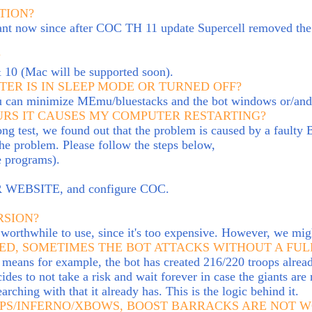
TION?
vant now since after COC TH 11 update Supercell removed the 
?
& 10 (Mac will be supported soon).
ER IS IN SLEEP MODE OR TURNED OFF?
ou can minimize MEmu/bluestacks and the bot windows or/and 
OURS IT CAUSES MY COMPUTER RESTARTING?
long test, we found out that the problem is caused by a faulty 
the problem. Please follow the steps below,
e programs).
OUR WEBSITE, and configure COC.
RSION?
worthwhile to use, since it's too expensive. However, we migh
ED, SOMETIMES THE BOT ATTACKS WITHOUT A FUL
t means f
or example, the bot has created 216/220 troops alread
ides to not take a risk and wait forever in case the giants are
earching with that it already has.
This is the logic behind it.
APS/INFERNO/XBOWS, BOOST BARRACKS ARE NOT 