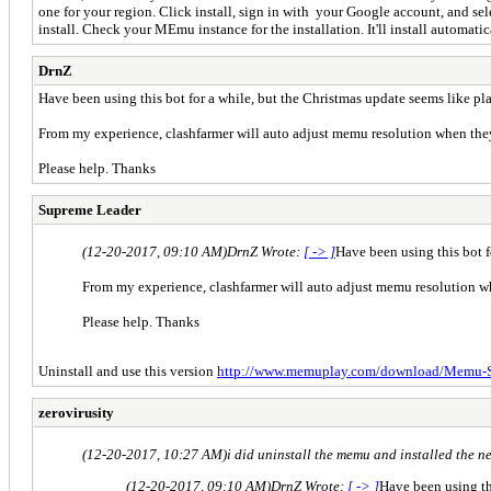
one for your region. Click install, sign in with your Google account, and s
install. Check your MEmu instance for the installation. It'll install automatica
DrnZ
Have been using this bot for a while, but the Christmas update seems like 
From my experience, clashfarmer will auto adjust memu resolution when they f
Please help. Thanks
Supreme Leader
(12-20-2017, 09:10 AM)
DrnZ Wrote:
[ -> ]
Have been using this bot 
From my experience, clashfarmer will auto adjust memu resolution whe
Please help. Thanks
Uninstall and use this version
http://www.memuplay.com/download/Memu-Se
zerovirusity
(12-20-2017, 10:27 AM)
i did uninstall the memu and installed the n
(12-20-2017, 09:10 AM)
DrnZ Wrote:
[ -> ]
Have been using th