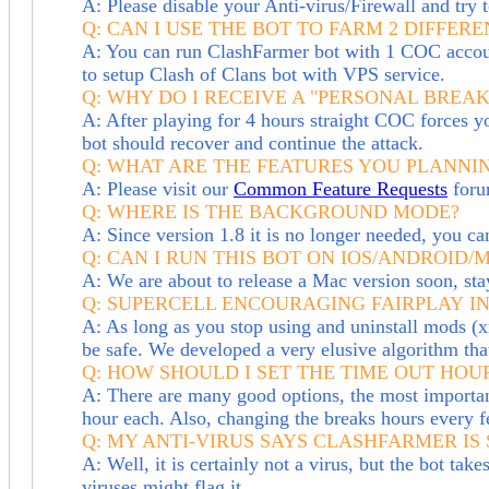
A: Please disable your Anti-virus/Firewall and try t
Q: CAN I USE THE BOT TO FARM 2 DIFFE
A: You can run ClashFarmer bot with 1 COC account
to setup Clash of Clans bot with VPS service.
Q: WHY DO I RECEIVE A "PERSONAL BREA
A: After playing for 4 hours straight COC forces you 
bot should recover and continue the attack.
Q: WHAT ARE THE FEATURES YOU PLANNIN
A: Please visit our
Common Feature Requests
foru
Q: WHERE IS THE BACKGROUND MODE?
A: Since version 1.8 it is no longer needed, you
Q: CAN I RUN THIS BOT ON IOS/ANDROID/
A: We are about to release a Mac version soon, st
Q:
SUPERCELL ENCOURAGING FAIRPLAY
IN
A: As long as you stop using and uninstall mods (x
be safe. We
developed a very elusive algorithm tha
Q: HOW SHOULD I SET THE TIME OUT HOUR
A: There are many good options, the most important 
hour each. Also, changing the breaks hours every f
Q: MY ANTI-VIRUS SAYS CLASHFARMER IS S
A: Well, it is certainly not a virus, but the bot ta
viruses might flag it.