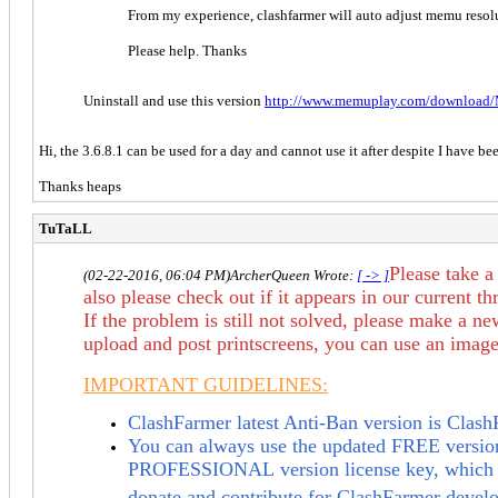
From my experience, clashfarmer will auto adjust memu resolut
Please help. Thanks
Uninstall and use this version
http://www.memuplay.com/download/
Hi, the 3.6.8.1 can be used for a day and cannot use it after despite I have b
Thanks heaps
TuTaLL
Please take a
(02-22-2016, 06:04 PM)
ArcherQueen Wrote:
[ -> ]
also
please check out if it appears in our
current th
If the problem is still not solved,
please make a new
upload and post printscreens, you can use an image 
IMPORTANT GUIDELINES:
ClashFarmer latest Anti-Ban version is Clas
You can always use the updated FREE version,
PROFESSIONAL
version license key, which 
donate and contribute for ClashFarmer devel