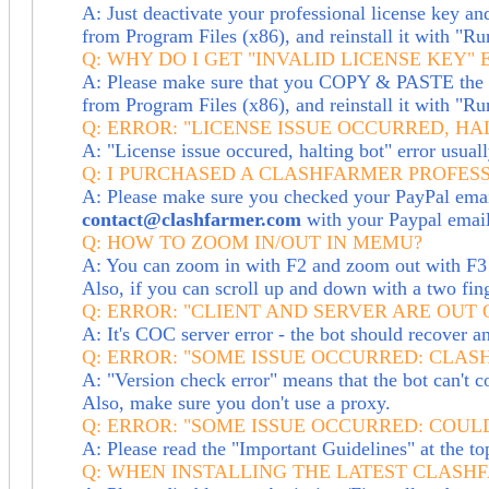
A: Just deactivate your professional license key and
from Program Files (x86), and reinstall it with "Ru
Q: WHY DO I GET "INVALID LICENSE KEY"
A: Please make sure that you COPY & PASTE the lic
from Program Files (x86), and reinstall it with "Ru
Q: ERROR: "LICENSE ISSUE OCCURRED, HA
A: "License issue occured, halting bot" error usua
Q: I PURCHASED A CLASHFARMER PROFESS
A: Please make sure you checked your PayPal email 
contact@clashfarmer.com
with your Paypal email 
Q: HOW TO ZOOM IN/OUT IN MEMU?
A: You can zoom in with F2 and zoom out with F3 
Also, if you can scroll up and down with a two fin
Q: ERROR: "CLIENT AND SERVER ARE OUT 
A: It's COC server error - the bot should recover a
Q: ERROR: "SOME ISSUE OCCURRED: CLA
A: "Version check error" means that the bot can't co
Also, make sure you don't use a proxy.
Q: ERROR: "SOME ISSUE OCCURRED: COUL
A: Please read the "Important Guidelines" at the t
Q: WHEN INSTALLING THE LATEST CLASHF