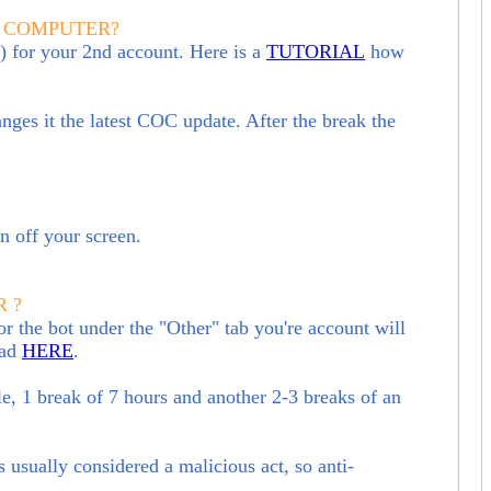
E COMPUTER?
 for your 2nd account. Here is a
TUTORIAL
how
hanges it the latest COC update. After the break the
rn off your screen.
 ?
r the bot under the "Other" tab you're account will
ead
HERE
.
le, 1 break of 7 hours and another 2-3 breaks of an
s usually considered a malicious act, so anti-