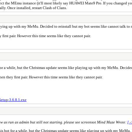
elect the MEmu instance (it'll most likely say HUAWEI Mate9 Pro. If you changed yo
lly. Once installed, restart Clash of Clans.
playing up with my MeMu. Decided to reinstall but my bot seems like cannot talk t
irst pair. However this time seems like they cannot pair.
for a while, but the Christmas update seems like playing up with my MeMu. Decided
n they first pair. However this time seems like they cannot pair.
tup-3.6.8.1.exe
ew as run as admin but still not starting. please see screensot Mind Maze Wrote:
[ -
is bot for a while, but the Christmas update seems like playing up with my MeMu. D