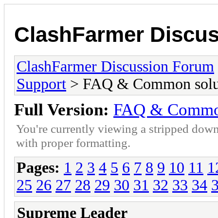
ClashFarmer Discu
ClashFarmer Discussion Forum
Support
> FAQ & Common solut
Full Version:
FAQ & Common
You're currently viewing a stripped down
with proper formatting.
Pages:
1
2
3
4
5
6
7
8
9
10
11
1
25
26
27
28
29
30
31
32
33
34
Supreme Leader