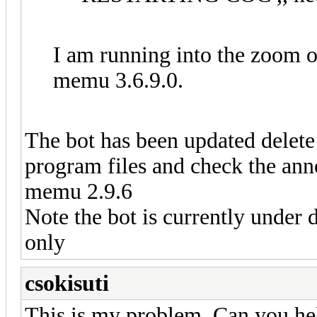
I am running into the zoom 
memu 3.6.9.0.
The bot has been updated delete 
program files and check the an
memu 2.9.6
Note the bot is currently under 
only
csokisuti
This is my problem. Can you help