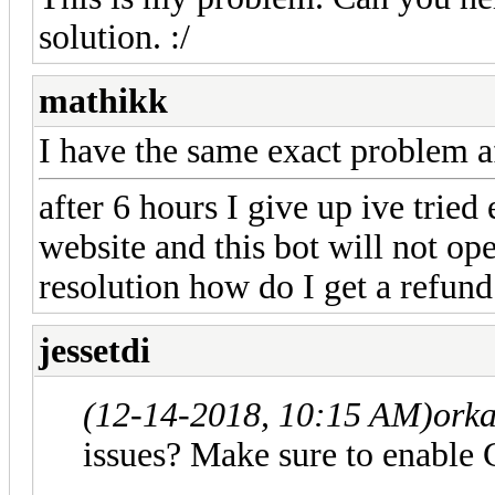
solution. :/
mathikk
I have the same exact problem af
after 6 hours I give up ive tried
website and this bot will not ope
resolution how do I get a refund
jessetdi
(12-14-2018, 10:15 AM)
orka
issues? Make sure to enabl