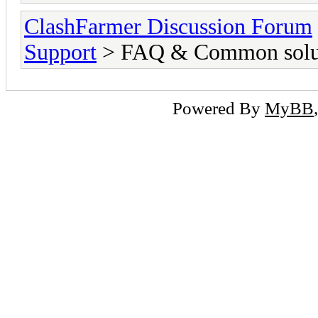
ClashFarmer Discussion Forum
Support
> FAQ & Common solut
Powered By
MyBB