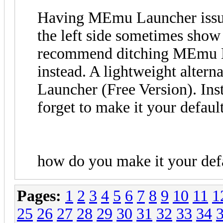
Having MEmu Launcher issue
the left side sometimes show
recommend ditching MEmu La
instead. A lightweight alterna
Launcher (Free Version). Inst
forget to make it your defaul
how do you make it your def
Pages:
1
2
3
4
5
6
7
8
9
10
11
1
25
26
27
28
29
30
31
32
33
34