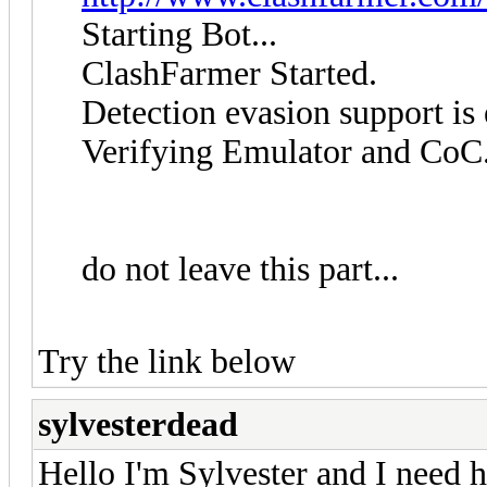
Starting Bot...
ClashFarmer Started.
Detection evasion support is
Verifying Emulator and CoC.
do not leave this part...
Try the link below
sylvesterdead
Hello I'm Sylvester and I need h