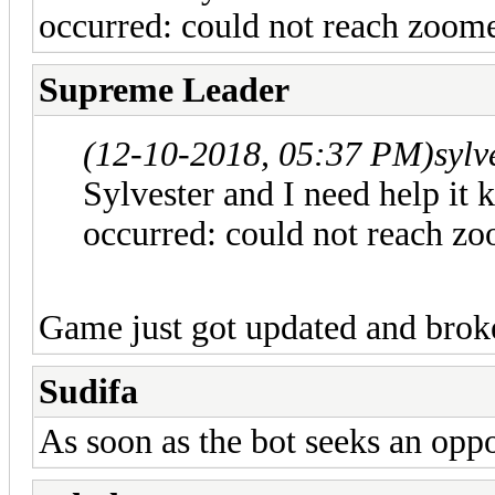
occurred: could not reach zoome
Supreme Leader
(12-10-2018, 05:37 PM)
sylv
Sylvester and I need help it 
occurred: could not reach zo
Game just got updated and broke 
Sudifa
As soon as the bot seeks an oppo