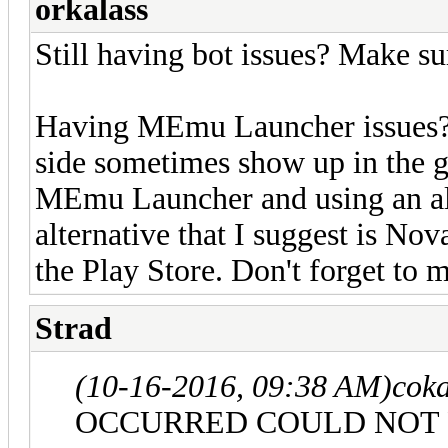
orkalass
Still having bot issues? Make 
Having MEmu Launcher issues? D
side sometimes show up in the 
MEmu Launcher and using an alt
alternative that I suggest is No
the Play Store. Don't forget to m
Strad
(10-16-2016, 09:38 AM)
cok
OCCURRED COULD NOT 