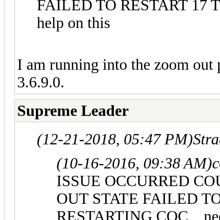
FAILED TO RESTART 17 T
help on this
I am running into the zoom out
3.6.9.0.
Supreme Leader
(12-21-2018, 05:47 PM)
Str
(10-16-2016, 09:38 AM)
c
ISSUE OCCURRED CO
OUT STATE FAILED T
RESTARTING COC ,, need