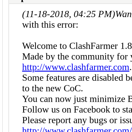
(11-18-2018, 04:25 PM)
Wan
with this error:
Welcome to ClashFarmer 1.8
Made by the community for yo
http://www.clashfarmer.com
.
Some features are disabled be
to the new CoC.
You can now just minimize B
Follow us on Facebook to sta
Please report any bugs or iss
http://www.clashfarmer.com