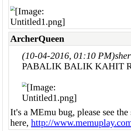
ArcherQueen
(10-04-2016, 01:10 PM)
sher
PABALIK BALIK KAHIT 
It's a MEmu bug, please see the 
here,
http://www.memuplay.com/b