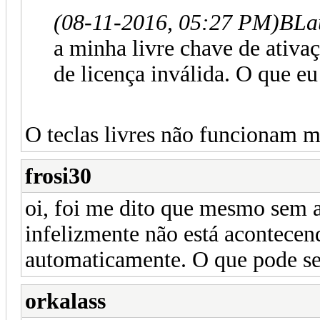
(08-11-2016, 05:27 PM)
BLa
a minha livre chave de ativa
de licença inválida. O que eu
O teclas livres não funcionam m
frosi30
oi, foi me dito que mesmo sem a
infelizmente não está acontecen
automaticamente. O que pode se
orkalass