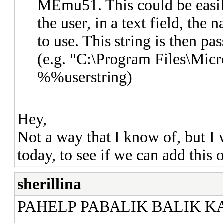
MEmu51. This could be easi
the user, in a text field, th
to use. This string is then pas
(e.g. "C:\Program Files\M
%%userstring)
Hey,
Not a way that I know of, but I 
today, to see if we can add this
sherillina
PAHELP PABALIK BALIK K