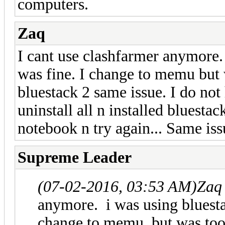
computers.
Zaq
I cant use clashfarmer anymore. 
was fine. I change to memu but 
bluestack 2 same issue. I do not 
uninstall all n installed bluestac
notebook n try again... Same iss
Supreme Leader
(07-02-2016, 03:53 AM)
Zaq
anymore. i was using bluestac
change to memu but was too 