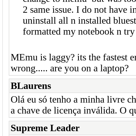
2 same issue. I do not have in
uninstall all n installed blues
formatted my notebook n try 
MEmu is laggy? its the fastest
wrong..... are you on a laptop?
BLaurens
Olá eu só tenho a minha livre c
a chave de licença inválida. O q
Supreme Leader