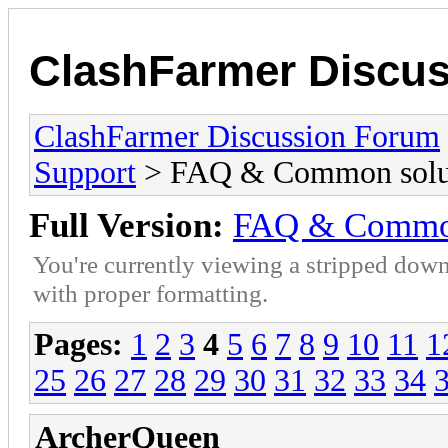
ClashFarmer Discu
ClashFarmer Discussion Forum
Support
> FAQ & Common solut
Full Version:
FAQ & Common
You're currently viewing a stripped down
with proper formatting.
Pages:
1
2
3
4
5
6
7
8
9
10
11
1
25
26
27
28
29
30
31
32
33
34
ArcherQueen