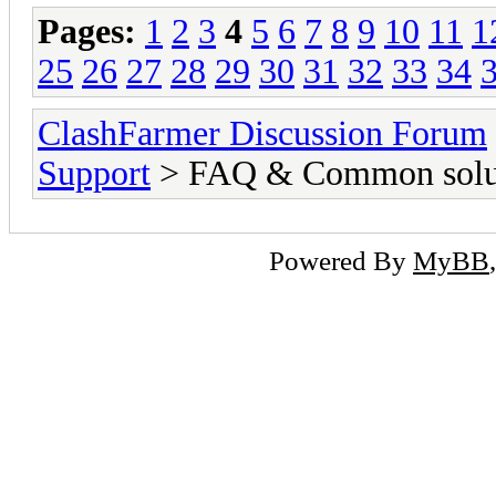
Pages:
1
2
3
4
5
6
7
8
9
10
11
1
25
26
27
28
29
30
31
32
33
34
ClashFarmer Discussion Forum
Support
> FAQ & Common solut
Powered By
MyBB