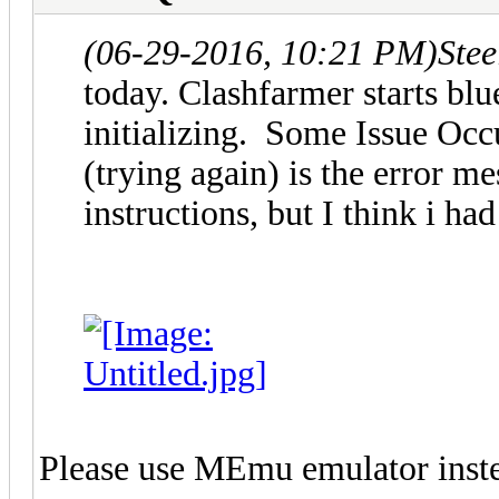
(06-29-2016, 10:21 PM)
Ste
today. Clashfarmer starts blu
initializing. Some Issue Occ
(trying again) is the error me
instructions, but I think i 
Please use MEmu emulator instea