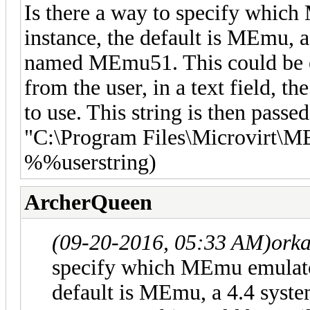
Is there a way to specify whic
instance, the default is MEmu, a
named MEmu51. This could be e
from the user, in a text field,
to use. This string is then passed
"C:\Program Files\Microvirt
%%userstring)
ArcherQueen
(09-20-2016, 05:33 AM)
orka
specify which MEmu emulator
default is MEmu, a 4.4 syste