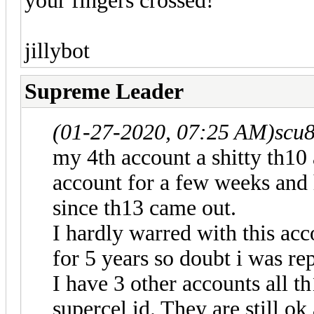
your fingers crossed!
jillybot
Supreme Leader
(01-27-2020, 07:25 AM)
scu
my 4th account a shitty th10 
account for a few weeks and 
since th13 came out.
I hardly warred with this acc
for 5 years so doubt i was re
I have 3 other accounts all th
supercel id. They are still o