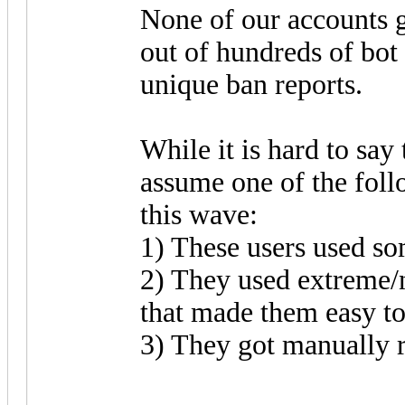
None of our accounts g
out of hundreds of bot
unique ban reports.
While it is hard to say
assume one of the foll
this wave:
1) These users used so
2) They used extreme
that made them easy to
3) They got manually r