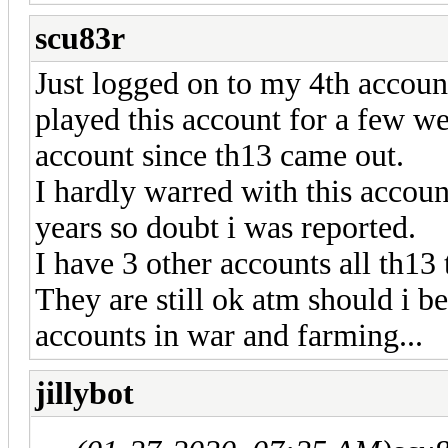
scu83r
Just logged on to my 4th account
played this account for a few we
account since th13 came out.
I hardly warred with this account
years so doubt i was reported.
I have 3 other accounts all th13 
They are still ok atm should i b
accounts in war and farming...
jillybot