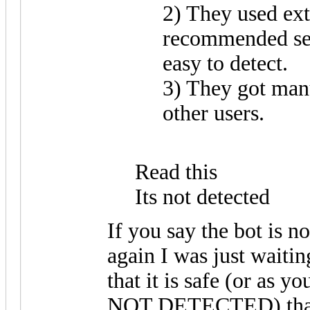
2) They used ex
recommended set
easy to detect.
3) They got man
other users.
Read this
Its not detected
If you say the bot is not
again I was just waitin
that it is safe (or as
NOT DETECTED) thank 