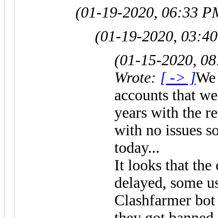
(01-19-2020, 06:33 P
(01-19-2020, 03:4
(01-15-2020, 0
Wrote:
[ -> ]
We 
accounts that we
years with the 
with no issues so
today...
It looks that the
delayed, some us
Clashfarmer bot
they got banned