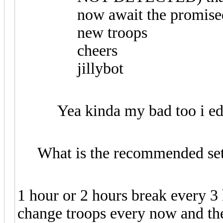
now await the promised
new troops
cheers
jillybot
Yea kinda my bad too i ed
What is the recommended set
1 hour or 2 hours break every 3
change troops every now and the