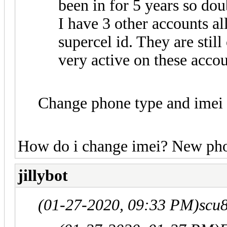
been in for 5 years so dou
I have 3 other accounts al
supercel id. They are stil
very active on these accou
Change phone type and imei
How do i change imei? New phon
jillybot
(01-27-2020, 09:33 PM)
scu