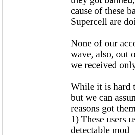
cause of these b
Supercell are do
None of our acco
wave, also, out 
we received only
While it is hard 
but we can assu
reasons got them
1) These users u
detectable mod