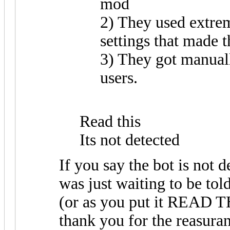
mod
2) They used extr
settings that made t
3) They got manuall
users.
Read this
Its not detected
If you say the bot is not de
was just waiting to be told
(or as you put it REA
thank you for the reasura