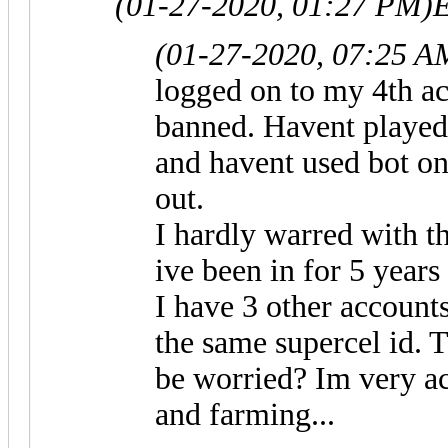
(01-27-2020, 01:27 PM)
E
(01-27-2020, 07:25 A
logged on to my 4th acc
banned. Havent played 
and havent used bot on
out.
I hardly warred with th
ive been in for 5 years
I have 3 other accounts
the same supercel id. T
be worried? Im very ac
and farming...