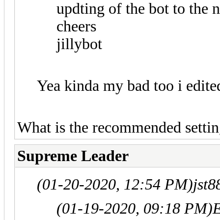
updting of the bot to the 
cheers
jillybot
Yea kinda my bad too i edite
What is the recommended settin
Supreme Leader
(01-20-2020, 12:54 PM)
jst
(01-19-2020, 09:18 PM)
E