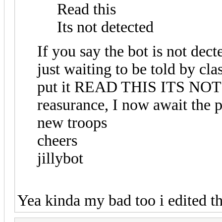
Read this
Its not detected
If you say the bot is not decte
just waiting to be told by cla
put it READ THIS ITS NOT
reasurance, I now await the p
new troops
cheers
jillybot
Yea kinda my bad too i edited t