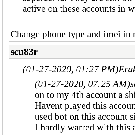
active on these accounts in w
Change phone type and imei in
scu83r
(01-27-2020, 01:27 PM)
Era
(01-27-2020, 07:25 AM)
s
on to my 4th account a shi
Havent played this accoun
used bot on this account 
I hardly warred with this 