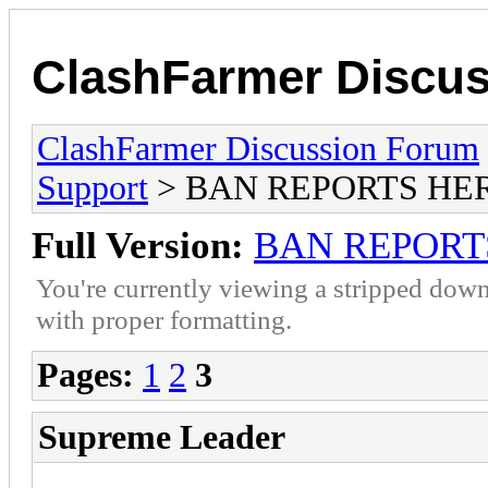
ClashFarmer Discu
ClashFarmer Discussion Forum
Support
> BAN REPORTS HE
Full Version:
BAN REPORT
You're currently viewing a stripped down
with proper formatting.
Pages:
1
2
3
Supreme Leader