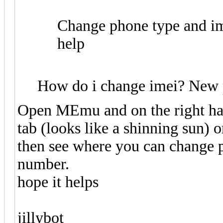
Change phone type and i
help
How do i change imei? New p
Open MEmu and on the right hand 
tab (looks like a shinning sun) 
then see where you can change
number.
hope it helps
jillybot