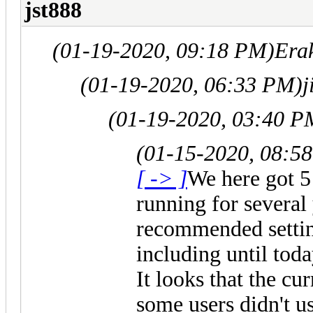
jst888
(01-19-2020, 09:18 PM)
Era
(01-19-2020, 06:33 PM)
j
(01-19-2020, 03:40 P
(01-15-2020, 08:5
[ -> ]
We here got 5
running for several
recommended setting
including until today
It looks that the cu
some users didn't u