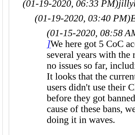
(01-19-2020, 06:33 PM)
jill
(01-19-2020, 03:40 PM)
E
(01-15-2020, 08:58 A
]
We here got 5 CoC acc
several years with the
no issues so far, includ
It looks that the curre
users didn't use their
before they got banned
cause of these bans, w
doing it in waves.