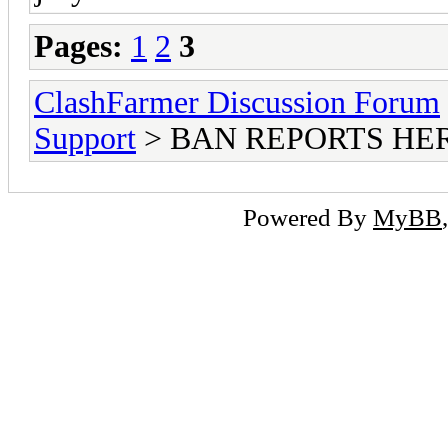
Pages:
1
2
3
ClashFarmer Discussion Forum
Support
> BAN REPORTS HE
Powered By
MyBB