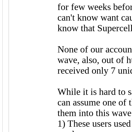
for few weeks befor
can't know want cau
know that Supercell
None of our account
wave, also, out of 
received only 7 uni
While it is hard to 
can assume one of t
them into this wave
1) These users used