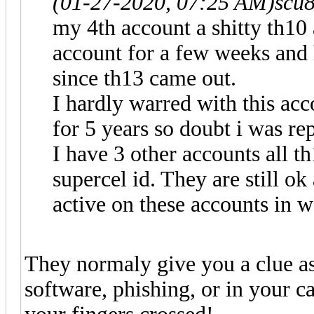
(01-27-2020, 07:25 AM)
scu
my 4th account a shitty th10 
account for a few weeks and 
since th13 came out.
I hardly warred with this acc
for 5 years so doubt i was re
I have 3 other accounts all th
supercel id. They are still o
active on these accounts in w
They normaly give you a clue a
software, phishing, or in your c