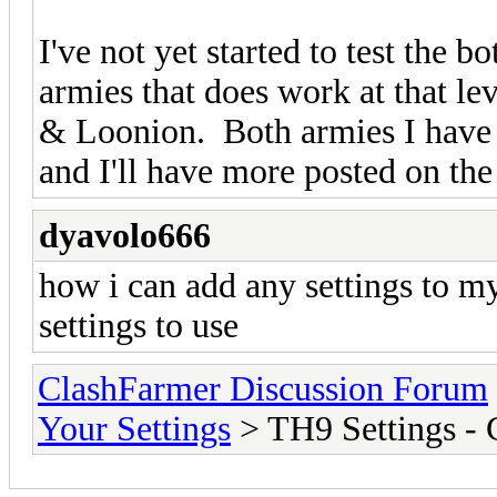
I've not yet started to test th
armies that does work at that le
& Loonion. Both armies I have u
and I'll have more posted on th
dyavolo666
how i can add any settings to m
settings to use
ClashFarmer Discussion Forum
Your Settings
> TH9 Settings -