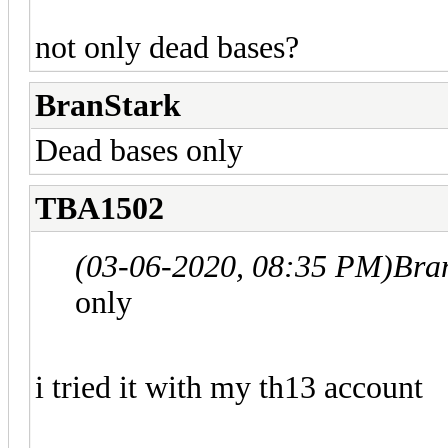
not only dead bases?
BranStark
Dead bases only
TBA1502
(03-06-2020, 08:35 PM)
Bra
only
i tried it with my th13 account