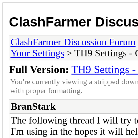
ClashFarmer Discu
ClashFarmer Discussion Forum
Your Settings
> TH9 Settings -
Full Version:
TH9 Settings 
You're currently viewing a stripped down
with proper formatting.
BranStark
The following thread I will try 
I'm using in the hopes it will he