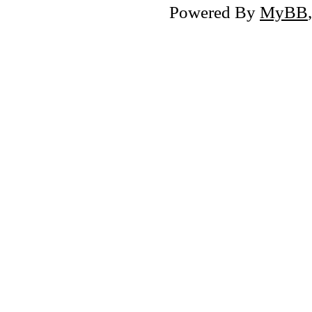
Powered By
MyBB