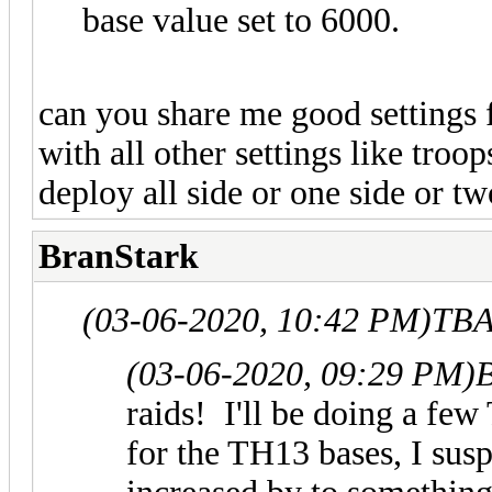
base value set to 6000.
can you share me good settings 
with all other settings like tro
deploy all side or one side or tw
BranStark
(03-06-2020, 10:42 PM)
TBA
(03-06-2020, 09:29 PM)
B
raids! I'll be doing a few
for the TH13 bases, I sus