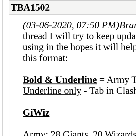
TBA1502
(03-06-2020, 07:50 PM)
Bra
thread I will try to keep upda
using in the hopes it will he
this format:
Bold & Underline
= Army 
Underline only
- Tab in Clas
GiWiz
Army: 28 Giants, 20 Wizard