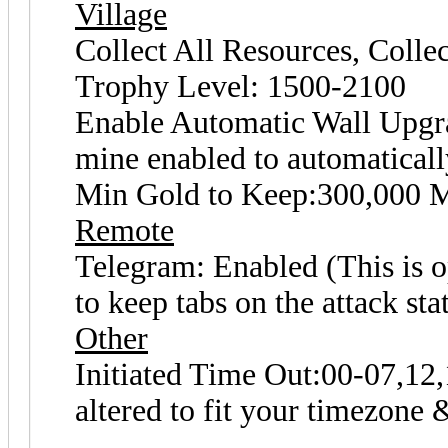
Village
Collect All Resources, Coll
Trophy Level: 1500-2100
Enable Automatic Wall Upgrad
mine enabled to automaticall
Min Gold to Keep:300,000 M
Remote
Telegram: Enabled (This is op
to keep tabs on the attack sta
Other
Initiated Time Out:00-07,12,
altered to fit your timezone 