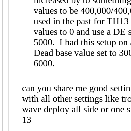
increased by to something
values to be 400,000/400
used in the past for TH13
values to 0 and use a DE 
5000. I had this setup on
Dead base value set to 300
6000.
can you share me good settin
with all other settings like 
wave deploy all side or one si
13