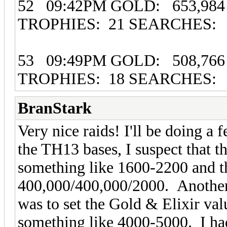
52 09:42PM GOLD: 653,984 
TROPHIES: 21 SEARCHES:
53 09:49PM GOLD: 508,766 
TROPHIES: 18 SEARCHES: 
BranStark
Very nice raids! I'll be doing a
the TH13 bases, I suspect that t
something like 1600-2200 and th
400,000/400,000/2000. Another 
was to set the Gold & Elixir val
something like 4000-5000. I had