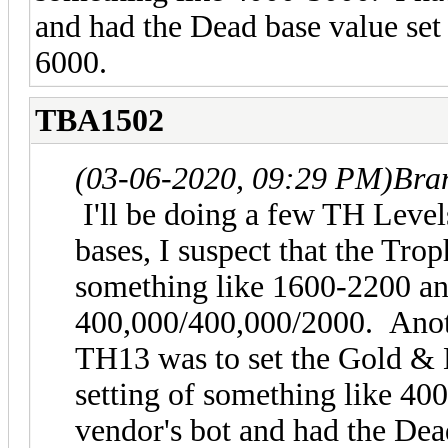
and had the Dead base value set 
6000.
TBA1502
(03-06-2020, 09:29 PM)
Bra
I'll be doing a few TH Level
bases, I suspect that the Tro
something like 1600-2200 and
400,000/400,000/2000. Anothe
TH13 was to set the Gold & E
setting of something like 40
vendor's bot and had the Dea