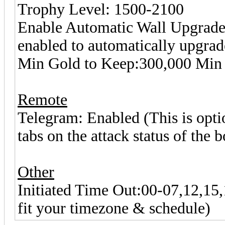
Trophy Level: 1500-2100
Enable Automatic Wall Upgrade 
enabled to automatically upgrad
Min Gold to Keep:300,000 Min 
Remote
Telegram: Enabled (This is optio
tabs on the attack status of the b
Other
Initiated Time Out:00-07,12,15,1
fit your timezone & schedule)