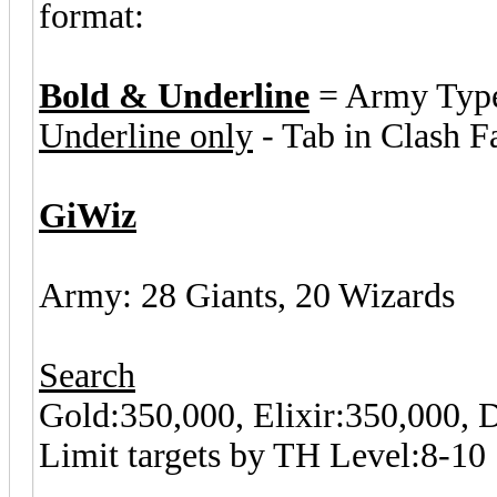
format:
Bold & Underline
= Army Typ
Underline only
- Tab in Clash F
GiWiz
Army: 28 Giants, 20 Wizards
Search
Gold:350,000, Elixir:350,000,
Limit targets by TH Level:8-10