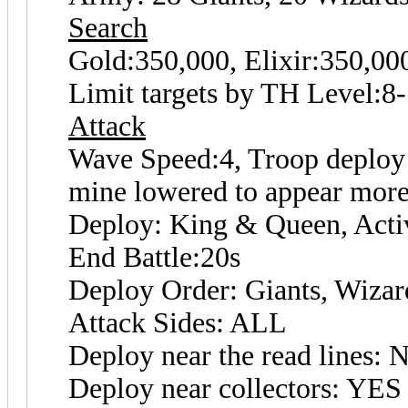
Search
Gold:350,000, Elixir:350,0
Limit targets by TH Level:8
Attack
Wave Speed:4, Troop deploy s
mine lowered to appear more
Deploy: King & Queen, Activ
End Battle:20s
Deploy Order: Giants, Wizar
Attack Sides: ALL
Deploy near the read lines: 
Deploy near collectors: YES