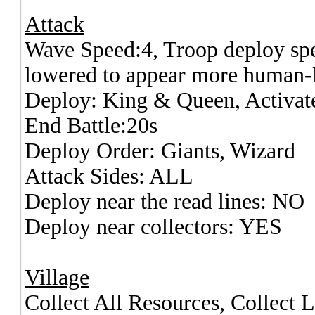
Attack
Wave Speed:4, Troop deploy spee
lowered to appear more human-l
Deploy: King & Queen, Activat
End Battle:20s
Deploy Order: Giants, Wizard
Attack Sides: ALL
Deploy near the read lines: NO
Deploy near collectors: YES
Village
Collect All Resources, Collect