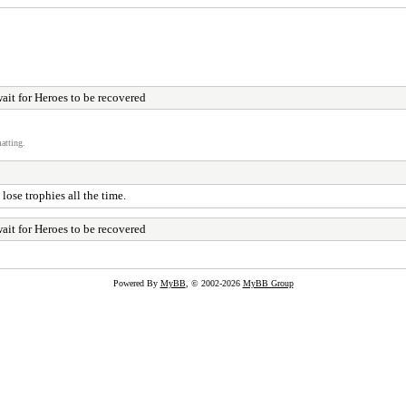
wait for Heroes to be recovered
atting.
ose trophies all the time.
wait for Heroes to be recovered
Powered By
MyBB
, © 2002-2026
MyBB Group