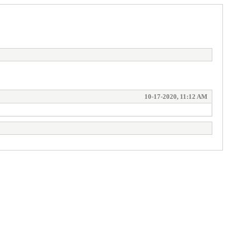
10-17-2020, 11:12 AM