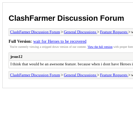
ClashFarmer Discussion Forum
ClashFarmer Discussion Forum
>
General Discussions
>
Feature Requests
> 
Full Version:
wait for Heroes to be recovered
You're currently viewing a stripped down version of our content.
View the full version
with proper form
jesus12
I think that would be an awesome feature. because when i dont have Heroes i l
ClashFarmer Discussion Forum
>
General Discussions
>
Feature Requests
> 