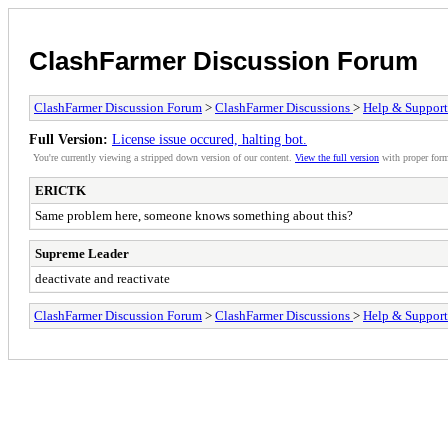
ClashFarmer Discussion Forum
ClashFarmer Discussion Forum
>
ClashFarmer Discussions
>
Help & Support
Full Version:
License issue occured, halting bot.
You're currently viewing a stripped down version of our content.
View the full version
with proper form
ERICTK
Same problem here, someone knows something about this?
Supreme Leader
deactivate and reactivate
ClashFarmer Discussion Forum
>
ClashFarmer Discussions
>
Help & Support