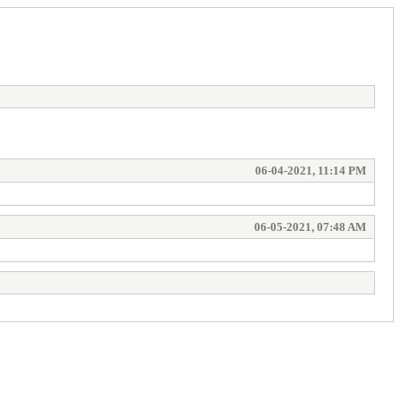
06-04-2021, 11:14 PM
06-05-2021, 07:48 AM