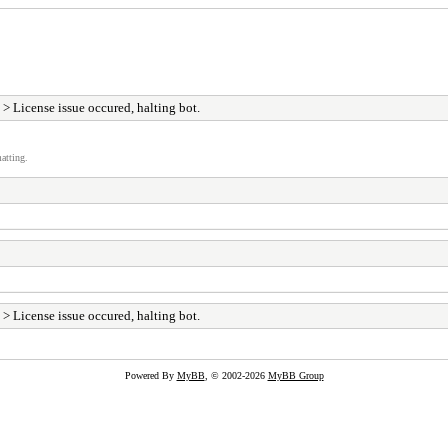
> License issue occured, halting bot.
atting.
> License issue occured, halting bot.
Powered By
MyBB
, © 2002-2026
MyBB Group