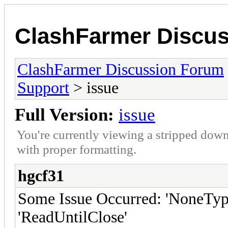
ClashFarmer Discu
ClashFarmer Discussion Forum
Support
> issue
Full Version:
issue
You're currently viewing a stripped down
with proper formatting.
hgcf31
Some Issue Occurred: 'NoneType'
'ReadUntilClose'