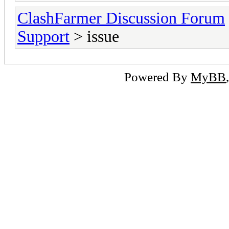
ClashFarmer Discussion Forum
Support
> issue
Powered By
MyBB