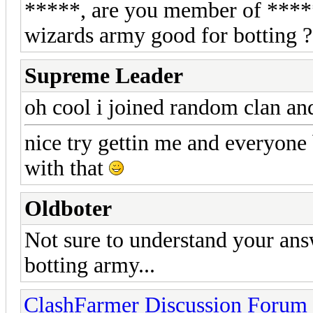
*****, are you member of ******
wizards army good for botting ?
Supreme Leader
oh cool i joined random clan a
nice try gettin me and everyone
with that
Oldboter
Not sure to understand your an
botting army...
ClashFarmer Discussion Forum