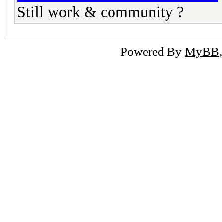
Still work & community ?
Powered By
MyBB