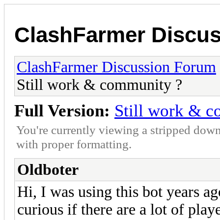
ClashFarmer Discu
ClashFarmer Discussion Forum
Still work & community ?
Full Version:
Still work & 
You're currently viewing a stripped down
with proper formatting.
Oldboter
Hi, I was using this bot years ago
curious if there are a lot of playe