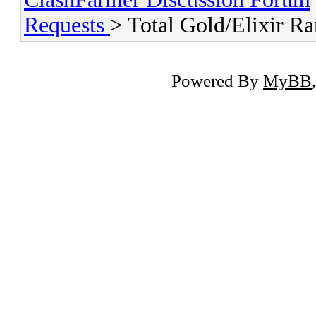
Requests
> Total Gold/Elixir R
Powered By
MyBB