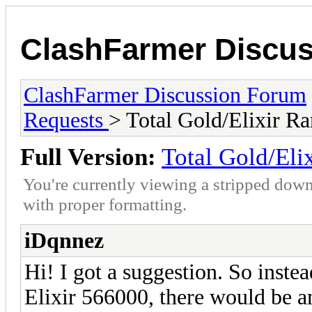
ClashFarmer Discu
ClashFarmer Discussion Forum
Requests
> Total Gold/Elixir R
Full Version:
Total Gold/Eli
You're currently viewing a stripped down
with proper formatting.
iDqnnez
Hi! I got a suggestion. So instea
Elixir 566000, there would be an