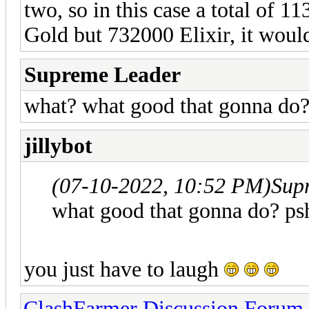
two, so in this case a total of 1
Gold but 732000 Elixir, it would 
Supreme Leader
what? what good that gonna do
jillybot
(07-10-2022, 10:52 PM)
Sup
what good that gonna do? ps
you just have to laugh
ClashFarmer Discussion Forum