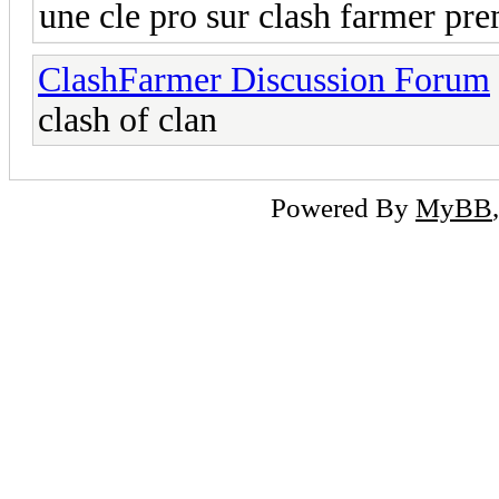
une cle pro sur clash farmer p
ClashFarmer Discussion Forum
clash of clan
Powered By
MyBB