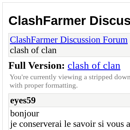
ClashFarmer Discu
ClashFarmer Discussion Forum
clash of clan
Full Version:
clash of clan
You're currently viewing a stripped down
with proper formatting.
eyes59
bonjour
je conserverai le savoir si vous