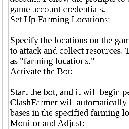
game account credentials.
Set Up Farming Locations:
Specify the locations on the g
to attack and collect resources. 
as "farming locations."
Activate the Bot:
Start the bot, and it will begin 
ClashFarmer will automatically t
bases in the specified farming lo
Monitor and Adjust: