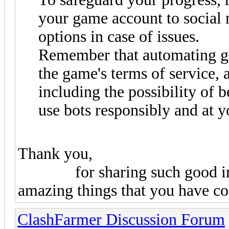
your game account to social 
options in case of issues.
Remember that automating ga
the game's terms of service, 
including the possibility of
use bots responsibly and at y
Thank you,
for sharing such good inform
amazing things that you have co
ClashFarmer Discussion Forum