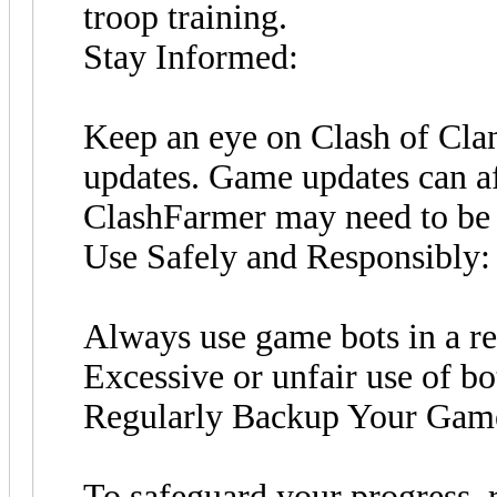
troop training.
Stay Informed:
Keep an eye on Clash of Cla
updates. Game updates can af
ClashFarmer may need to be 
Use Safely and Responsibly:
Always use game bots in a re
Excessive or unfair use of bo
Regularly Backup Your Gam
To safeguard your progress, r