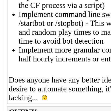
the CF process via a script)
Implement command line swit
/startbot or /stopbot) - This 
and random play times to ma
time to avoid bot detection
Implement more granular cont
half hourly increments or en
Does anyone have any better idea
desire to automate something, it'
lacking...