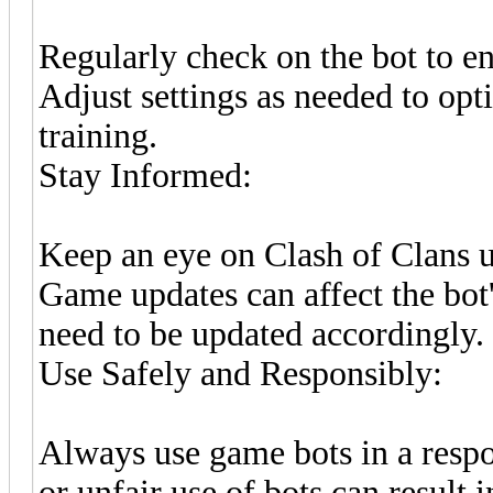
Regularly check on the bot to en
Adjust settings as needed to opt
training.
Stay Informed:
Keep an eye on Clash of Clans 
Game updates can affect the bo
need to be updated accordingly.
Use Safely and Responsibly:
Always use game bots in a respo
or unfair use of bots can result 