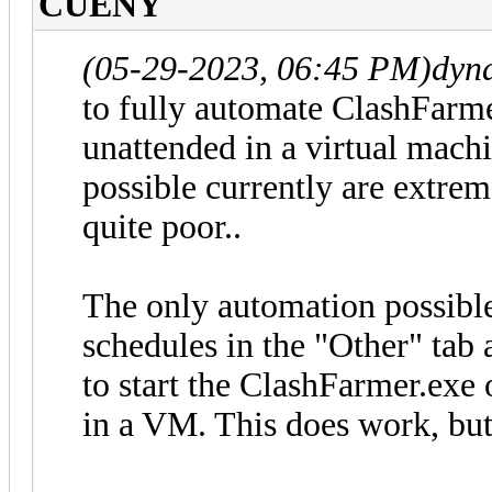
CUENY
(05-29-2023, 06:45 PM)
dyn
to fully automate ClashFarme
unattended in a virtual mach
possible currently are extrem
quite poor..
The only automation possible
schedules in the "Other" ta
to start the ClashFarmer.exe 
in a VM. This does work, but