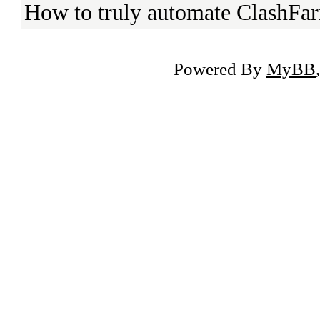
How to truly automate ClashFa
Powered By
MyBB