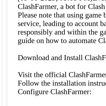
ClashFarmer, a bot for Clash 
Please note that using game 
service, leading to account b
responsibly and within the ga
guide on how to automate C
Download and Install Clash
Visit the official ClashFarm
Follow the installation instr
Configure ClashFarmer: