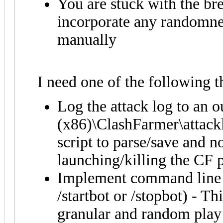
You are stuck with the bre
incorporate any randomnes
manually
I need one of the following t
Log the attack log to an o
(x86)\ClashFarmer\attacklo
script to parse/save and n
launching/killing the CF p
Implement command line s
/startbot or /stopbot) - Th
granular and random play