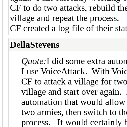
CF to do two attacks, rebuild th
village and repeat the process. 
CF created a log file of their st
DellaStevens
Quote:
I did some extra auto
I use VoiceAttack. With Voic
CF to attack a village for tw
village and start over again
automation that would allow 
two armies, then switch to th
process. It would certainly b