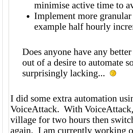
minimise active time to a
Implement more granular c
example half hourly incre
Does anyone have any better 
out of a desire to automate so
surprisingly lacking...
I did some extra automation usi
VoiceAttack. With VoiceAttack, 
village for two hours then switch
again. I am currently working 