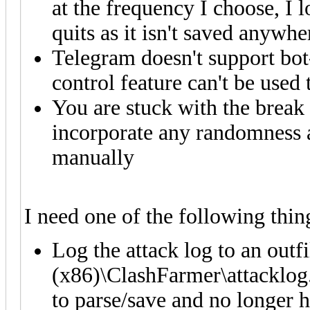
at the frequency I choose, I 
quits as it isn't saved anywhe
Telegram doesn't support bo
control feature can't be use
You are stuck with the break 
incorporate any randomness a
manually
I need one of the following thin
Log the attack log to an outf
(x86)\ClashFarmer\attacklog.l
to parse/save and no longer h