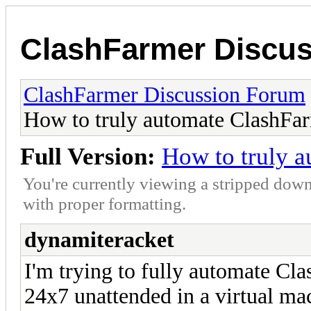
ClashFarmer Discu
ClashFarmer Discussion Forum
How to truly automate ClashFa
Full Version:
How to truly 
You're currently viewing a stripped down
with proper formatting.
dynamiteracket
I'm trying to fully automate Cla
24x7 unattended in a virtual ma