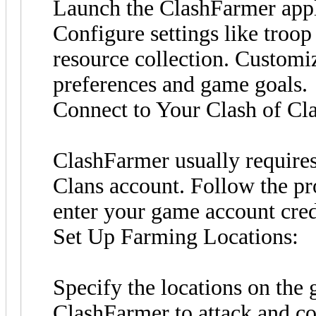
Launch the ClashFarmer appl
Configure settings like troo
resource collection. Customiz
preferences and game goals.
Connect to Your Clash of Cl
ClashFarmer usually requires
Clans account. Follow the p
enter your game account cred
Set Up Farming Locations:
Specify the locations on th
ClashFarmer to attack and col