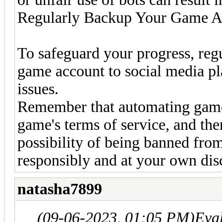
Regularly Backup Your Game A
To safeguard your progress, regu
game account to social media pl
issues.
Remember that automating gamep
game's terms of service, and the
possibility of being banned fro
responsibly and at your own dis
natasha7899
(09-06-2023, 01:05 PM)
Eva