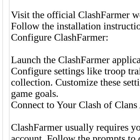
Visit the official ClashFarmer 
Follow the installation instruct
Configure ClashFarmer:
Launch the ClashFarmer applica
Configure settings like troop tr
collection. Customize these sett
game goals.
Connect to Your Clash of Clans
ClashFarmer usually requires yo
account. Follow the prompts to 