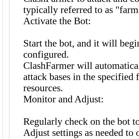
typically referred to as "farm
Activate the Bot:
Start the bot, and it will beg
configured.
ClashFarmer will automaticall
attack bases in the specified 
resources.
Monitor and Adjust:
Regularly check on the bot to
Adjust settings as needed to 