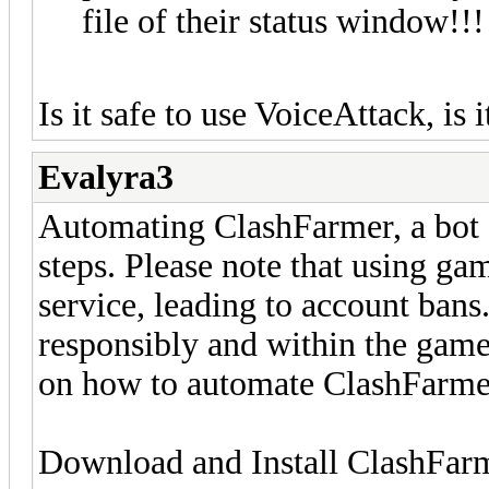
file of their status window!!!
Is it safe to use VoiceAttack, is i
Evalyra3
Automating ClashFarmer, a bot f
steps. Please note that using ga
service, leading to account bans
responsibly and within the game'
on how to automate ClashFarme
Download and Install ClashFar