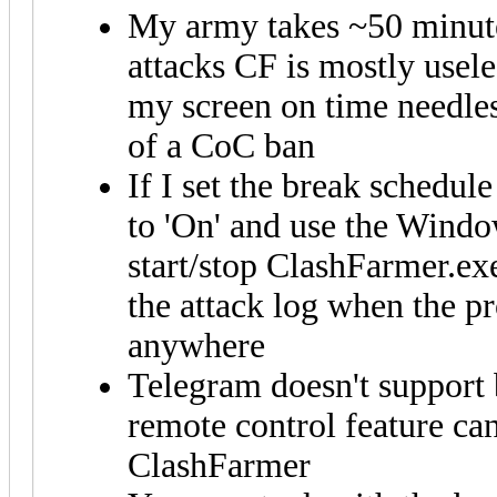
My army takes ~50 minutes
attacks CF is mostly usele
my screen on time needles
of a CoC ban
If I set the break schedule
to 'On' and use the Windo
start/stop ClashFarmer.exe
the attack log when the pro
anywhere
Telegram doesn't support
remote control feature can
ClashFarmer