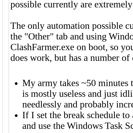
possible currently are extremely
The only automation possible cur
the "Other" tab and using Windo
ClashFarmer.exe on boot, so you
does work, but has a number of 
My army takes ~50 minutes to 
is mostly useless and just id
needlessly and probably incr
If I set the break schedule to
and use the Windows Task Sc