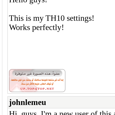
This is my TH10 settings!
Works perfectly!
johnlemeu
Hi, guys, I'm a new user of this