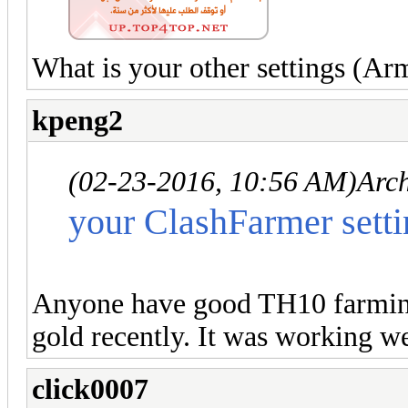
What is your other settings (Arm
kpeng2
(02-23-2016, 10:56 AM)
Arc
your ClashFarmer setti
Anyone have good TH10 farming 
gold recently. It was working we
click0007