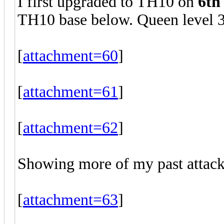
I first upgraded to TH10 on
6th
TH10 base below. Queen level 3
[
attachment=60
]
[
attachment=61
]
[
attachment=62
]
Showing more of my past attack
[
attachment=63
]