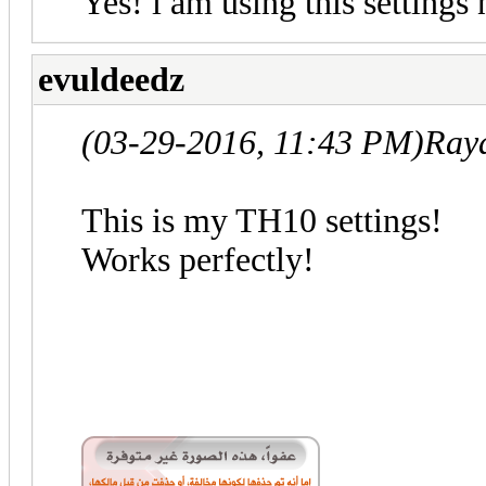
Yes! i am using this settings
evuldeedz
(03-29-2016, 11:43 PM)
Ray
This is my TH10 settings!
Works perfectly!