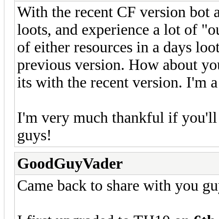
With the recent CF version bot 
loots, and experience a lot of "o
of either resources in a days loot
previous version. How about you
its with the recent version. I'm
I'm very much thankful if you'l
guys!
GoodGuyVader
Came back to share with you gu