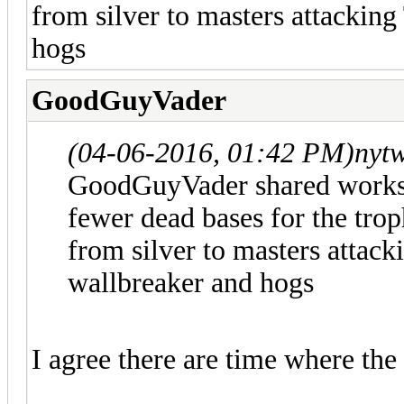
from silver to masters attacking
hogs
GoodGuyVader
(04-06-2016, 01:42 PM)
nyt
GoodGuyVader shared works b
fewer dead bases for the tro
from silver to masters attack
wallbreaker and hogs
I agree there are time where the