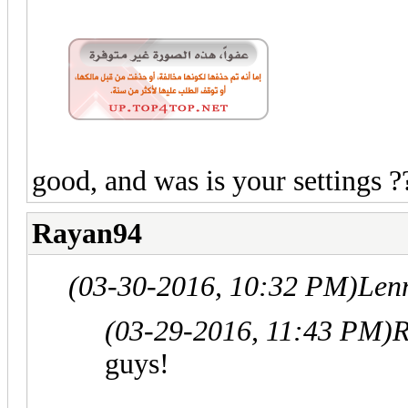
good, and was is your settings ?
Rayan94
(03-30-2016, 10:32 PM)
Len
(03-29-2016, 11:43 PM)
R
guys!