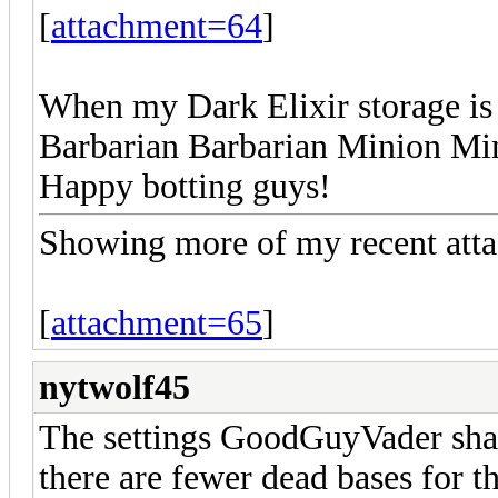
[
attachment=64
]
When my Dark Elixir storage is 
Barbarian Barbarian Minion Min
Happy botting guys!
Showing more of my recent atta
[
attachment=65
]
nytwolf45
The settings GoodGuyVader shar
there are fewer dead bases for t