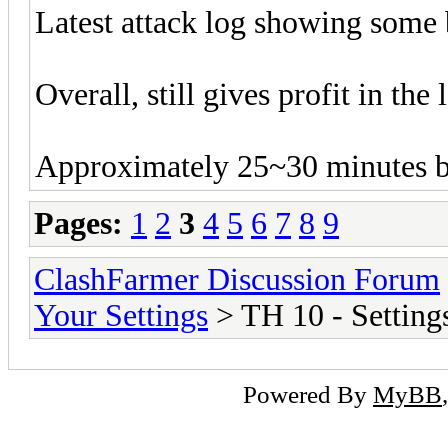
Latest attack log showing some 
Overall, still gives profit in the 
Approximately 25~30 minutes b
Pages:
1
2
3
4
5
6
7
8
9
ClashFarmer Discussion Forum
Your Settings
> TH 10 - Setting
Powered By
MyBB