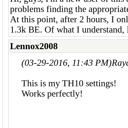
problems finding the appropriate
At this point, after 2 hours, I 
1.3k BE. Of what I understand, 
Lennox2008
(03-29-2016, 11:43 PM)
Ray
This is my TH10 settings!
Works perfectly!