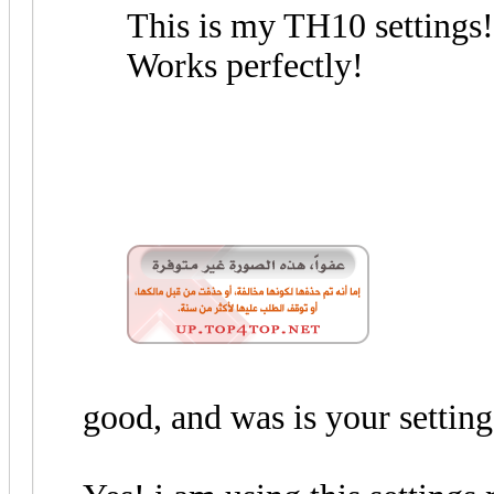
This is my TH10 settings!
Works perfectly!
good, and was is your setting