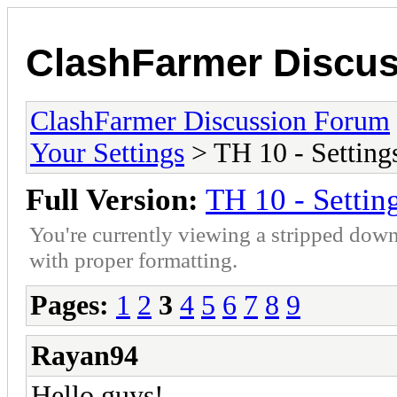
ClashFarmer Discu
ClashFarmer Discussion Forum
Your Settings
> TH 10 - Setting
Full Version:
TH 10 - Settin
You're currently viewing a stripped down
with proper formatting.
Pages:
1
2
3
4
5
6
7
8
9
Rayan94
Hello guys!