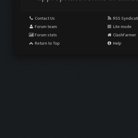
Contact Us
RSS Syndicat
Forum team
Lite mode
Forum stats
ClashFarmer
Return to Top
Help