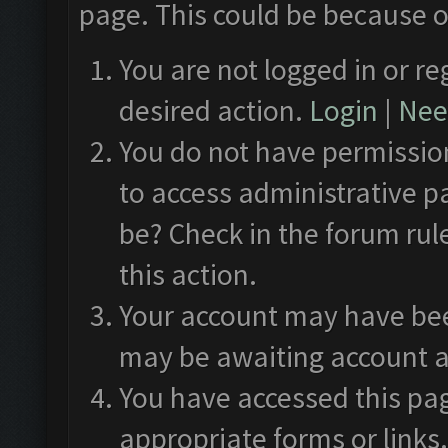
page. This could be because o
You are not logged in or re
desired action.
Login
|
Need
You do not have permission
to access administrative p
be? Check in the forum rul
this action.
Your account may have been
may be awaiting account a
You have accessed this pag
appropriate forms or links.