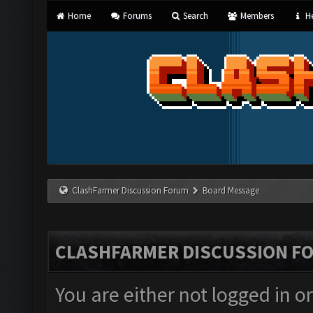
Home
Forums
Search
Members
He
ClashFarmer Discussion Forum
Board Message
CLASHFARMER DISCUSSION F
You are either not logged in o