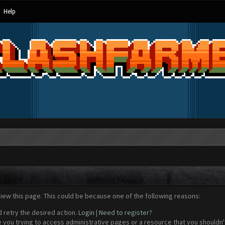
Help
view this page. This could be because one of the following reasons:
d retry the desired action.
Login
|
Need to register?
 you trying to access administrative pages or a resource that you shouldn't