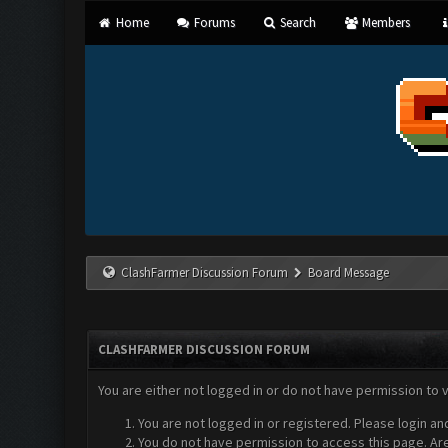
Home
Forums
Search
Members
ClashFarmer Discussion Forum
Board Message
CLASHFARMER DISCUSSION FORUM
You are either not logged in or do not have permission to 
You are not logged in or registered. Please login an
You do not have permission to access this page. Are