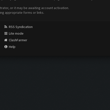
ator, or it may be awaiting account activation.
ing appropriate forms or links.
RSS Syndication
Lite mode
ClashFarmer
Help