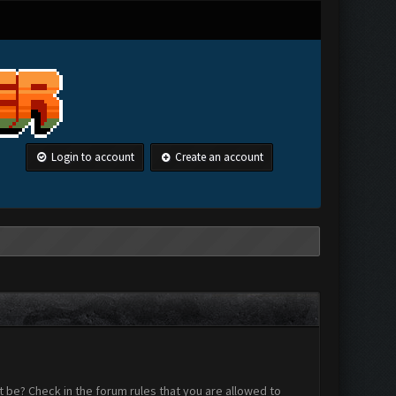
Login to account
Create an account
 be? Check in the forum rules that you are allowed to