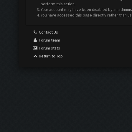
perform this action.
Your account may have been disabled by an administr
You have accessed this page directly rather than us
Contact Us
Forum team
Forum stats
Return to Top