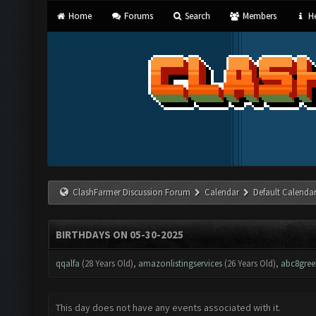
Home
Forums
Search
Members
He
ClashFarmer Discussion Forum
Calendar
Default Calenda
BIRTHDAYS ON 05-30-2025
qqalfa
(28 Years Old),
amazonlistingservices
(26 Years Old),
abc8gree
This day does not have any events associated with it.