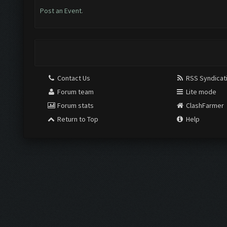
Post an Event
.
Contact Us
RSS Syndicat
Forum team
Lite mode
Forum stats
ClashFarmer
Return to Top
Help