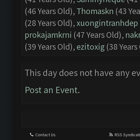
(46 Years Old),
Thomaskn
(43 Yea
(28 Years Old),
xuongintranhdep
prokajamkrni
(47 Years Old),
nak
(39 Years Old),
ezitoxig
(38 Years
This day does not have any ev
Post an Event
.
Contact Us
RSS Syndicat