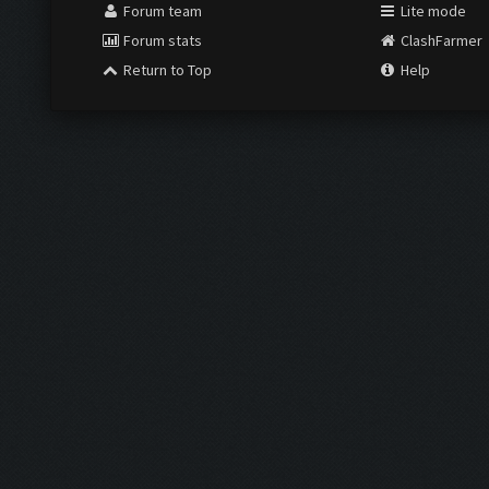
Forum team
Lite mode
Forum stats
ClashFarmer
Return to Top
Help