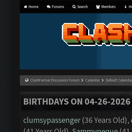
Home
Forums
Search
Members
He
ClashFarmer Discussion Forum
Calendar
Default Calenda
BIRTHDAYS ON 04-26-2026
clumsypassenger
(36 Years Old),
(41 Years Old),
Sammyneque
(41 