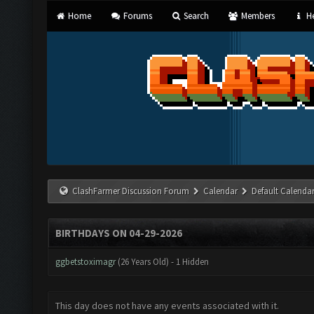
Home
Forums
Search
Members
He
ClashFarmer Discussion Forum
Calendar
Default Calenda
BIRTHDAYS ON 04-29-2026
ggbetstoximagr
(26 Years Old) - 1 Hidden
This day does not have any events associated with it.