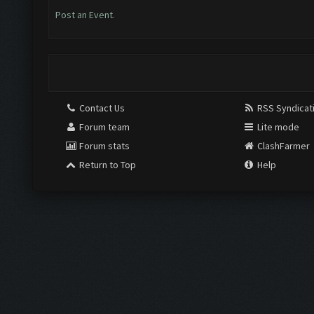
Post an Event
.
Contact Us
RSS Syndicat
Forum team
Lite mode
Forum stats
ClashFarmer
Return to Top
Help