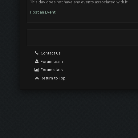
This day does not have any events associated with it.
Post an Event
.
Contact Us
Forum team
Forum stats
Return to Top