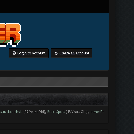
Login to account
Create an account
structionshub
(37 Years Old),
BruceSpofs
(45 Years Old),
JamesPt