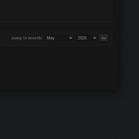
Jump to month: