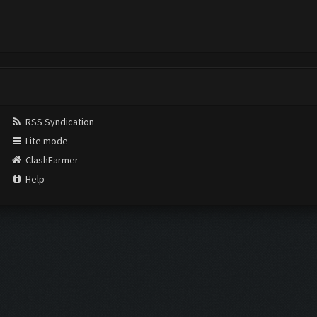
RSS Syndication
Lite mode
ClashFarmer
Help