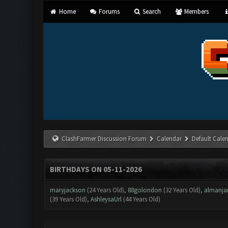
Home
Forums
Search
Members
ClashFarmer Discussion Forum
Calendar
Default Cale
BIRTHDAYS ON 05-11-2026
maryjackson
(24 Years Old),
88golondon
(32 Years Old),
almanja
(39 Years Old),
AshleysaUrl
(44 Years Old)