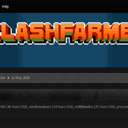
Help
ndar
11 May 2026
mkr
(46 Years Old),
ameliawatson
(24 Years Old),
rrr888eeebiz
(25 Years Old),
procon