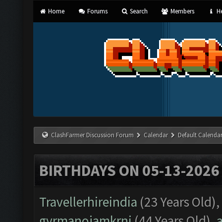
Home
Forums
Search
Members
He
ClashFarmer Discussion Forum
Calendar
Default Calenda
BIRTHDAYS ON 05-13-2026
Travellerhireindia
(23 Years Old),
gyrmanojamkrni
(44 Years Old),