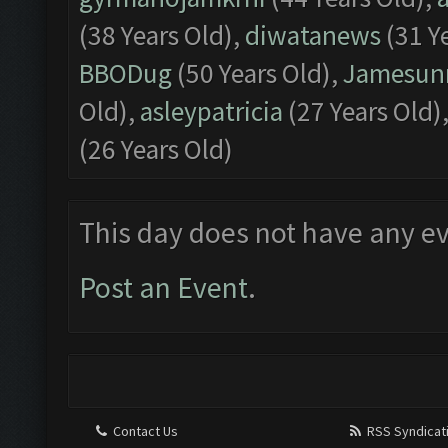
(38 Years Old),
diwatanews
(31 Y
BBODug
(50 Years Old),
Jamesu
Old),
asleypatricia
(27 Years Old)
(26 Years Old)
This day does not have any ev
Post an Event
.
Contact Us
RSS Syndicat