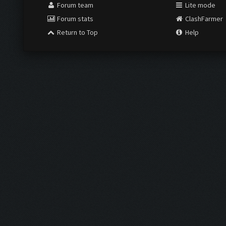
Forum team
Lite mode
Forum stats
ClashFarmer
Return to Top
Help