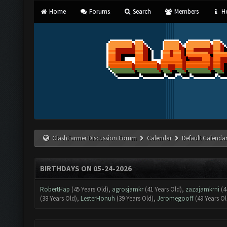
Home
Forums
Search
Members
He
ClashFarmer Discussion Forum
Calendar
Default Calenda
BIRTHDAYS ON 05-24-2026
RobertHap
(45 Years Old),
agrosjamkr
(41 Years Old),
zazajamkrni
(4
(38 Years Old),
LesterHonuh
(39 Years Old),
Jeromegooff
(49 Years Ol