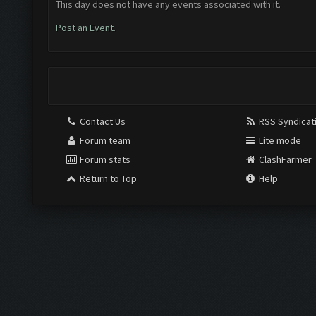
This day does not have any events associated with it.
Post an Event
.
Contact Us
RSS Syndicat
Forum team
Lite mode
Forum stats
ClashFarmer
Return to Top
Help