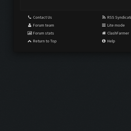
Contact Us
RSS Syndicat
Forum team
Lite mode
Forum stats
ClashFarmer
Return to Top
Help