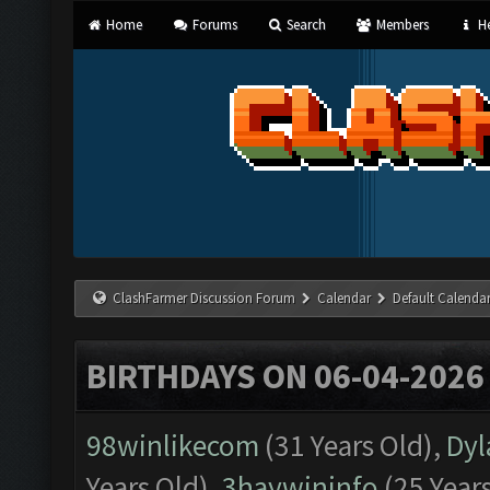
Home
Forums
Search
Members
He
ClashFarmer Discussion Forum
Calendar
Default Calenda
BIRTHDAYS ON 06-04-2026
98winlikecom
(31 Years Old),
Dyl
Years Old),
3haywininfo
(25 Year