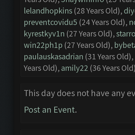
lelandhopkins
(28 Years Old),
di
preventcovidu5
(24 Years Old),
n
kyrestkyv1n
(27 Years Old),
starr
win22ph1p
(27 Years Old),
bybet
paulauskasadrian
(31 Years Old),
Years Old),
amily22
(36 Years Old
This day does not have any ev
Post an Event
.