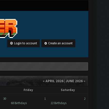
Login to account
Create an account
« APRIL 2026
|
JUNE 2026 »
Friday
Saturday
30
1
2
68 Birthdays
22 Birthdays