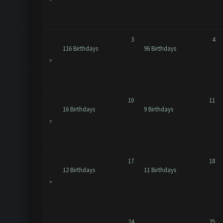
3
4
116 Birthdays
96 Birthdays
»
10
11
16 Birthdays
9 Birthdays
»
17
18
12 Birthdays
11 Birthdays
»
24
25