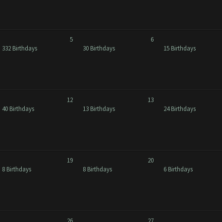
5
6
332 Birthdays
30 Birthdays
15 Birthdays
12
13
40 Birthdays
13 Birthdays
24 Birthdays
19
20
8 Birthdays
8 Birthdays
6 Birthdays
26
27