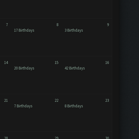
7
8
9
17 Birthdays
3 Birthdays
14
15
16
20 Birthdays
42 Birthdays
21
22
23
7 Birthdays
8 Birthdays
28
29
30