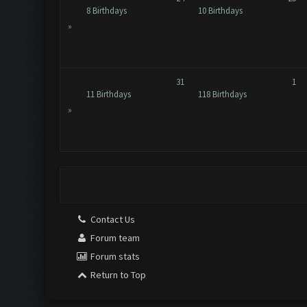
8 Birthdays
10 Birthdays
»
31
1
11 Birthdays
118 Birthdays
»
Contact Us
Forum team
Forum stats
Return to Top