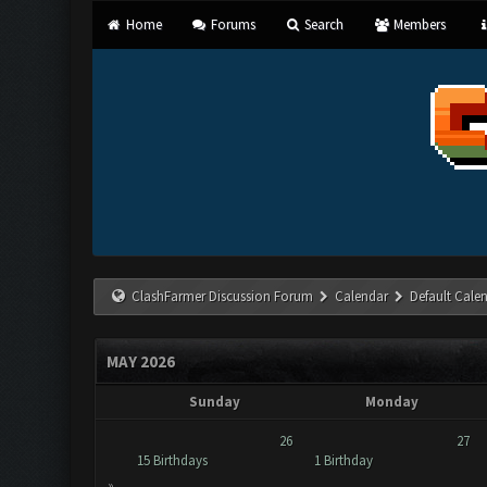
Home
Forums
Search
Members
ClashFarmer Discussion Forum
Calendar
Default Cale
MAY 2026
Sunday
Monday
26
27
15 Birthdays
1 Birthday
»