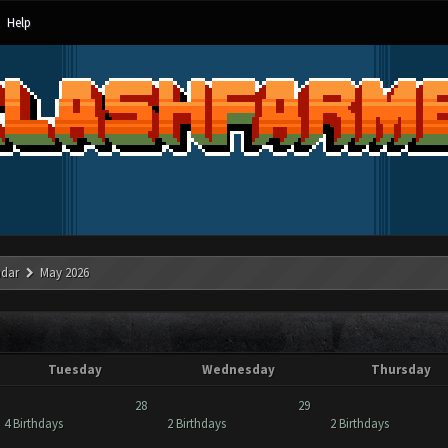
Help
ndar
May 2026
Tuesday
Wednesday
Thursday
28
29
4 Birthdays
2 Birthdays
2 Birthdays