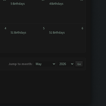
5 Birthdays
4 Birthdays
4
5
6
51 Birthdays
51 Birthdays
Jump to month: