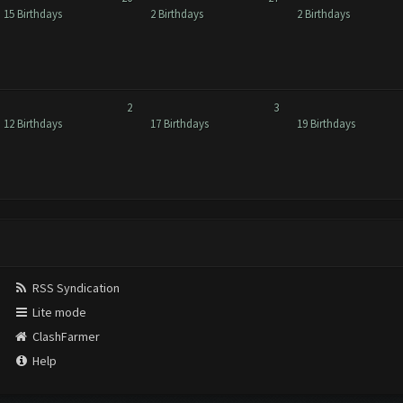
15 Birthdays
2 Birthdays
2 Birthdays
2
3
12 Birthdays
17 Birthdays
19 Birthdays
RSS Syndication
Lite mode
ClashFarmer
Help