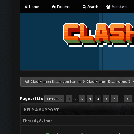
Home
Forums
Search
Members
ClashFarmer Discussion Forum
ClashFarmer Discussions
Pages ({1}):
…
…
« Previous
1
3
4
5
6
7
67
HELP & SUPPORT
Thread
/
Author