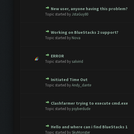
New user, anyone having this problem?
Vote(s) - 0 out of 5 in Average
1
2
3
4
5
Topic started by
JstaGuy80
Working on BlueStacks 2 support?
Vote(s) - 0 out of 5 in Average
1
2
3
4
5
Topic started by
Nova
ERROR
Vote(s) - 0 out of 5 in Average
1
2
3
4
5
Topic started by
salvirid
Initiated Time Out
Vote(s) - 0 out of 5 in Average
1
2
3
4
5
Topic started by
Andy_dante
Clashfarmer trying to execute cmd.exe
Vote(s) - 0 out of 5 in Average
1
2
3
4
5
Topic started by
psyberdude
Hello and where can i find BlueStacks 1
Vote(s) - 0 out of 5 in Average
1
2
3
4
5
Topic started by
SkyMonster