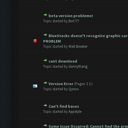
beta version problems!
Vote(s) - 0 out of 5 in Average
1
2
3
4
5
Topic started by
Bot777
BlueStacks doesn't recognize graphic ca
Vote(s) - 0 out of 5 in Average
1
2
3
4
5
PROBLEM
Topic started by
Wall Breaker
cant download
Vote(s) - 0 out of 5 in Average
1
2
3
4
5
Topic started by
dannythang
Version Error
(Pages:
1
2
)
Vote(s) - 0 out of 5 in Average
1
2
3
4
5
Topic started by
Qyrios
Can't find bases
Vote(s) - 0 out of 5 in Average
1
2
3
4
5
Topic started by
Appstyle
Some Issue Occurred: Cannot find the ar