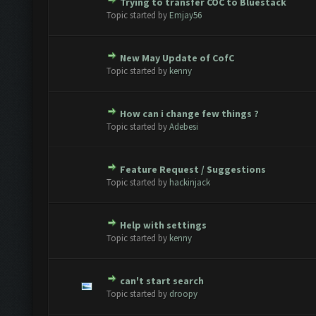
Trying to transfer COC to Bluestack
Vote(s) - 0 out of 5 in Average
1
2
3
4
5
Topic started by
Emjay56
New May Update of CofC
Vote(s) - 0 out of 5 in Average
1
2
3
4
5
Topic started by
kenny
How can i change few things ?
Vote(s) - 0 out of 5 in Average
1
2
3
4
5
Topic started by
Adebesi
Feature Request / Suggestions
Vote(s) - 0 out of 5 in Average
1
2
3
4
5
Topic started by
hackinjack
Help with settings
Vote(s) - 0 out of 5 in Average
1
2
3
4
5
Topic started by
kenny
can't start search
Vote(s) - 0 out of 5 in Average
1
2
3
4
5
Topic started by
droopy