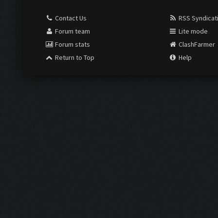
Contact Us
RSS Syndicat
Forum team
Lite mode
Forum stats
ClashFarmer
Return to Top
Help