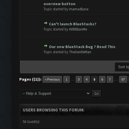
Vote(s) - 0 out of 5 in Average
1
2
3
4
5
overview button
Topic started by
mamadluna
Can't launch BlueStacks?
Vote(s) - 0 out of 5 in Average
1
2
3
4
5
Topic started by
WillItBanMe
Our new BlueStack Bug ? Read This
Vote(s) - 0 out of 5 in Average
1
2
3
4
5
Topic started by
TheGentleMan
Pages ({1}):
…
…
« Previous
1
3
4
5
6
7
67
USERS BROWSING THIS FORUM:
56 Guest(s)