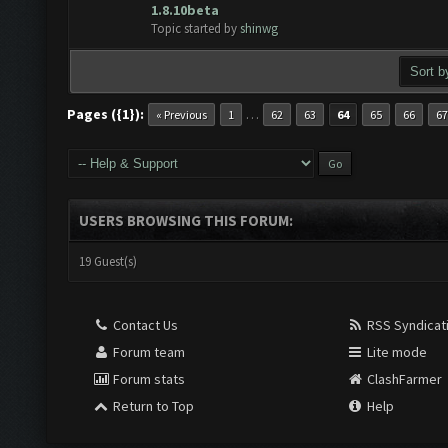
ote(s) - 0 out of 5 in Average
1
2
3
4
5
1.8.10beta
Topic started by
shinwg
Pages ({1}):
…
« Previous
1
62
63
64
65
66
67
USERS BROWSING THIS FORUM:
19 Guest(s)
Contact Us
RSS Syndicat
Forum team
Lite mode
Forum stats
ClashFarmer
Return to Top
Help