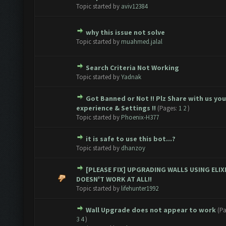
ote(s) - 0 out of 5 in Average
1
2
3
4
5
Topic started by
aviv12384
why this issue not solve
ote(s) - 0 out of 5 in Average
1
2
3
4
5
Topic started by
muahmed.jalal
Search Criteria Not Working
ote(s) - 0 out of 5 in Average
1
2
3
4
5
Topic started by
Yadnak
Got Banned or Not !! Plz Share with us you
ote(s) - 0 out of 5 in Average
1
2
3
4
5
experience & Settings !!
(Pages:
1
2
)
Topic started by
Phoenix-H377
it is safe to use this bot...?
ote(s) - 0 out of 5 in Average
1
2
3
4
5
Topic started by
dhanzoy
[PLEASE FIX] UPGRADING WALLS USING ELIX
ote(s) - 0 out of 5 in Average
1
2
3
4
5
DOESN'T WORK AT ALL!!
Topic started by
lifehunter1992
Wall Upgrade does not appear to work
(P
ote(s) - 0 out of 5 in Average
1
2
3
4
5
3
4
)