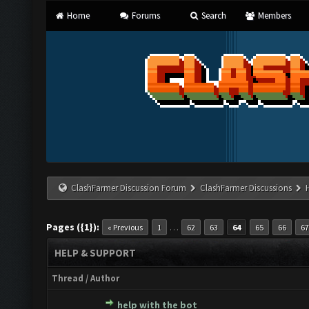
Home
Forums
Search
Members
ClashFarmer Discussion Forum
ClashFarmer Discussions
Pages ({1}):
…
« Previous
1
62
63
64
65
66
67
HELP & SUPPORT
Thread
/
Author
help with the bot