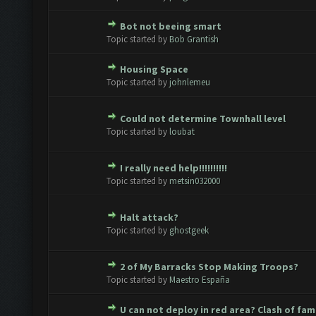
Bot not beeing smart
ote(s) - 0 out of 5 in Average
1
2
3
4
5
Topic started by
Bob Grantish
Housing Space
ote(s) - 0 out of 5 in Average
1
2
3
4
5
Topic started by
johnlemeu
Could not determine Townhall level
ote(s) - 0 out of 5 in Average
1
2
3
4
5
Topic started by
loubat
I really need help!!!!!!!!!!
ote(s) - 0 out of 5 in Average
1
2
3
4
5
Topic started by
metsin032000
Halt attack?
ote(s) - 0 out of 5 in Average
1
2
3
4
5
Topic started by
ghostgeek
2 of My Barracks Stop Making Troops?
ote(s) - 0 out of 5 in Average
1
2
3
4
5
Topic started by
Maestro España
U can not deploy in red area? Clash of fam