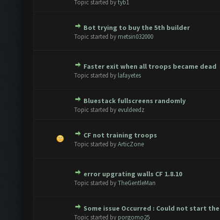
Topic started by
tyb1
Bot trying to buy the 5th builder
ote(s) - 0 out of 5 in Average
1
2
3
4
5
Topic started by
metsin032000
Faster exit when all troops became dead
ote(s) - 0 out of 5 in Average
1
2
3
4
5
Topic started by
lafayetes
Bluestack fullscreens randomly
ote(s) - 0 out of 5 in Average
1
2
3
4
5
Topic started by
evuldeedz
CF not training troops
ote(s) - 0 out of 5 in Average
1
2
3
4
5
Topic started by
ArticZone
error upgrating walls CF 1.8.10
ote(s) - 0 out of 5 in Average
1
2
3
4
5
Topic started by
TheGentleMan
Some issue Occurred : Could not start the
ote(s) - 0 out of 5 in Average
1
2
3
4
5
Topic started by
porgomo25